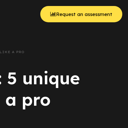
Request an assessment
LIKE A PRO
: 5 unique
 a pro