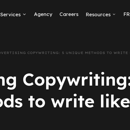
Agency
Careers
FR
Services
Resources
k Ads
erce
DVERTISING COPYWRITING: 5 UNIQUE METHODS TO WRITE 
neration
ng Copywriting
Ads
ds to write like
ng