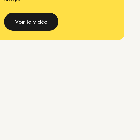
Voir la vidéo