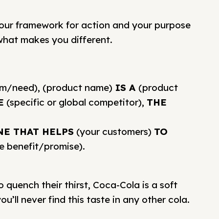
your framework for action and your purpose
 what makes you different.
em/need), (product name)
IS A
(product
E
(specific or global competitor),
THE
NE THAT HELPS
(your customers)
TO
e benefit/promise).
quench their thirst, Coca-Cola is a soft
u’ll never find this taste in any other cola.