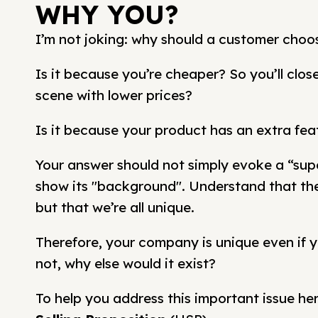
WHY YOU?
I’m not joking: why should a customer choo
Is it because you’re cheaper? So you’ll clo
scene with lower prices?
Is it because your product has an extra fea
Your answer should not simply evoke a “supe
show its "background". Understand that ther
but that we’re all unique.
Therefore, your company is unique even if y
not, why else would it exist?
To help you address this important issue her