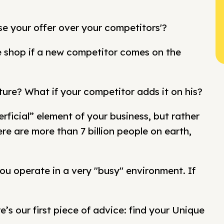
se your offer over your competitors'?
se shop if a new competitor comes on the
ture? What if your competitor adds it on his?
rficial” element of your business, but rather
e are more than 7 billion people on earth,
ou operate in a very "busy" environment. If
e’s our first piece of advice: find your Unique