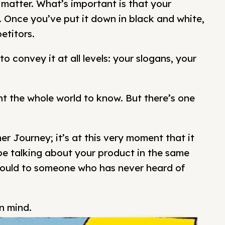
 matter. What’s important is that your
ng. Once you’ve put it down in black and white,
etitors.
to convey it at all levels: your slogans, your
 the whole world to know. But there’s one
r Journey; it’s at this very moment that it
e talking about your product in the same
ould to someone who has never heard of
in mind.