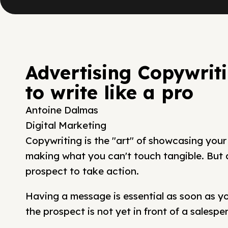
Advertising Copywrit
to write like a pro
Antoine Dalmas
Digital Marketing
Copywriting is the "art" of showcasing your
making what you can't touch tangible. But ab
prospect to take action.
Having a message is essential as soon as you
the prospect is not yet in front of a salespe