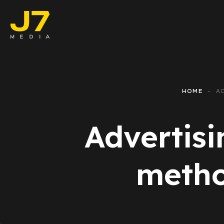
Faceboo
E-comm
HOME
A
Lead Ge
Advertisi
Google 
Emailing
metho
Reporti