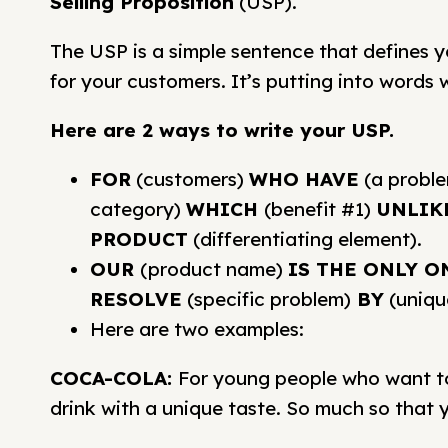
Selling Proposition
(USP).
The USP is a simple sentence that defines 
for your customers. It’s putting into words
Here are 2 ways to write your USP.
FOR
(customers)
WHO HAVE
(a probl
category)
WHICH
(benefit #1)
UNLIK
PRODUCT
(differentiating element).
OUR
(product name)
IS THE ONLY O
RESOLVE
(specific problem)
BY
(uniqu
Here are two examples:
COCA-COLA:
For young people who want to 
drink with a unique taste. So much so that yo