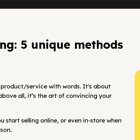
ing: 5 unique methods
 product/service with words. It's about
ove all, it’s the art of convincing your
 start selling online, or even in-store when
rson.