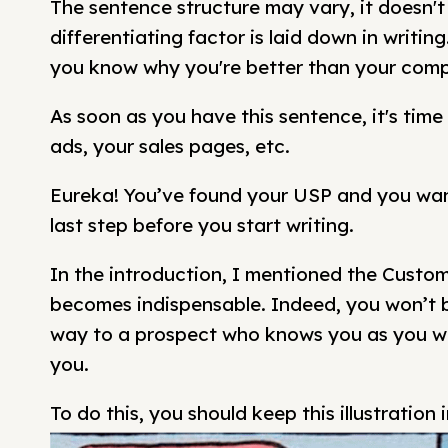
The sentence structure may vary, it doesn't
differentiating factor is laid down in writi
you know why you're better than your comp
As soon as you have this sentence, it's time 
ads, your sales pages, etc.
Eureka! You’ve found your USP and you want
last step before you start writing.
In the introduction, I mentioned the Custome
becomes indispensable. Indeed, you won’t b
way to a prospect who knows you as you w
you.
To do this, you should keep this illustration 