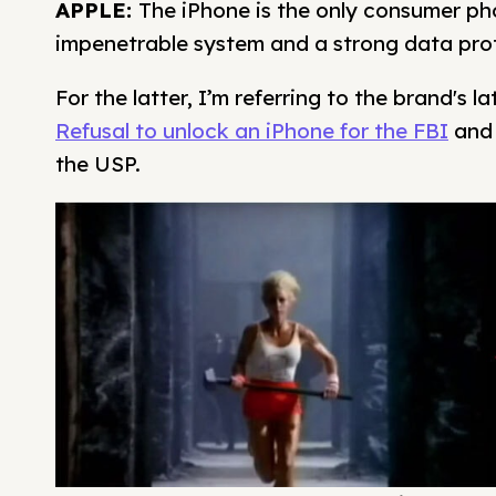
APPLE:
The iPhone is the only consumer ph
impenetrable system and a strong data prot
For the latter, I’m referring to the brand's l
Refusal to unlock an iPhone for the FBI
and 
the USP.