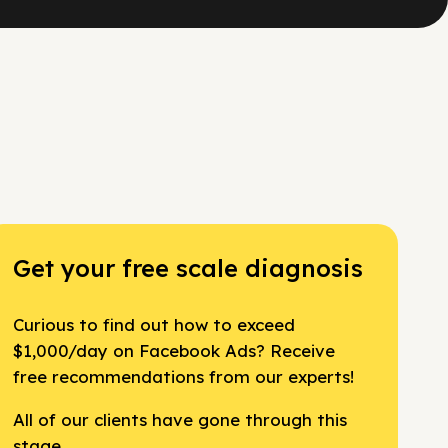
Get your free scale diagnosis
Curious to find out how to exceed
$1,000/day on Facebook Ads? Receive
free recommendations from our experts!
All of our clients have gone through this
stage.