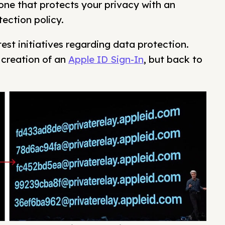
one that protects your privacy with an
ection policy.
atest initiatives regarding data protection.
creation of an
Apple ID Sign-In
, but back to