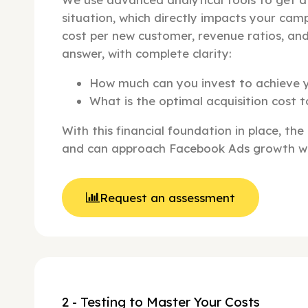
situation, which directly impacts your camp
cost per new customer, revenue ratios, an
answer, with complete clarity:
How much can you invest to achieve 
What is the optimal acquisition cost t
With this financial foundation in place, the
and can approach Facebook Ads growth wi
Request an assessment
2 - Testing to Master Your Costs