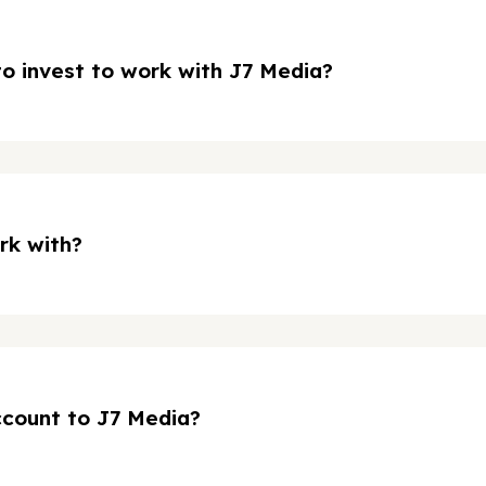
o invest to work with J7 Media?
rk with?
ccount to J7 Media?