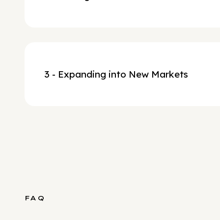
3 - Expanding into New Markets
FAQ