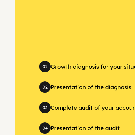
Growth diagnosis for your situ
01
Presentation of the diagnosis
02
Complete audit of your accou
03
Presentation of the audit
04