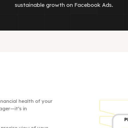
sustainable growth on Facebook Ads.
nancial health of your
ager—it’s in
precise view of your