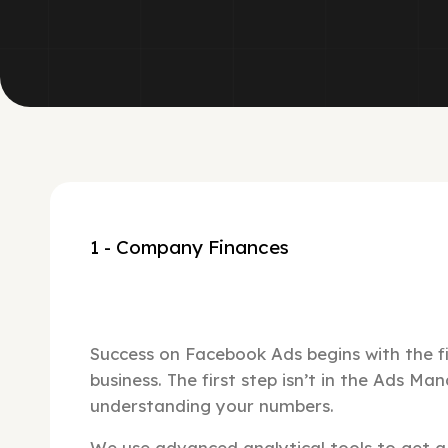
1 - Company Finances
Success on Facebook Ads begins with the fi
business. The first step isn’t in the Ads Man
understanding your numbers.
We use advanced analytical tools to get a 