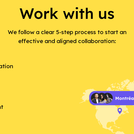
Work with us
We follow a clear 5-step process to start an
effective and aligned collaboration:
ation
nt