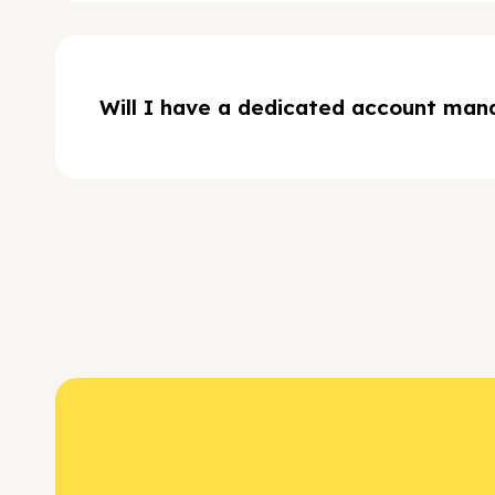
Will I have a dedicated account man