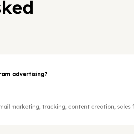
sked
ram advertising?
mail marketing, tracking, content creation, sales