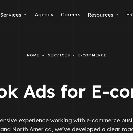
Agency
Careers
FR
Services
Resources
k Ads
erce
HOME
SERVICES
E-COMMERCE
neration
Ads
ok Ads for E-c
ng
ensive experience working with e-commerce busi
and North America, we’ve developed a clear ro