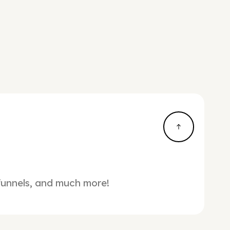
 funnels, and much more!