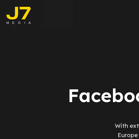
Faceboo
E-comm
Lead Ge
Google 
Facebo
Emailing
Reporti
With ext
Europe 