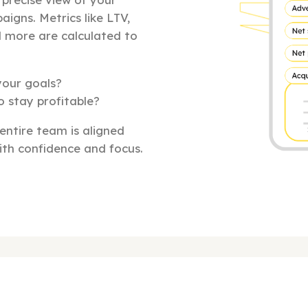
aigns. Metrics like LTV,
d more are calculated to
your goals?
o stay profitable?
 entire team is aligned
th confidence and focus.