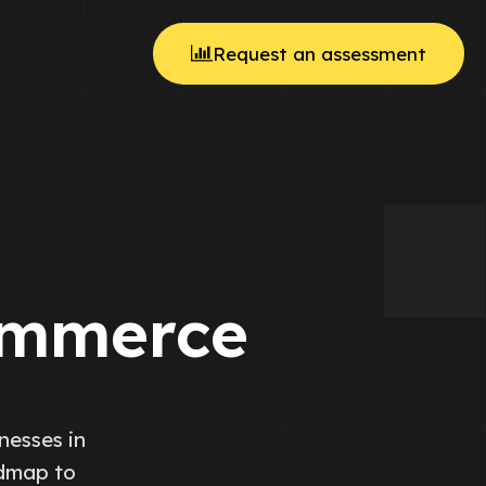
Request an assessment
ommerce
nesses in
admap to