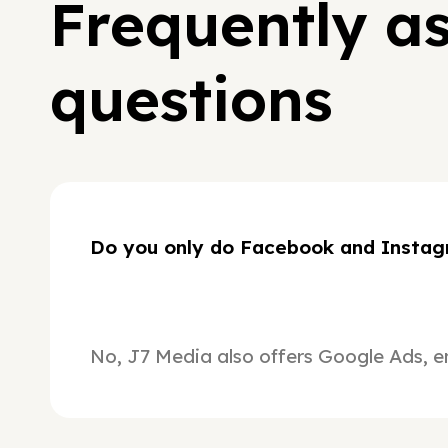
Frequently a
questions
Do you only do Facebook and Instag
No, J7 Media also offers Google Ads, e