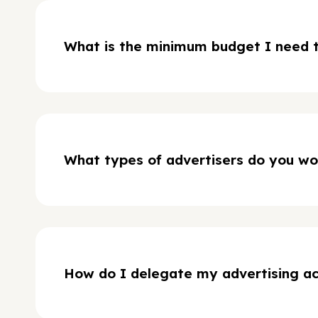
What is the minimum budget I need t
What types of advertisers do you wo
How do I delegate my advertising a