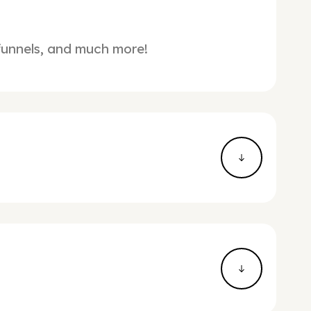
 funnels, and much more!