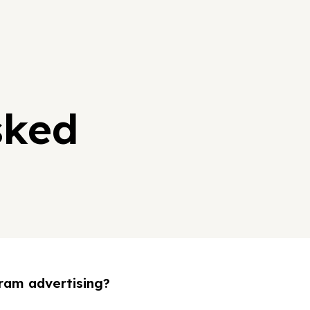
sked
ram advertising?