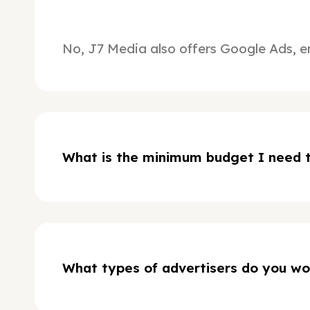
No, J7 Media also offers Google Ads, e
What is the minimum budget I need t
What types of advertisers do you wo