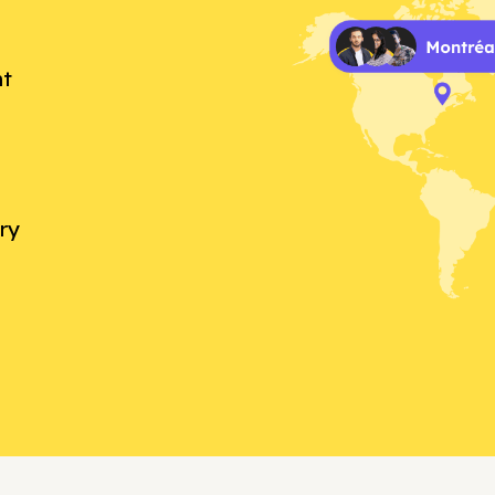
nt
ry