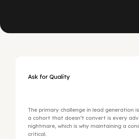
Ask for Quality
The primary challenge in lead generation is 
a cohort that doesn’t convert is every adv
nightmare, which is why maintaining a consi
critical.