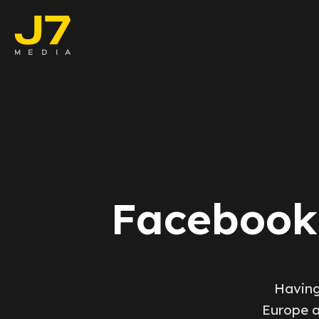
Faceboo
E-comm
Lead Ge
Google 
Facebook 
Emailing
Reporti
Having
Europe a