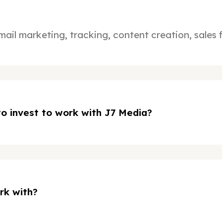
mail marketing, tracking, content creation, sales
o invest to work with J7 Media?
rk with?