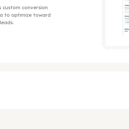
ts custom conversion
a to optimize toward
leads.