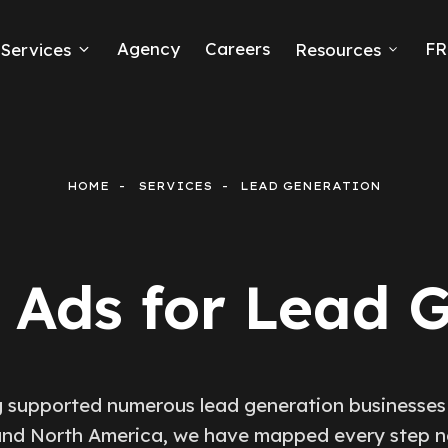
Agency
Careers
FR
Services
Resources
k Ads
erce
HOME
SERVICES
LEAD GENERATION
neration
Ads
Ads for Lead 
ng
 supported numerous lead generation businesses
nd North America, we have mapped every step 