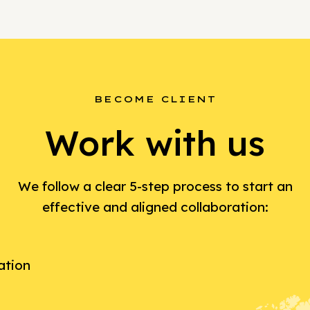
BECOME CLIENT
Work with us
We follow a clear 5-step process to start an
effective and aligned collaboration:
ation