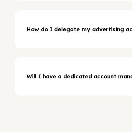
How do I delegate my advertising a
Will I have a dedicated account man