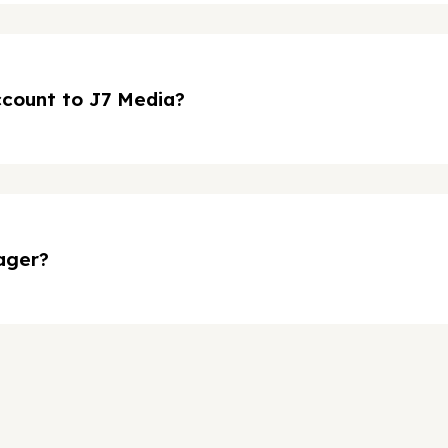
ccount to J7 Media?
ager?