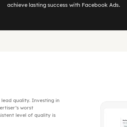
achieve lasting success with Facebook Ads.
lead quality. Investing in
ertiser’s worst
stent level of quality is