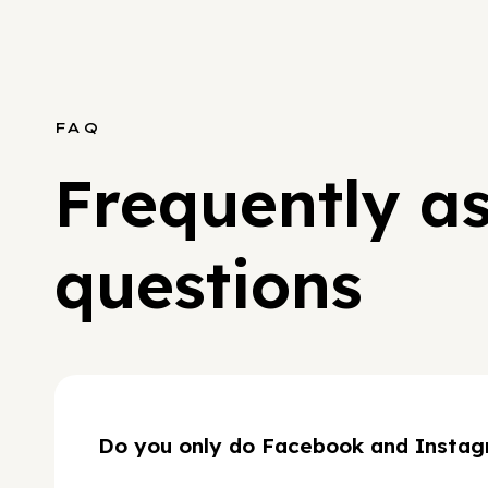
FAQ
Frequently a
questions
Do you only do Facebook and Instag