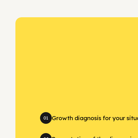
Growth diagnosis for your situ
01