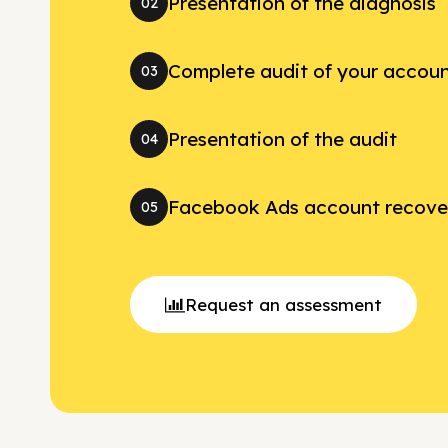
Presentation of the diagnosis
02
Complete audit of your accou
03
Presentation of the audit
04
Facebook Ads account recove
05
Request an assessment