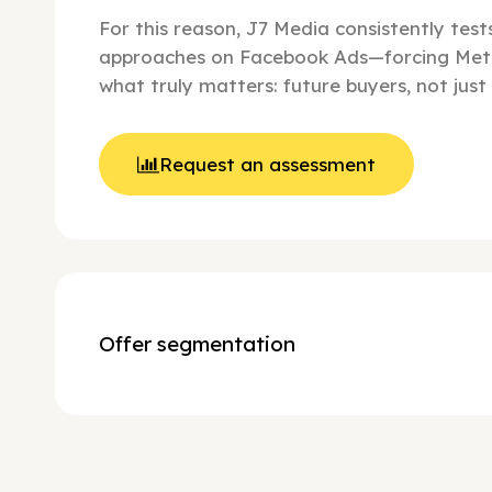
For this reason, J7 Media consistently tes
approaches on Facebook Ads—forcing Met
what truly matters: future buyers, not just 
Request an assessment
Offer segmentation