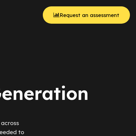
Request an assessment
Generation
 across
needed to