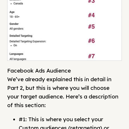
Facebook Ads Audience
We’ve already explained this in detail in
Part 2, but this is where you will choose
your target audience. Here’s a description
of this section:
#1: This is where you select your
Custom audiences (retargeting) or