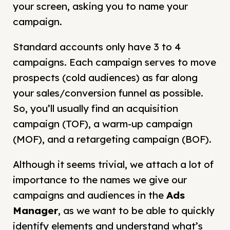
your screen, asking you to name your
campaign.
Standard accounts only have 3 to 4
campaigns. Each campaign serves to move
prospects (cold audiences) as far along
your sales/conversion funnel as possible.
So, you’ll usually find an acquisition
campaign (TOF), a warm-up campaign
(MOF), and a retargeting campaign (BOF).
Although it seems trivial, we attach a lot of
importance to the names we give our
campaigns and audiences in the
Ads
Manager
, as we want to be able to quickly
identify elements and understand what’s