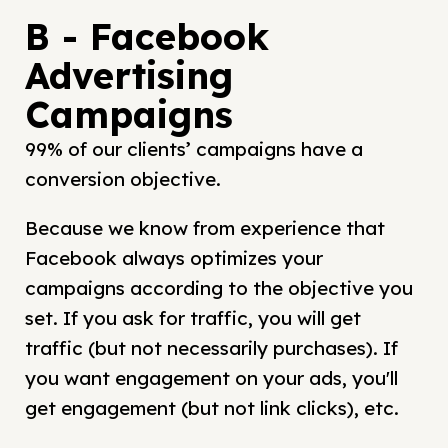
B - Facebook
Advertising
Campaigns
99% of our clients’ campaigns have a
conversion objective.
Because we know from experience that
Facebook always optimizes your
campaigns according to the objective you
set. If you ask for traffic, you will get
traffic (but not necessarily purchases). If
you want engagement on your ads, you'll
get engagement (but not link clicks), etc.