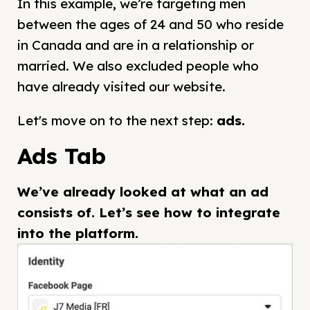
In this example, we’re targeting men
between the ages of 24 and 50 who reside
in Canada and are in a relationship or
married. We also excluded people who
have already visited our website.
Let's move on to the next step:
ads
.
Ads Tab
We’ve already looked at what an ad
consists of. Let’s see how to integrate
into the platform.