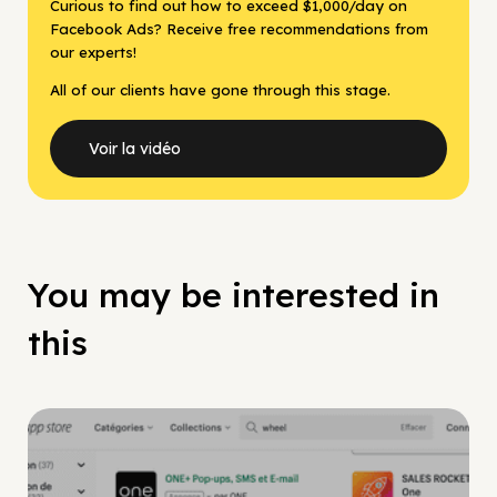
Curious to find out how to exceed $1,000/day on
Facebook Ads? Receive free recommendations from
our experts!
All of our clients have gone through this stage.
Voir la vidéo
You may be interested in
this
Facebook Guide