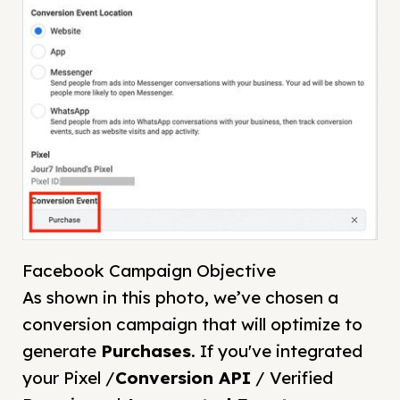
Facebook Campaign Objective
As shown in this photo, we’ve chosen a
conversion campaign that will optimize to
generate
Purchases
. If you've integrated
your Pixel /
Conversion API
/ Verified