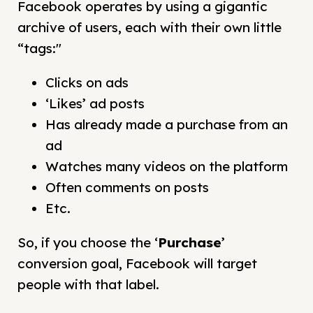
Facebook operates by using a gigantic
archive of users, each with their own little
“tags:"
Clicks on ads
‘Likes’ ad posts
Has already made a purchase from an
ad
Watches many videos on the platform
Often comments on posts
Etc.
So, if you choose the ‘
Purchase
’
conversion goal, Facebook will target
people with that label.