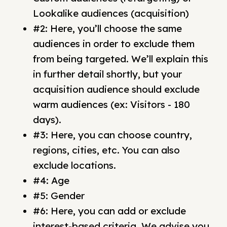
Lookalike audiences (acquisition)
#2: Here, you’ll choose the same
audiences in order to exclude them
from being targeted. We’ll explain this
in further detail shortly, but your
acquisition audience should exclude
warm audiences (ex: Visitors - 180
days).
#3: Here, you can choose country,
regions, cities, etc. You can also
exclude locations.
#4: Age
#5: Gender
#6: Here, you can add or exclude
interest-based criteria. We advise you