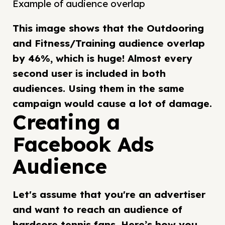
Example of audience overlap
This image shows that the Outdooring
and Fitness/Training audience overlap
by 46%, which is huge! Almost every
second user is included in both
audiences. Using them in the same
campaign would cause a lot of damage.
Creating a
Facebook Ads
Audience
Let's assume that you're an advertiser
and want to reach an audience of
hardcore tennis fans. Here’s how you