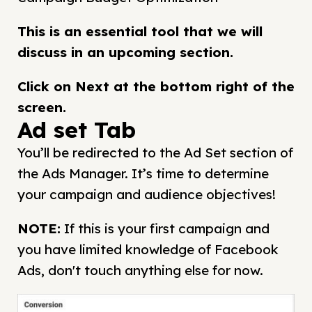
This is an essential tool that we will
discuss in an upcoming section.
Click on Next at the bottom right of the
screen.
Ad set Tab
You’ll be redirected to the Ad Set section of
the Ads Manager. It’s time to determine
your campaign and audience objectives!
NOTE
:
If this is your first campaign and
you have limited knowledge of Facebook
Ads, don't touch anything else for now.