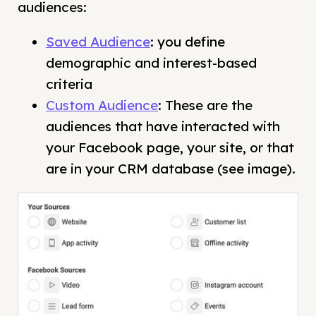
audiences:
Saved Audience
: you define
demographic and interest-based
criteria
Custom Audience
: These are the
audiences that have interacted with
your Facebook page, your site, or that
are in your CRM database (see image).