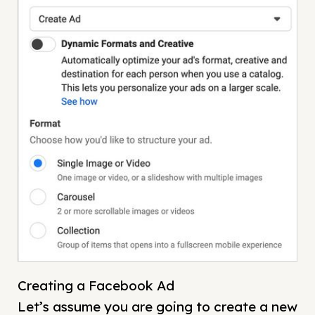
Creating a Facebook Ad
Let’s assume you are going to create a new