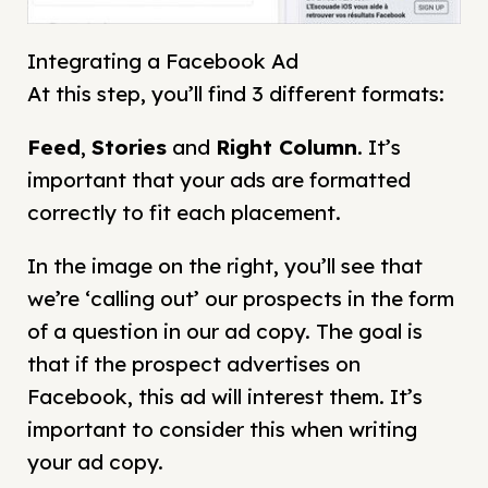
Integrating a Facebook Ad
At this step, you’ll find 3 different formats:
Feed
,
Stories
and
Right Column
. It’s
important that your ads are formatted
correctly to fit each placement.
In the image on the right, you’ll see that
we’re ‘calling out’ our prospects in the form
of a question in our ad copy. The goal is
that if the prospect advertises on
Facebook, this ad will interest them. It’s
important to consider this when writing
your ad copy.