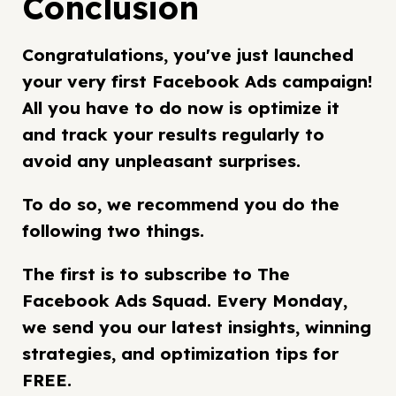
Conclusion
Congratulations, you've just launched
your very first Facebook Ads campaign!
All you have to do now is optimize it
and track your results regularly to
avoid any unpleasant surprises.
To do so, we recommend you do the
following two things.
The first is to subscribe to The
Facebook Ads Squad. Every Monday,
we send you our latest insights, winning
strategies, and optimization tips for
FREE.