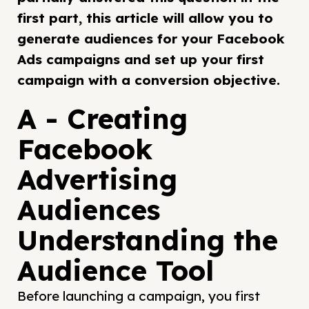
first part, this article will allow you to
generate audiences for your Facebook
Ads campaigns and set up your first
campaign with a conversion objective.
A - Creating
Facebook
Advertising
Audiences
Understanding the
Audience Tool
Before launching a campaign, you first