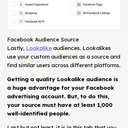
Facebook Audience Source
Lastly,
Lookalike
audiences. Lookalikes
use your custom audiences as a source and
find similar users across different platforms.
Getting a quality Lookalike audience is
a huge advantage for your Facebook
advertising account. But, to do this,
your source must have at least
1,000
well-identified people.
Last but not least, it is in this tab that you