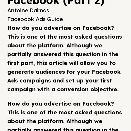
Facebook (Part 2)
Antoine Dalmas
Facebook Ads Guide
How do you advertise on Facebook?
This is one of the most asked questions
about the platform. Although we
partially answered this question in the
first part, this article will allow you to
generate audiences for your Facebook
Ads campaigns and set up your first
campaign with a conversion objective.
How do you advertise on Facebook?
This is one of the most asked questions
about the platform. Although we
partially answered this question in the