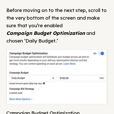
Before moving on to the next step, scroll to
the very bottom of the screen and make
sure that you’re enabled
Campaign
Budget Optimization
and
chosen ‘Daily Budget.’
Campaign Budget Optimization