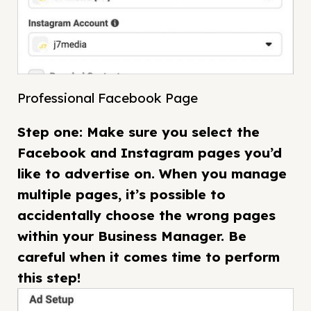
Professional Facebook Page
Step one: Make sure you select the
Facebook and Instagram pages you’d
like to advertise on. When you manage
multiple pages, it’s possible to
accidentally choose the wrong pages
within your Business Manager. Be
careful when it comes time to perform
this step!