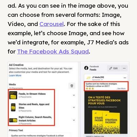
ad. As you can see in the image above, you
can choose from several formats: Image,
Video, and
Carousel
. For the sake of this
example, let’s choose Image, and see how
we’d integrate, for example, J7 Media’s ads
for
The Facebook Ads Squad
.