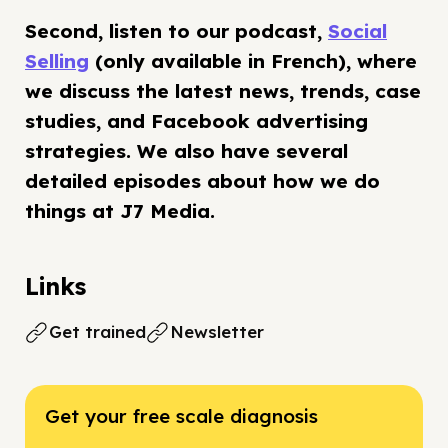
Second, listen to our podcast,
Social
Selling
(only available in French), where
we discuss the latest news, trends, case
studies, and Facebook advertising
strategies. We also have several
detailed episodes about how we do
things at J7 Media.
Links
Get trained
Newsletter
Get your free scale diagnosis