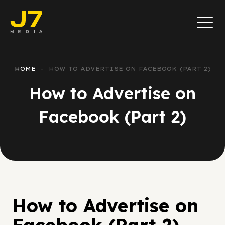
HOME
HOW TO ADVERTISE ON FACEBOOK (PART 2)
How to Advertise on
Facebook (Part 2)
How to Advertise on