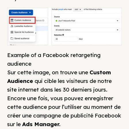
Example of a Facebook retargeting
audience
Sur cette image, on trouve une
Custom
Audience
qui cible les visiteurs de notre
site internet dans les 30 derniers jours.
Encore une fois, vous pouvez enregistrer
cette audience pour l’utiliser au moment de
créer une campagne de publicité Facebook
sur le
Ads Manager
.