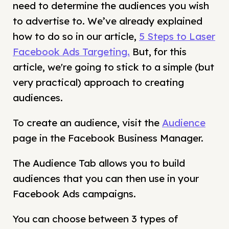
need to determine the audiences you wish
to advertise to. We’ve already explained
how to do so in our article,
5 Steps to Laser
Facebook Ads Targeting.
But, for this
article, we're going to stick to a simple (but
very practical) approach to creating
audiences.
To create an audience, visit the
Audience
page in the Facebook Business Manager.
The Audience Tab allows you to build
audiences that you can then use in your
Facebook Ads campaigns.
You can choose between 3 types of