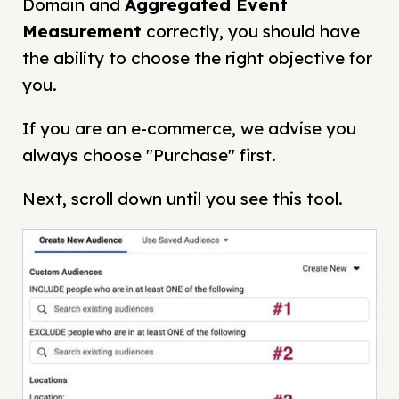
Domain and
Aggregated Event
Measurement
correctly, you should have
the ability to choose the right objective for
you.
If you are an e-commerce, we advise you
always choose "Purchase" first.
Next, scroll down until you see this tool.