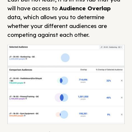
will have access to
Audience Overlap
data, which allows you to determine
whether your different audiences are
competing against each other.