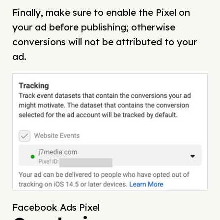
Finally, make sure to enable the Pixel on
your ad before publishing; otherwise
conversions will not be attributed to your
ad.
Facebook Ads Pixel