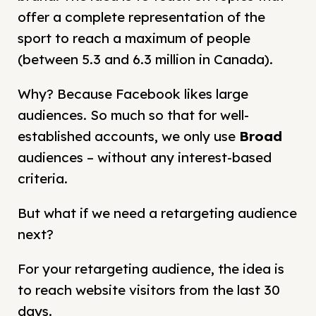
offer a complete representation of the
sport to reach a maximum of people
(between 5.3 and 6.3 million in Canada).
Why? Because Facebook likes large
audiences. So much so that for well-
established accounts, we only use
Broad
audiences – without any interest-based
criteria.
But what if we need a retargeting audience
next?
For your retargeting audience, the idea is
to reach website visitors from the last 30
days.