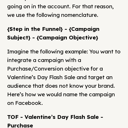
going on in the account. For that reason,
we use the following nomenclature.
{Step in the Funnel} - {Campaign
Subject} - {Campaign Objective}
Imagine the following example: You want to
integrate a campaign with a
Purchase/Conversion objective for a
Valentine’s Day Flash Sale and target an
audience that does not know your brand.
Here’s how we would name the campaign
on Facebook.
TOF - Valentine’s Day Flash Sale -
Purchase