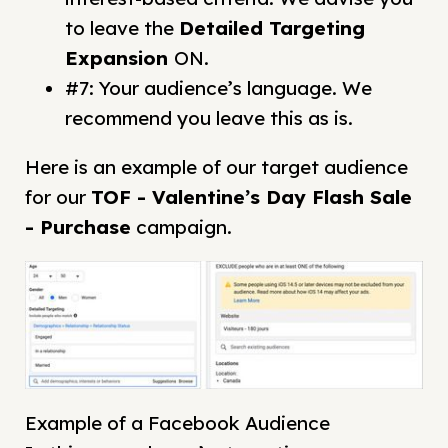
to leave the
Detailed Targeting
Expansion
ON.
#7: Your audience’s language. We
recommend you leave this as is.
Here is an example of our target audience
for our
TOF - Valentine’s Day Flash Sale
- Purchase
campaign.
Example of a Facebook Audience