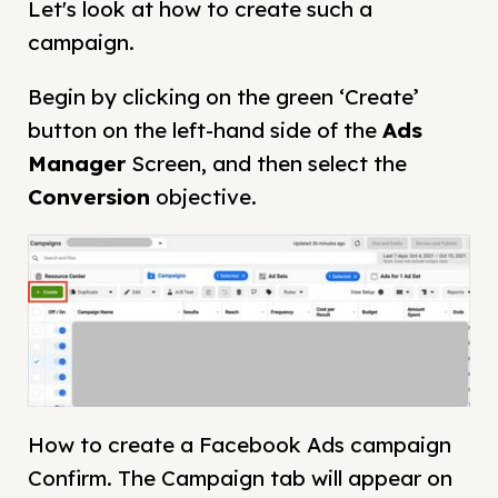
Let's look at how to create such a
campaign.
Begin by clicking on the green ‘Create’
button on the left-hand side of the
Ads
Manager
Screen, and then select the
Conversion
objective.
How to create a Facebook Ads campaign
Confirm. The Campaign tab will appear on