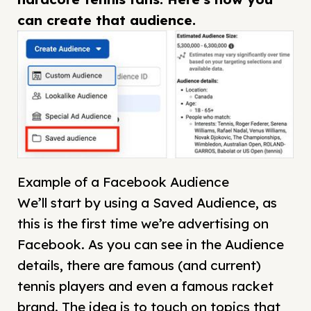
can create that audience.
Example of a Facebook Audience
We’ll start by using a Saved Audience, as
this is the first time we’re advertising on
Facebook. As you can see in the Audience
details, there are famous (and current)
tennis players and even a famous racket
brand. The idea is to touch on topics that