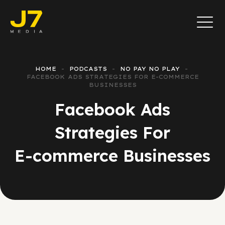
HOME
PODCASTS
NO PAY NO PLAY
FACEBOOK ADS STRATEGIES FOR E-COMMERCE
BUSINESSES
Facebook Ads
Strategies For
E-commerce Businesses