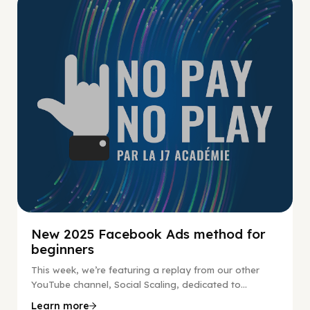
No Pay No Play
New 2025 Facebook Ads method for
beginners
This week, we’re featuring a replay from our other
YouTube channel, Social Scaling, dedicated to...
Learn more