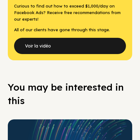
Curious to find out how to exceed $1,000/day on
Facebook Ads? Receive free recommendations from
our experts!
All of our clients have gone through this stage.
Voir la vidéo
You may be interested in
this
No Pay No Play