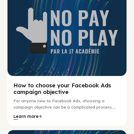
How to choose your Facebook Ads
campaign objective
For anyone new to Facebook Ads, choosing a
campaign objective can be a complicated process....
Learn more