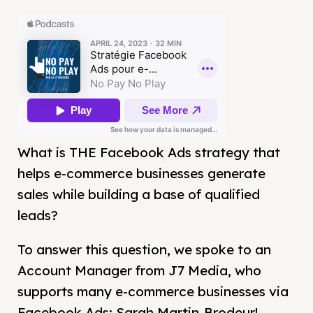
What is THE Facebook Ads strategy that
helps e-commerce businesses generate
sales while building a base of qualified
leads?
To answer this question, we spoke to an
Account Manager from J7 Media, who
supports many e-commerce businesses via
Facebook Ads: Sarah Martin-Brodeur!