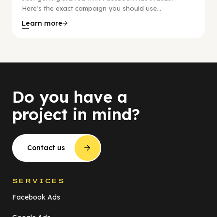
Here’s the exact campaign you should use...
Learn more
Do you have a
project in mind?
Contact us
SERVICES
Facebook Ads