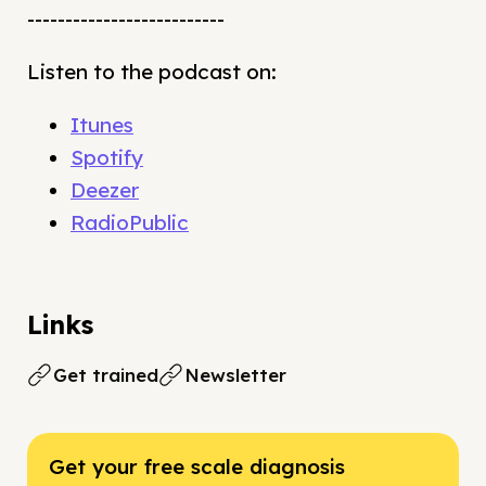
--------------------------
Listen to the podcast on:
Itunes
Spotify
Deezer
RadioPublic
Links
Get trained
Newsletter
Get your free scale diagnosis