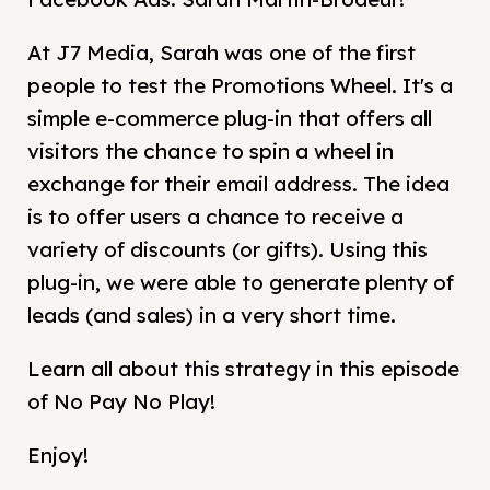
At J7 Media, Sarah was one of the first
people to test the Promotions Wheel. It's a
simple e-commerce plug-in that offers all
visitors the chance to spin a wheel in
exchange for their email address. The idea
is to offer users a chance to receive a
variety of discounts (or gifts). Using this
plug-in, we were able to generate plenty of
leads (and sales) in a very short time.
Learn all about this strategy in this episode
of No Pay No Play!
Enjoy!