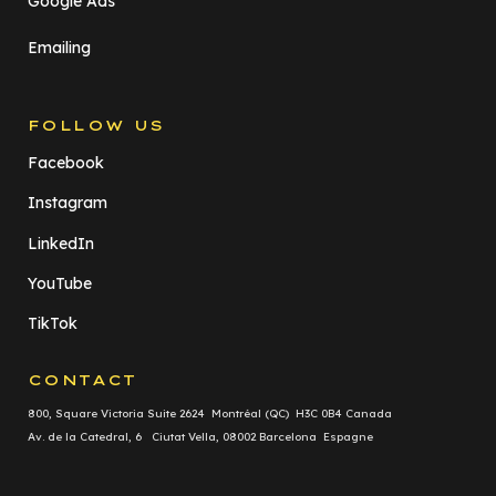
Google Ads
Emailing
FOLLOW US
Facebook
Instagram
LinkedIn
YouTube
TikTok
CONTACT
800, Square Victoria Suite 2624 Montréal (QC) H3C 0B4 Canada
Av. de la Catedral, 6 Ciutat Vella, 08002 Barcelona Espagne