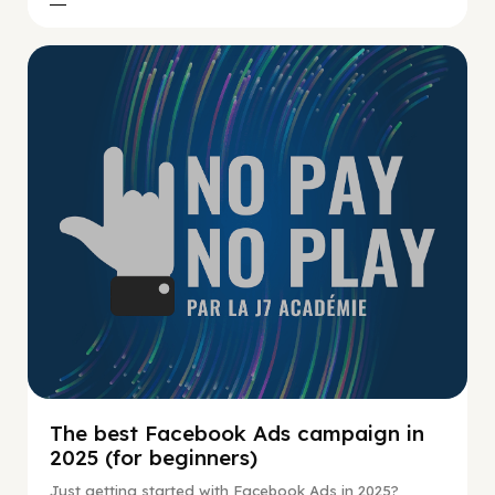
No Pay No Play
The best Facebook Ads campaign in
2025 (for beginners)
Just getting started with Facebook Ads in 2025?