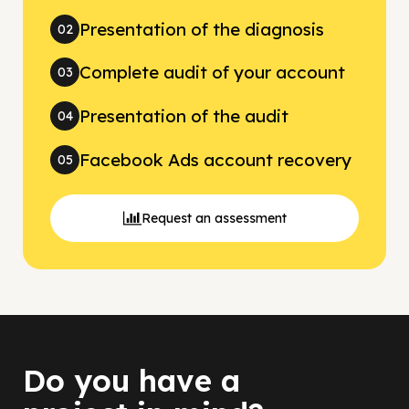
Presentation of the diagnosis
02
Complete audit of your account
03
Presentation of the audit
04
Facebook Ads account recovery
05
Request an assessment
Do you have a