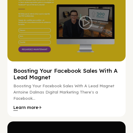
Boosting Your Facebook Sales With A
Lead Magnet
Boosting Your Facebook Sales With A Lead Magnet
Antoine Dalmas Digital Marketing There's a
Facebook...
Learn more
Digital Marketing