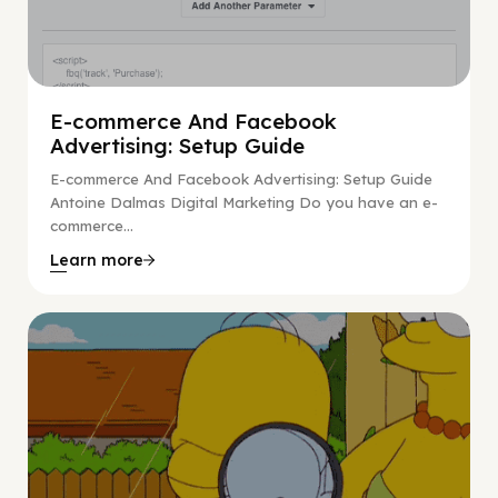
E-commerce And Facebook
Advertising: Setup Guide
E-commerce And Facebook Advertising: Setup Guide
Antoine Dalmas Digital Marketing Do you have an e-
commerce...
Learn more
Digital Marketing