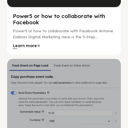
Power5 or how to collaborate with
Facebook
Power5 or how to collaborate with Facebook Antoine
Dalmas Digital Marketing Here is the 5-Step...
Learn more
Digital Marketing