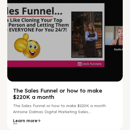
The Sales Funnel or how to make
$220K a month
The Sales Funnel or how to make $220K a month
Antoine Dalmas Digital Marketing Sales...
Learn more