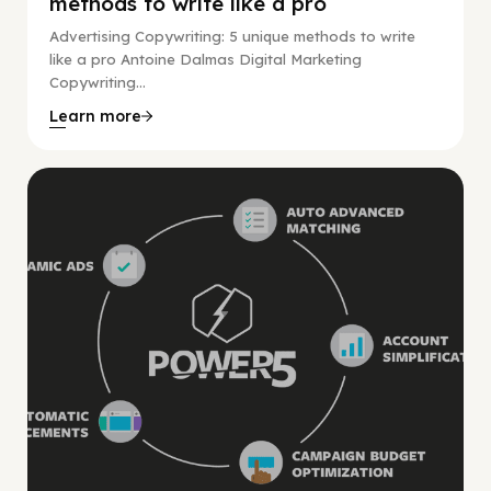
methods to write like a pro
Advertising Copywriting: 5 unique methods to write
like a pro Antoine Dalmas Digital Marketing
Copywriting...
Learn more
Digital Marketing