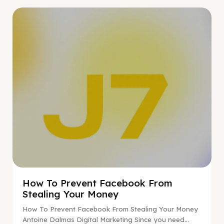
Digital Marketing
How To Prevent Facebook From
Stealing Your Money
How To Prevent Facebook From Stealing Your Money
Antoine Dalmas Digital Marketing Since you need...