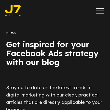
BLOG
Get inspired for your
Facebook Ads strategy
with our blog
Stay up to date on the latest trends in
digital marketing with our clear, practical
articles that are directly applicable to your
business.