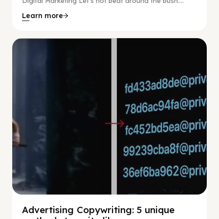
Digital Marketing Let’s not beat around the bush....
Learn more
Digital Marketing
Advertising Copywriting: 5 unique