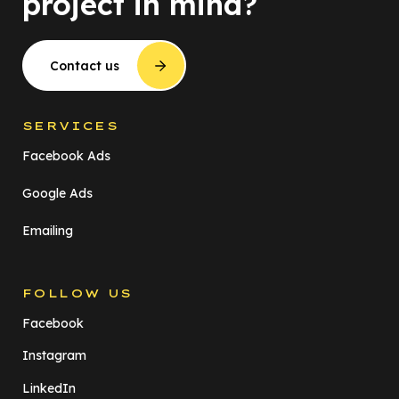
project in mind?
Contact us
SERVICES
Facebook Ads
Google Ads
Emailing
FOLLOW US
Facebook
Instagram
LinkedIn