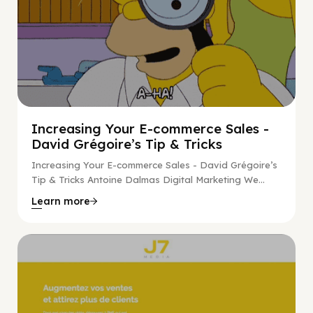
Increasing Your E-commerce Sales -
David Grégoire’s Tip & Tricks
Increasing Your E-commerce Sales - David Grégoire’s
Tip & Tricks Antoine Dalmas Digital Marketing We...
Learn more
Digital Marketing