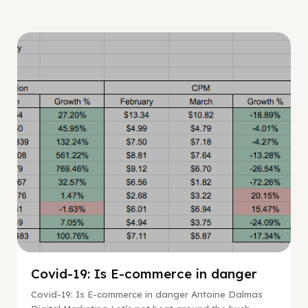
Digital Marketing
Covid-19: Is E-commerce in danger
Covid-19: Is E-commerce in danger Antoine Dalmas