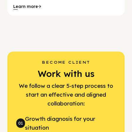
Learn more
BECOME CLIENT
Work with us
We follow a clear 5-step process to
start an effective and aligned
collaboration:
Growth diagnosis for your
01
situation