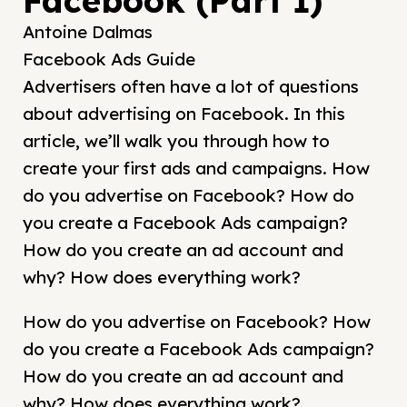
Facebook (Part 1)
Antoine Dalmas
Facebook Ads Guide
Advertisers often have a lot of questions
about advertising on Facebook. In this
article, we’ll walk you through how to
create your first ads and campaigns. How
do you advertise on Facebook? How do
you create a Facebook Ads campaign?
How do you create an ad account and
why? How does everything work?
How do you advertise on Facebook? How
do you create a Facebook Ads campaign?
How do you create an ad account and
why? How does everything work?