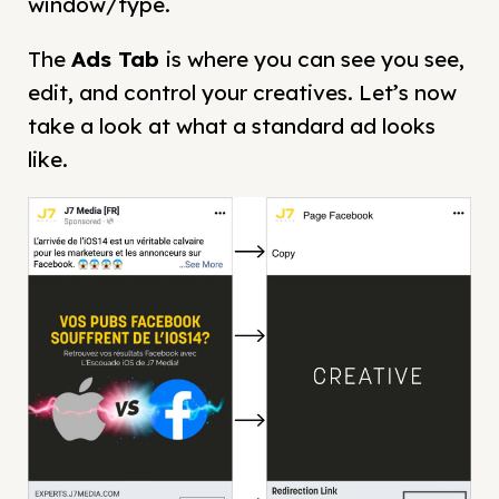
window/type.
The
Ads
Tab
is where you can see you see,
edit, and control your creatives. Let’s now
take a look at what a standard ad looks
like.