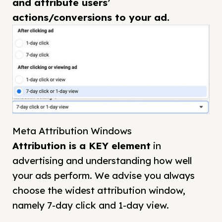
and attribute users’
actions/conversions to your ad.
Meta Attribution Windows
Attribution is a KEY element
in
advertising and understanding how well
your ads perform. We advise you always
choose the widest attribution window,
namely 7-day click and 1-day view.