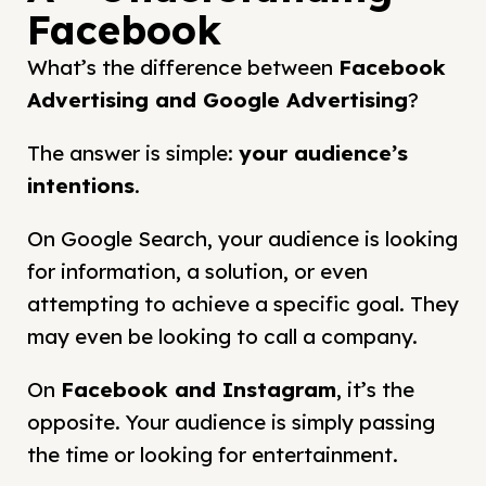
Facebook
What’s the difference between
Facebook
Advertising and
Google Advertising
?
The answer is simple:
your audience’s
intentions
.
On Google Search, your audience is looking
for information, a solution, or even
attempting to achieve a specific goal. They
may even be looking to call a company.
On
Facebook and Instagram
, it’s the
opposite. Your audience is simply passing
the time or looking for entertainment.