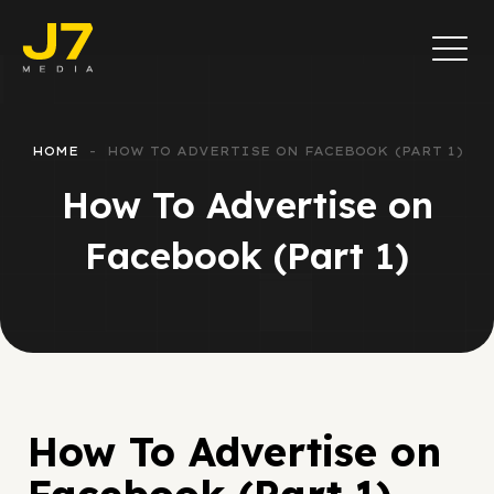
HOME
HOW TO ADVERTISE ON FACEBOOK (PART 1)
How To Advertise on
Facebook (Part 1)
How To Advertise on