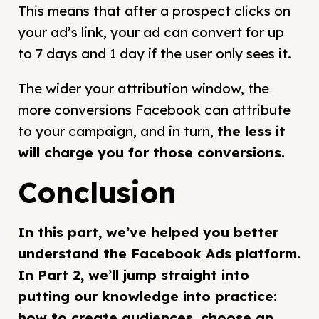
This means that after a prospect clicks on
your ad’s link, your ad can convert for up
to 7 days and 1 day if the user only sees it.
The wider your attribution window, the
more conversions Facebook can attribute
to your campaign, and in turn,
the less it
will charge you for those conversions
.
Conclusion
In this part, we’ve helped you better
understand the Facebook Ads platform.
In Part 2, we’ll jump straight into
putting our knowledge into practice:
how to create audiences, choose an