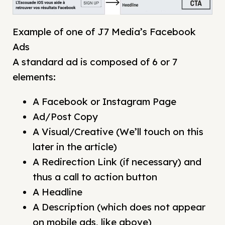
Example of one of J7 Media’s Facebook
Ads
A standard ad is composed of 6 or 7
elements:
A Facebook or Instagram Page
Ad/Post Copy
A Visual/Creative (We’ll touch on this
later in the article)
A Redirection Link (if necessary) and
thus a call to action button
A Headline
A Description (which does not appear
on mobile ads, like above)