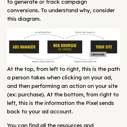
to generate or track campaign
conversions. To understand why, consider
this diagram.
At the top, from left to right, this is the path
a person takes when clicking on your ad,
and then performing an action on your site
(ex: purchase). At the bottom, from right to
left, this is the information the Pixel sends
back to your ad account.
You can find all the resources and