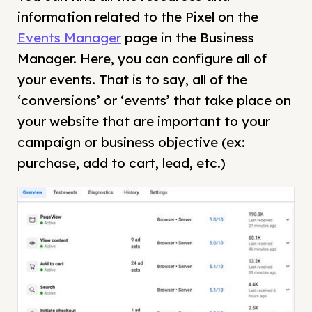
information related to the Pixel on the
Events Manager
page in the Business
Manager. Here, you can configure all of
your events. That is to say, all of the
‘conversions’ or ‘events’ that take place on
your website that are important to your
campaign or business objective (ex:
purchase, add to cart, lead, etc.)