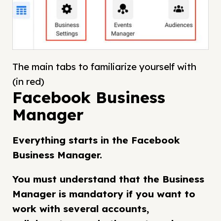
The main tabs to familiarize yourself with
(in red)
Facebook Business
Manager
Everything starts in the Facebook
Business Manager.
You must understand that the Business
Manager is mandatory if you want to
work with several accounts,