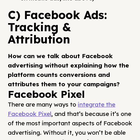
C) Facebook Ads:
Tracking &
Attribution
How can we talk about Facebook
advertising without explaining how the
platform counts conversions and
attributes them to your campaigns?
Facebook Pixel
There are many ways to
integrate the
Facebook Pixel
, and that’s because it’s one
of the most important aspects of Facebook
advertising. Without it, you won’t be able