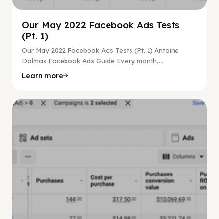
Our May 2022 Facebook Ads Tests
(Pt. 1)
Our May 2022 Facebook Ads Tests (Pt. 1) Antoine
Dalmas Facebook Ads Guide Every month,...
Learn more
Facebook Guide