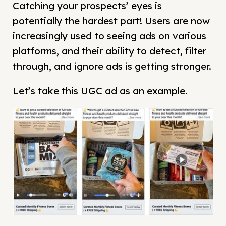
Catching your prospects’ eyes is
potentially the hardest part! Users are now
increasingly used to seeing ads on various
platforms, and their ability to detect, filter
through, and ignore ads is getting stronger.
Let’s take this UGC ad as an example.