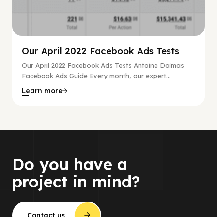
Our April 2022 Facebook Ads Tests
Our April 2022 Facebook Ads Tests Antoine Dalmas
Facebook Ads Guide Every month, our expert...
Learn more
Do you have a
project in mind?
Contact us