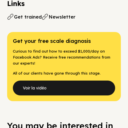
Links
Get trained
Newsletter
Get your free scale diagnosis
Curious to find out how to exceed $1,000/day on
Facebook Ads? Receive free recommendations from
our experts!
All of our clients have gone through this stage.
Voir la vidéo
You may be interested in