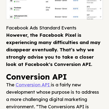
Facebook Ads Standard Events
However, the Facebook Pixel is
experiencing many difficulties and may
disappear eventually. That’s why we
strongly advise you to take a closer
look at Facebook's Conversion API.
Conversion API
The
Conversion API
is a fairly new
development whose purpose is to address
a more challenging digital marketing
environment. “The Conversions API is