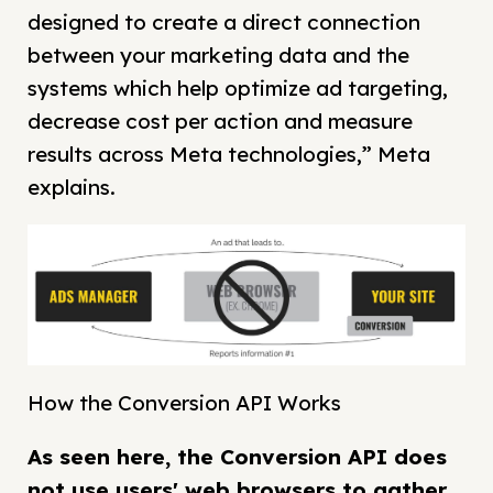
designed to create a direct connection
between your marketing data and the
systems which help optimize ad targeting,
decrease cost per action and measure
results across Meta technologies,” Meta
explains.
How the Conversion API Works
As seen here, the Conversion API does
not use users' web browsers to gather