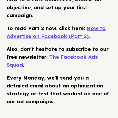
objective, and set up your first
campaign.
To read Part 2 now, click here:
How to
Advertise on Facebook (Part 2).
Also, don't hesitate to subscribe to our
free newsletter:
The Facebook Ads
Squad
.
Every Monday, we'll send you a
detailed email about an optimization
strategy or test that worked on one of
our ad campaigns.