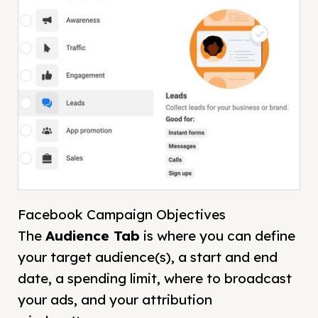
Facebook Campaign Objectives
The
Audience
Tab
is where you can define
your target audience(s), a start and end
date, a spending limit, where to broadcast
your ads, and your attribution