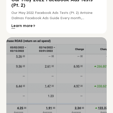
(Pt. 2)
Our May 2022 Facebook Ads Tests (Pt. 2) Antoine
Dalmas Facebook Ads Guide Every month,...
Learn more
Facebook Guide