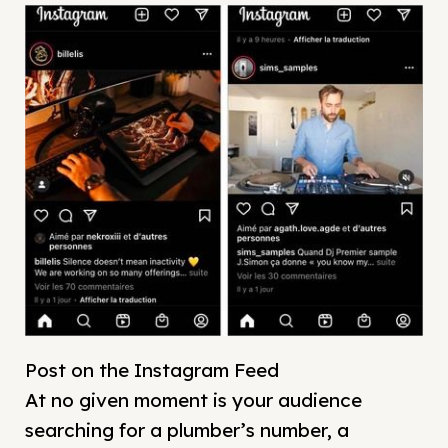
Post on the Instagram Feed
At no given moment is your audience
searching for a plumber’s number, a