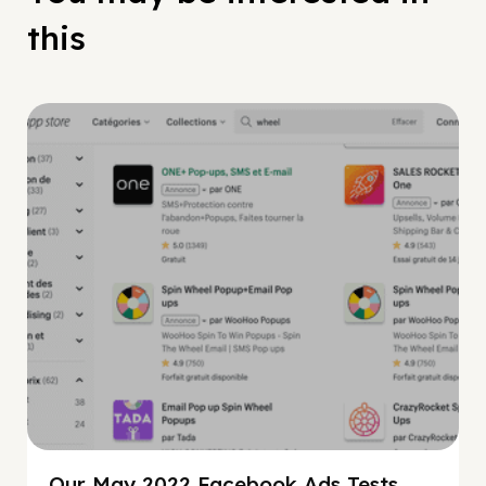
this
Facebook Guide
Our May 2022 Facebook Ads Tests