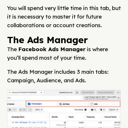
You will spend very little time in this tab, but
it is necessary to master it for future
collaborations or account creations.
The Ads Manager
The
Facebook Ads Manager
is where
you’ll spend most of your time.
The Ads Manager includes 3 main tabs:
Campaign, Audience, and Ads.