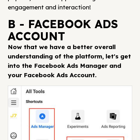
engagement and interaction!
B - FACEBOOK ADS
ACCOUNT
Now that we have a better overall
understanding of the platform, let's get
into the Facebook Ads Manager and
your Facebook Ads Account.