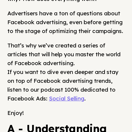
Advertisers have a ton of questions about
Facebook advertising, even before getting
to the stage of optimizing their campaigns.
That’s why we’ve created a series of
articles that will help you master the world
of Facebook advertising.
If you want to dive even deeper and stay
on top of Facebook advertising trends,
listen to our podcast 100% dedicated to
Facebook Ads:
Social Selling
.
Enjoy!
A - Understanding