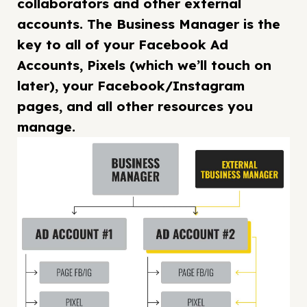
collaborators and other external
accounts. The Business Manager is the
key to all of your Facebook Ad
Accounts, Pixels (which we’ll touch on
later), your Facebook/Instagram
pages, and all other resources you
manage.