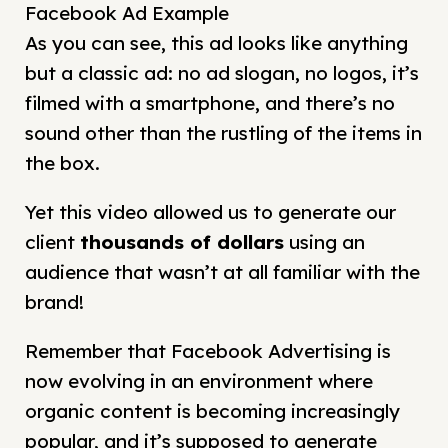
Facebook Ad Example
As you can see, this ad looks like anything
but a classic ad: no ad slogan, no logos, it’s
filmed with a smartphone, and there’s no
sound other than the rustling of the items in
the box.
Yet this video allowed us to generate our
client
thousands of dollars
using an
audience that wasn’t at all familiar with the
brand!
Remember that Facebook Advertising is
now evolving in an environment where
organic content is becoming increasingly
popular, and it’s supposed to generate