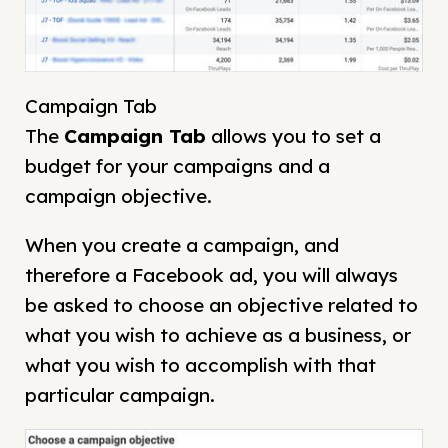
Campaign Tab
The
Campaign
Tab
allows you to set a
budget for your campaigns and a
campaign objective.
When you create a campaign, and
therefore a Facebook ad, you will always
be asked to choose an objective related to
what you wish to achieve as a business, or
what you wish to accomplish with that
particular campaign.