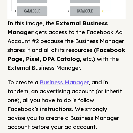
In this image, the
External Business
Manager
gets access to the Facebook Ad
Account #2 because the Business Manager
shares it and all of its resources (
Facebook
Page, Pixel, DPA Catalog
, etc.) with the
External Business Manager.
To create a
Business Manager
, and in
tandem, an advertising account (or inherit
one), all you have to do is follow
Facebook's instructions. We strongly
advise you to create a Business Manager
account before your ad account.