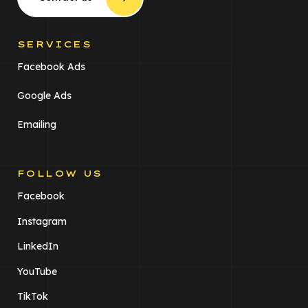
SERVICES
Facebook Ads
Google Ads
Emailing
FOLLOW US
Facebook
Instagram
LinkedIn
YouTube
TikTok