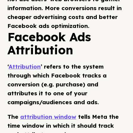
information. More conversions result in
cheaper advertising costs and better
Facebook ads optimization.
Facebook Ads
Attribution
‘
Attribution
’ refers to the system
through which Facebook tracks a
conversion (e.g. purchase) and
attributes it to one of your
campaigns/audiences and ads.
The
attribution window
tells Meta the
time window in which it should track