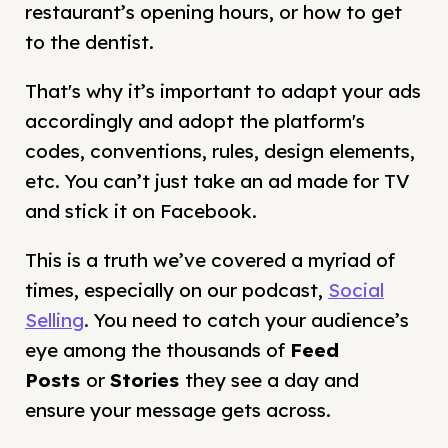
restaurant’s opening hours, or how to get
to the dentist.
That's why it’s important to adapt your ads
accordingly and adopt the platform's
codes, conventions, rules, design elements,
etc. You can’t just take an ad made for TV
and stick it on Facebook.
This is a truth we’ve covered a myriad of
times, especially on our podcast,
Social
Selling
. You need to catch your audience’s
eye among the thousands of
Feed
Posts
or
Stories
they see a day and
ensure your message gets across.