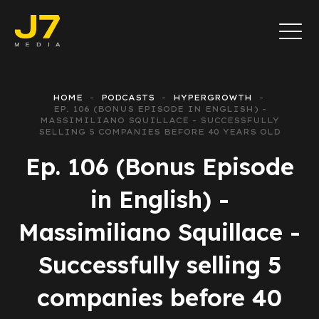
HOME
PODCASTS
HYPERGROWTH
EP. 106 (BONUS EPISODE IN ENGLISH) -
MASSIMILIANO SQUILLACE - SUCCESSFULLY
SELLING 5 COMPANIES BEFORE 40 YEARS OLD
Ep. 106 (Bonus Episode
in English) -
Massimiliano Squillace -
Successfully selling 5
companies before 40