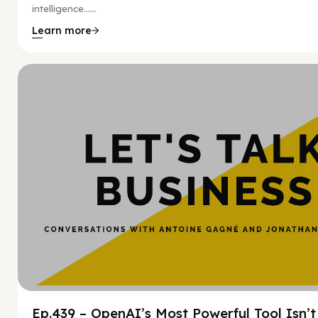
intelligence…...
Learn more
Hy
Ep.439 – OpenAI’s Most Powerful Tool Isn’