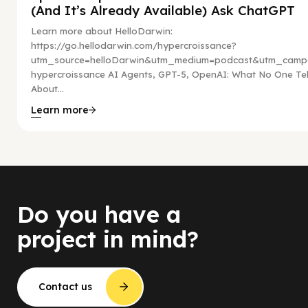
(And It’s Already Available) Ask ChatGPT
Learn more about HelloDarwin:
https://go.hellodarwin.com/hypercroissance?
utm_source=helloDarwin&utm_medium=podcast&utm_campa
hypercroissance AI Agents, GPT-5, OpenAI: What No One Tel
About...
Learn more
Do you have a
project in mind?
Contact us