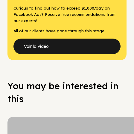
Curious to find out how to exceed $1,000/day on
Facebook Ads? Receive free recommendations from
our experts!
All of our clients have gone through this stage.
Voir la vidéo
You may be interested in
this
Hy