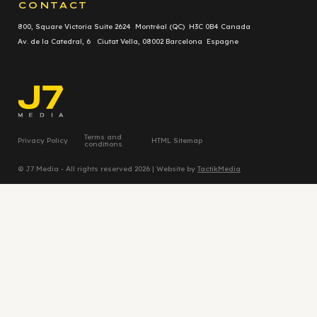
CONTACT
800, Square Victoria Suite 2624 Montréal (QC) H3C 0B4 Canada
Av. de la Catedral, 6 Ciutat Vella, 08002 Barcelona Espagne
Terms and
Privacy Policy
HTML Sitemap
conditions
© J7 Media - All rights reserved 2026 | Website by
TactikMedia