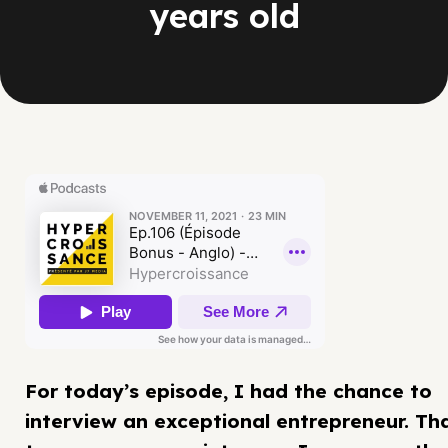
years old
For today’s episode, I had the chance to
interview an exceptional entrepreneur. Th