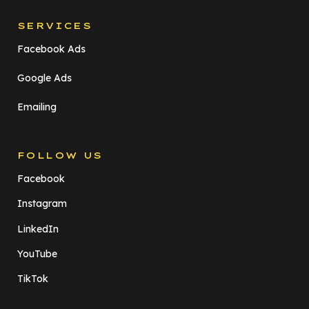
SERVICES
Facebook Ads
Google Ads
Emailing
FOLLOW US
Facebook
Instagram
LinkedIn
YouTube
TikTok