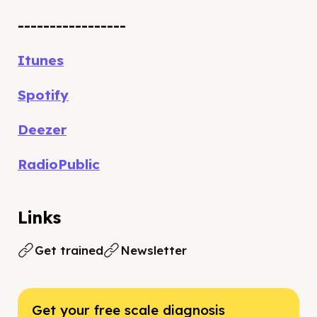
-----------------
Itunes
Spotify
Deezer
RadioPublic
Links
Get trained
Newsletter
Get your free scale diagnosis