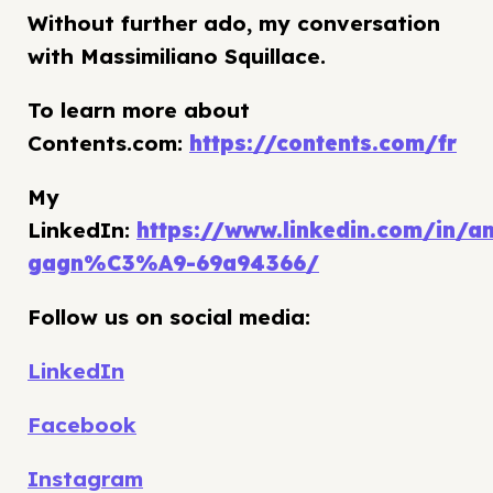
Without further ado, my conversation
with Massimiliano Squillace.
To learn more about
Contents.com:
https://contents.com/fr
My
LinkedIn:
https://www.linkedin.com/in/an
gagn%C3%A9-69a94366/
Follow us on social media:
LinkedIn
Facebook
Instagram