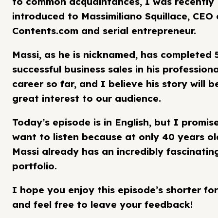
to common acquaintances, I was recently
introduced to Massimiliano Squillace, CEO 
Contents.com and serial entrepreneur.
Massi, as he is nicknamed, has completed 
successful business sales in his professiona
career so far, and I believe his story will b
great interest to our audience.
Today’s episode is in English, but I promise
want to listen because at only 40 years ol
Massi already has an incredibly fascinatin
portfolio.
I hope you enjoy this episode’s shorter fo
and feel free to leave your feedback!