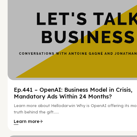
Ep.441 – OpenAI: Business Model in Crisis,
Mandatory Ads Within 24 Months?
Learn more about Hellodarwin Why is OpenAI offering its mo
truth behind the gift…...
Learn more