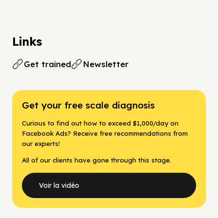
Links
Get trained
Newsletter
Get your free scale diagnosis
Curious to find out how to exceed $1,000/day on
Facebook Ads? Receive free recommendations from
our experts!
All of our clients have gone through this stage.
Voir la vidéo