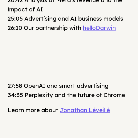
20:42 Analysis of Meta’s revenue and the
impact of AI
25:05 Advertising and AI business models
26:10 Our partnership with
helloDarwin
27:58 OpenAI and smart advertising
34:35 Perplexity and the future of Chrome
Learn more about
Jonathan Léveillé