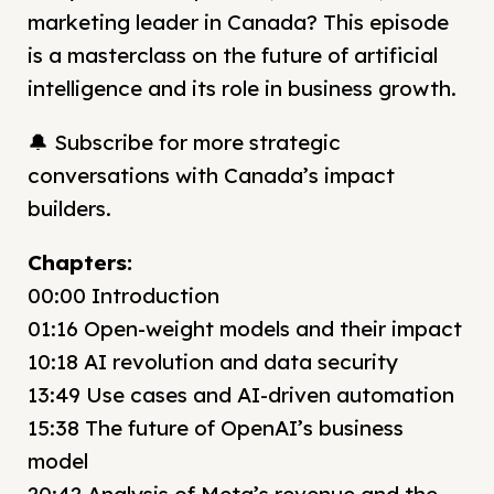
marketing leader in Canada? This episode
is a masterclass on the future of artificial
intelligence and its role in business growth.
🔔 Subscribe for more strategic
conversations with Canada’s impact
builders.
Chapters:
00:00 Introduction
01:16 Open-weight models and their impact
10:18 AI revolution and data security
13:49 Use cases and AI-driven automation
15:38 The future of OpenAI’s business
model