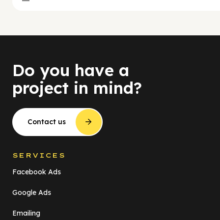
Do you have a
project in mind?
Contact us
SERVICES
Facebook Ads
Google Ads
Emailing