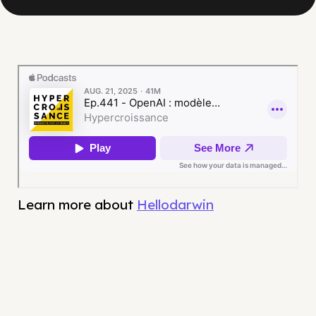
Learn more about
Hellodarwin