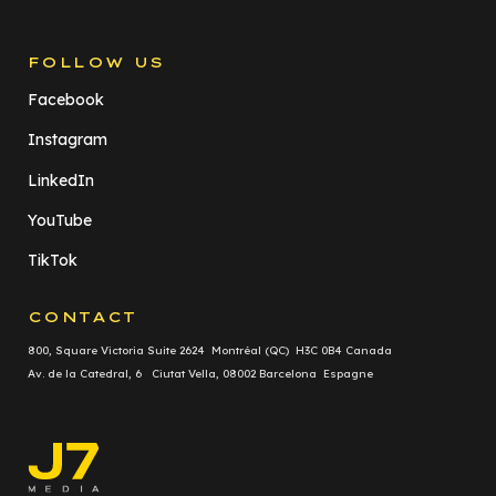
FOLLOW US
Facebook
Instagram
LinkedIn
YouTube
TikTok
CONTACT
800, Square Victoria Suite 2624 Montréal (QC) H3C 0B4 Canada
Av. de la Catedral, 6 Ciutat Vella, 08002 Barcelona Espagne