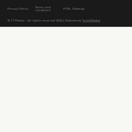
Terms and
Privacy Policy
HTML Sitemap
conditions
© J7 Media - All rights reserved 2026 | Website by
TactikMedia