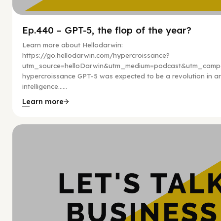
Ep.440 – GPT-5, the flop of the year?
Learn more about Hellodarwin:
https://go.hellodarwin.com/hypercroissance?
utm_source=helloDarwin&utm_medium=podcast&utm_campa
hypercroissance GPT-5 was expected to be a revolution in arti
intelligence…...
Learn more
Hy