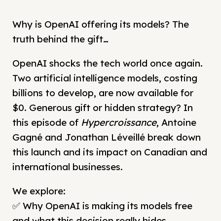
Why is OpenAI offering its models? The
truth behind the gift…
OpenAI shocks the tech world once again.
Two artificial intelligence models, costing
billions to develop, are now available for
$0. Generous gift or hidden strategy? In
this episode of
Hypercroissance
, Antoine
Gagné and Jonathan Léveillé break down
this launch and its impact on Canadian and
international businesses.
We explore:
✅ Why OpenAI is making its models free
and what this decision really hides