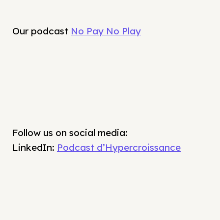
Our podcast
No Pay No Play
Follow us on social media:
LinkedIn:
Podcast d’Hypercroissance