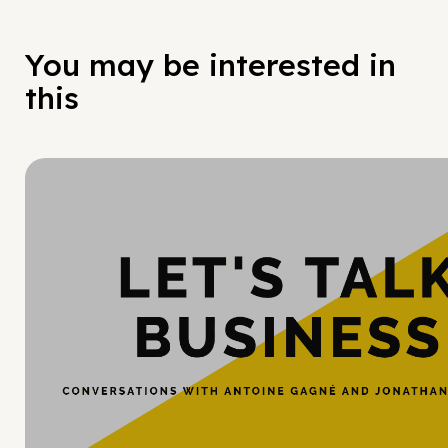
You may be interested in
this
Hy