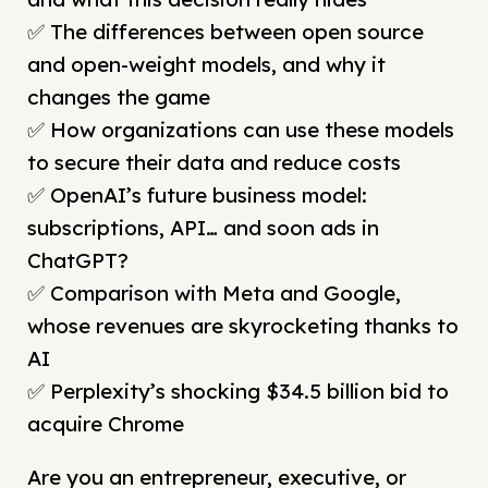
✅ The differences between open source
and open-weight models, and why it
changes the game
✅ How organizations can use these models
to secure their data and reduce costs
✅ OpenAI’s future business model:
subscriptions, API… and soon ads in
ChatGPT?
✅ Comparison with Meta and Google,
whose revenues are skyrocketing thanks to
AI
✅ Perplexity’s shocking $34.5 billion bid to
acquire Chrome
Are you an entrepreneur, executive, or