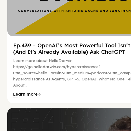
Ep.439 – OpenAI’s Most Powerful Tool Isn’
(And It’s Already Available) Ask ChatGPT
Learn more about HelloDarwin:
https://go.hellodarwin.com/hypercroissance?
utm_source=helloDarwin&utm_medium=podcast&utm_campa
hypercroissance AI Agents, GPT-5, OpenAI: What No One Tel
About...
Learn more
Hy