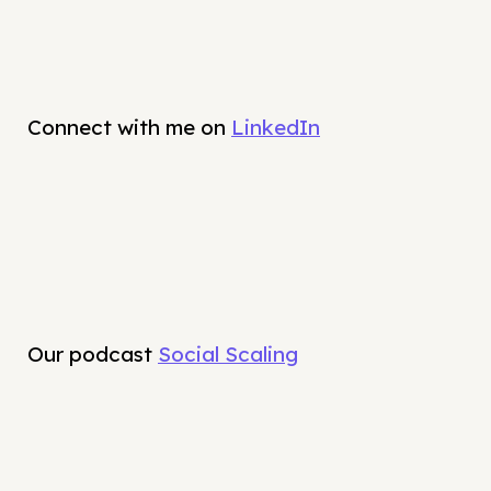
Connect with me on
LinkedIn
Our podcast
Social Scaling