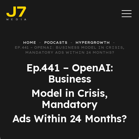
HOME
PODCASTS
HYPERGROWTH
EP.441 – OPENAI: BUSINESS MODEL IN CRISIS,
MANDATORY ADS WITHIN 24 MONTHS?
Ep.441 – OpenAI:
Business
Model in Crisis,
Mandatory
Ads Within 24 Months?