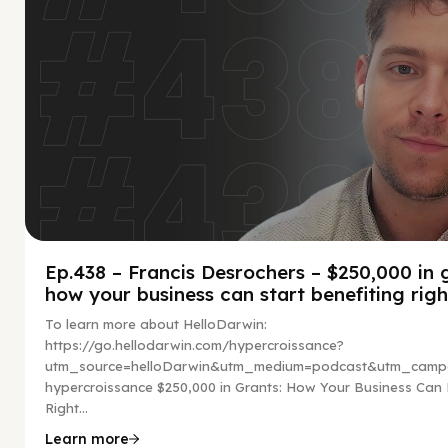
Ep.438 – Francis Desrochers – $250,000 in 
how your business can start benefiting rig
To learn more about HelloDarwin:
https://go.hellodarwin.com/hypercroissance?
utm_source=helloDarwin&utm_medium=podcast&utm_campa
hypercroissance $250,000 in Grants: How Your Business Can 
Right...
Learn more