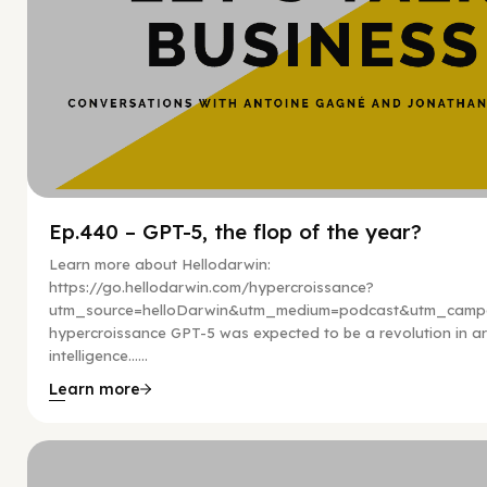
Ep.440 – GPT-5, the flop of the year?
Learn more about Hellodarwin:
https://go.hellodarwin.com/hypercroissance?
utm_source=helloDarwin&utm_medium=podcast&utm_campa
hypercroissance GPT-5 was expected to be a revolution in arti
intelligence…...
Learn more
Hy