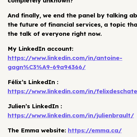
completely unknown?
And finally, we end the panel by talking a
the future of financial services, a topic tha
the talk of everyone right now.
My LinkedIn account:
https://www.linkedin.com/in/antoine-
gagn%C3%A9-69a94366/
Félix’s LinkedIn :
https://www.linkedin.com/in/felixdeschate
Julien’s LinkedIn :
https://www.linkedin.com/in/julienbrault/
The Emma website:
https://emma.ca/