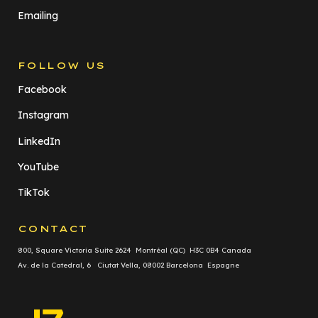
Emailing
FOLLOW US
Facebook
Instagram
LinkedIn
YouTube
TikTok
CONTACT
800, Square Victoria Suite 2624 Montréal (QC) H3C 0B4 Canada
Av. de la Catedral, 6 Ciutat Vella, 08002 Barcelona Espagne