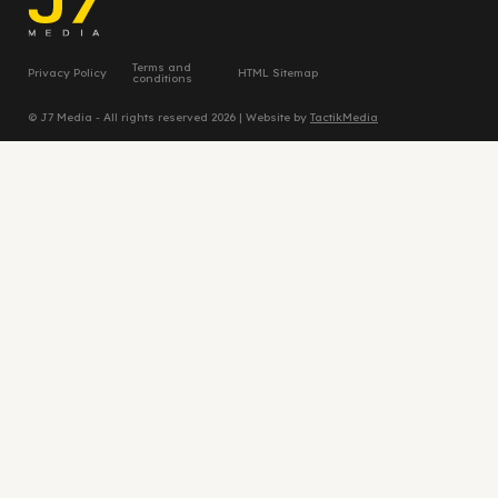
Terms and
Privacy Policy
HTML Sitemap
conditions
© J7 Media - All rights reserved 2026 | Website by
TactikMedia