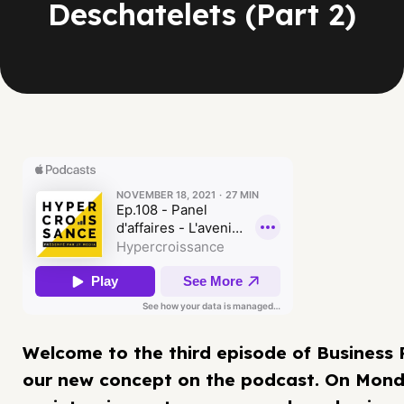
Deschatelets (Part 2)
Welcome to the third episode of Business 
our new concept on the podcast. On Mond