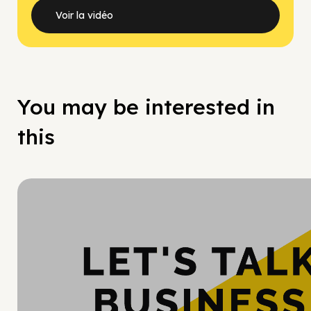
Voir la vidéo
You may be interested in
this
Hy