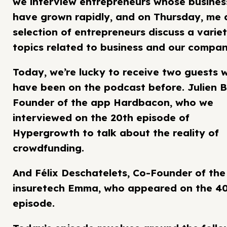
we interview entrepreneurs whose busines
have grown rapidly, and on Thursday, me 
selection of entrepreneurs discuss a variet
topics related to business and our compan
Today, we’re lucky to receive two guests 
have been on the podcast before. Julien B
Founder of the app Hardbacon, who we
interviewed on the 20th episode of
Hypergrowth to talk about the reality of
crowdfunding.
And Félix Deschatelets, Co-Founder of the
insuretech Emma, who appeared on the 4
episode.