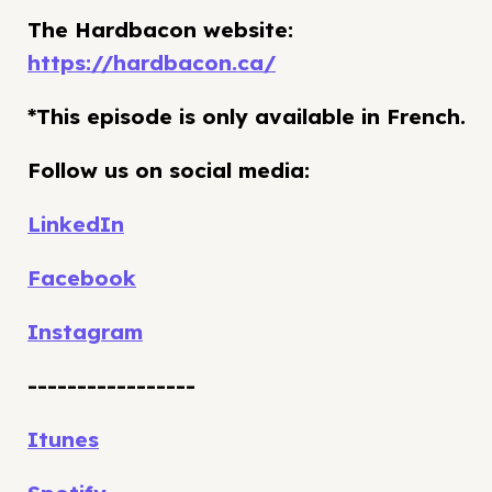
The Hardbacon website:
https://hardbacon.ca/
*This episode is only available in French.
Follow us on social media:
LinkedIn
Facebook
Instagram
-----------------
Itunes