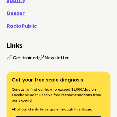
Spotify
Deezer
RadioPublic
Links
Get trained
Newsletter
Get your free scale diagnosis
Curious to find out how to exceed $1,000/day on
Facebook Ads? Receive free recommendations from
our experts!
All of our clients have gone through this stage.