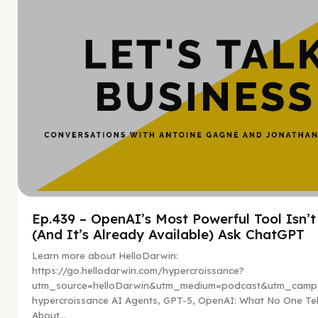
Ep.439 – OpenAI’s Most Powerful Tool Isn’
(And It’s Already Available) Ask ChatGPT
Learn more about HelloDarwin:
https://go.hellodarwin.com/hypercroissance?
utm_source=helloDarwin&utm_medium=podcast&utm_campa
hypercroissance AI Agents, GPT-5, OpenAI: What No One Tel
About...