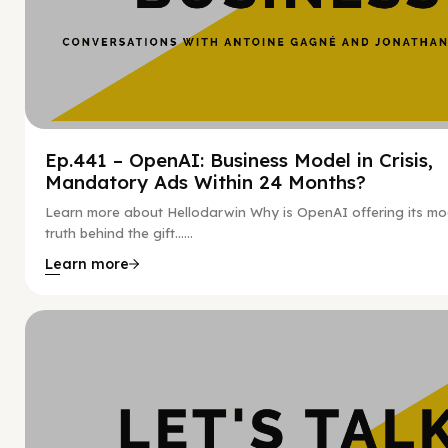
Ep.441 – OpenAI: Business Model in Crisis,
Mandatory Ads Within 24 Months?
Learn more about Hellodarwin Why is OpenAI offering its mo
truth behind the gift…...
Learn more
Hy