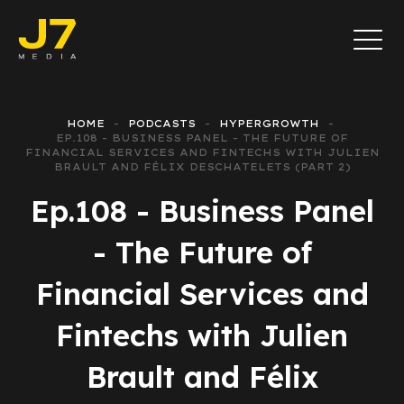
HOME
PODCASTS
HYPERGROWTH
EP.108 - BUSINESS PANEL - THE FUTURE OF
FINANCIAL SERVICES AND FINTECHS WITH JULIEN
BRAULT AND FÉLIX DESCHATELETS (PART 2)
Ep.108 - Business Panel
- The Future of
Financial Services and
Fintechs with Julien
Brault and Félix