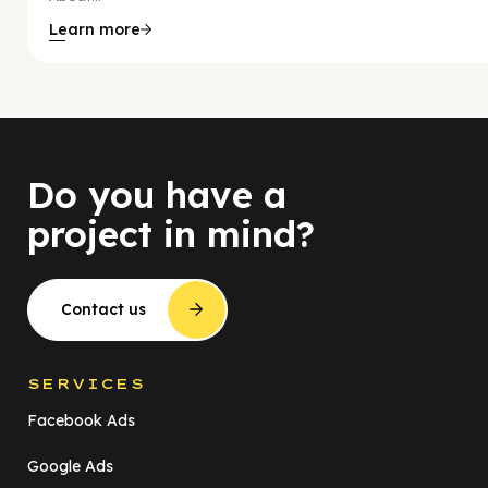
Learn more
Do you have a
project in mind?
Contact us
SERVICES
Facebook Ads
Google Ads