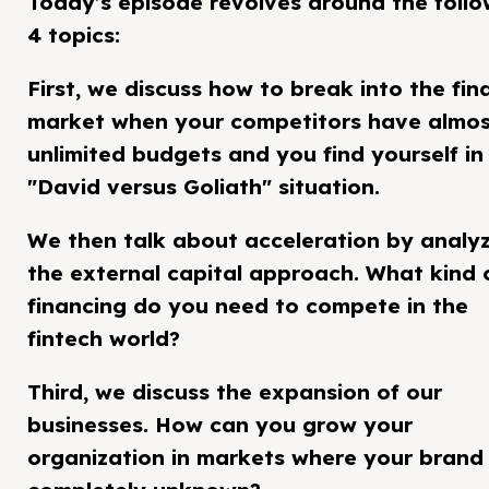
Today’s episode revolves around the follo
4 topics:
First, we discuss how to break into the fin
market when your competitors have almo
unlimited budgets and you find yourself in
"David versus Goliath" situation.
We then talk about acceleration by analy
the external capital approach. What kind 
financing do you need to compete in the
fintech world?
Third, we discuss the expansion of our
businesses. How can you grow your
organization in markets where your brand 