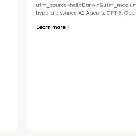
utm_source=helloDarwin&utm_mediu
hypercroissance AI Agents, GPT-5, Open
Learn more