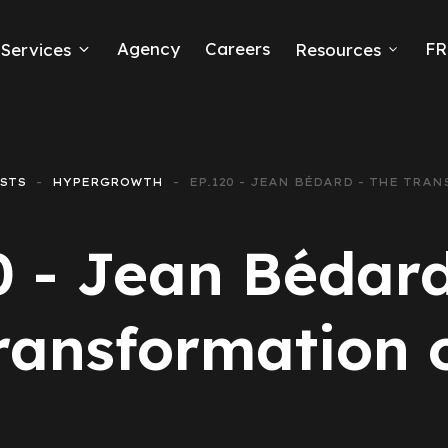
Agency
Careers
FR
Services
Resources
k Ads
erce
STS
HYPERGROWTH
EP.120 - JEAN BÉDARD - THE TRA
neration
0 - Jean Bédard
Ads
ransformation 
ng