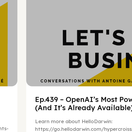
h
Ep.439 – OpenAI’s Most Pow
(And It’s Already Availabl
Learn more about HelloDarwin:
ts-
https://go.hellodarwin.com/hypercrois