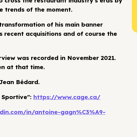
o cross the restaurant industry's eras by
he trends of the moment.
 transformation of his main banner
s recent acquisitions and of course the
terview was recorded in November 2021.
n at that time.
 Jean Bédard.
 Sportive":
https://www.cage.ca/
kedin.com/in/antoine-gagn%C3%A9-