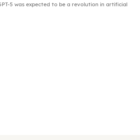
PT-5 was expected to be a revolution in artificial