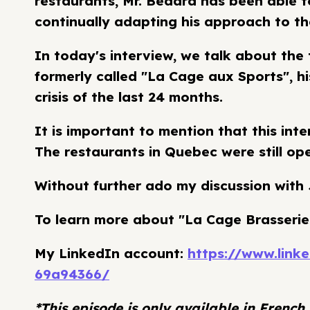
restaurants, Mr. Bédard has been able t
continually adapting his approach to t
In today's interview, we talk about the
formerly called "La Cage aux Sports", hi
crisis of the last 24 months.
It is important to mention that this in
The restaurants in Quebec were still ope
Without further ado my discussion with
To learn more about "La Cage Brasserie
My LinkedIn account:
https://www.lin
69a94366/
*This episode is only available in French.