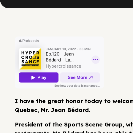
I have the great honor today to welcome
Quebec, Mr. Jean Bédard.
President of the Sports Scene Group, w