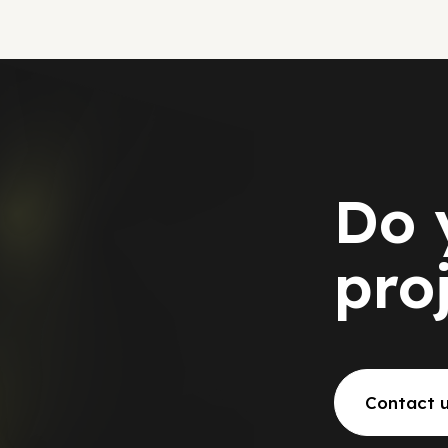
Do 
pro
Contact 