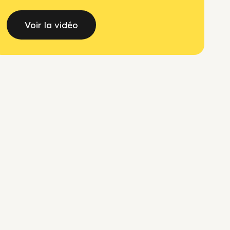
Voir la vidéo