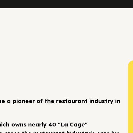
 a pioneer of the restaurant industry in
hich owns nearly 40 "La Cage"