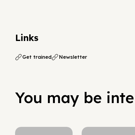
Links
Get trained
Newsletter
You may be inter