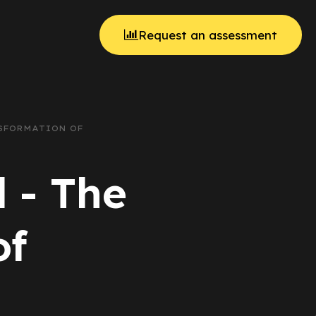
Request an assessment
NSFORMATION OF
 - The
of