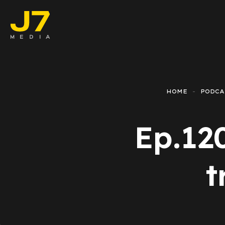
Faceboo
E-comm
HOME
PODCA
Lead Ge
Ep.12
Google 
Emailing
t
Reporti