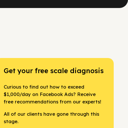
Get your free scale diagnosis
Curious to find out how to exceed
$1,000/day on Facebook Ads? Receive
free recommendations from our experts!
All of our clients have gone through this
stage.