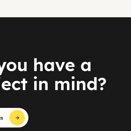
you have a
ject in mind?
us