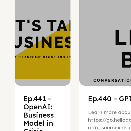
Hypergrowth
Ep.441 –
Ep.440 – GPT
OpenAI:
Learn more about
Business
https://go.hello
Model in
utm_source=hel