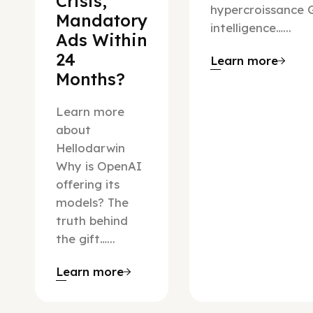
Crisis,
hypercroissance G
Mandatory
intelligence…...
Ads Within
24
Learn more
Months?
Learn more
about
Hellodarwin
Why is OpenAI
offering its
models? The
truth behind
the gift…...
Learn more