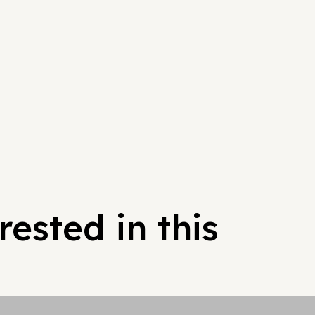
ested in this