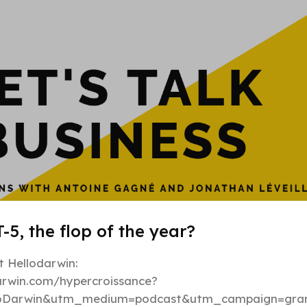
Hypergrowt
-5, the flop of the year?
 Hellodarwin:
darwin.com/hypercroissance?
loDarwin&utm_medium=podcast&utm_campaign=gran