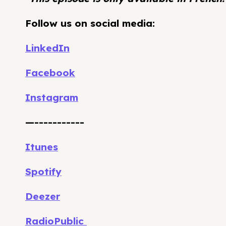
Follow us on social media:
LinkedIn
Facebook
Instagram
—-----------
Itunes
Spotify
Deezer
RadioPublic