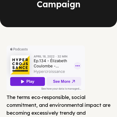
Campaign
The terms eco-responsible, social
commitment, and environmental impact are
becoming excessively trendy and