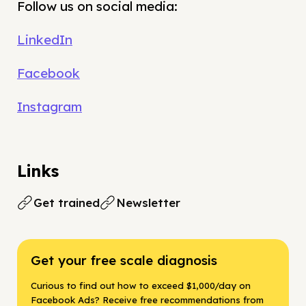
Follow us on social media:
LinkedIn
Facebook
Instagram
Links
Get trained
Newsletter
Get your free scale diagnosis
Curious to find out how to exceed $1,000/day on
Facebook Ads? Receive free recommendations from