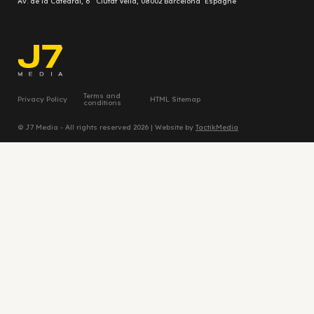
Av. de la Catedral, 6 Ciutat Vella, 08002 Barcelona Espagne
Terms and
Privacy Policy
HTML Sitemap
conditions
© J7 Media - All rights reserved 2026 | Website by
TactikMedia