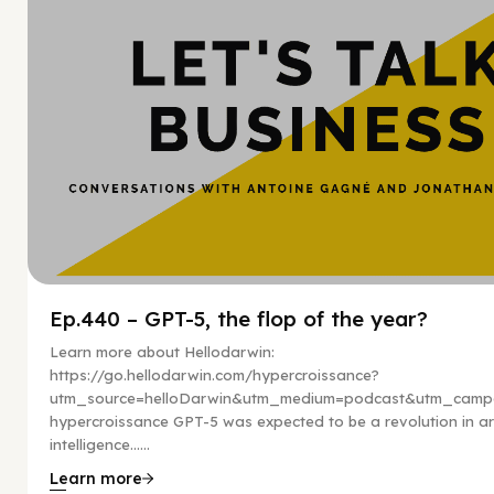
Ep.440 – GPT-5, the flop of the year?
Learn more about Hellodarwin:
https://go.hellodarwin.com/hypercroissance?
utm_source=helloDarwin&utm_medium=podcast&utm_campa
hypercroissance GPT-5 was expected to be a revolution in arti
intelligence…...
Learn more