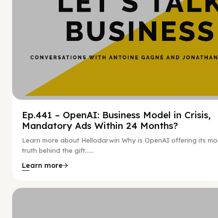
Ep.441 – OpenAI: Business Model in Crisis,
Mandatory Ads Within 24 Months?
Learn more about Hellodarwin Why is OpenAI offering its mo
truth behind the gift…...
Learn more
Hy