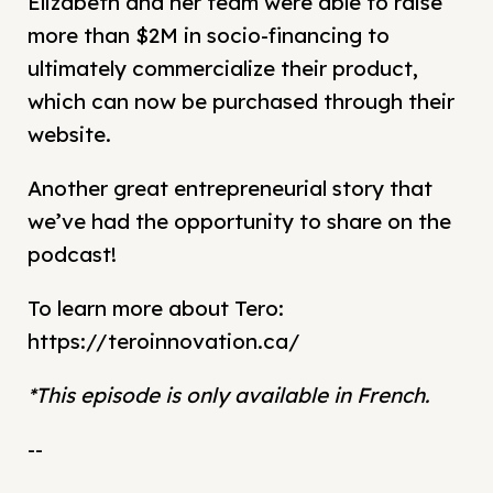
Élizabeth and her team were able to raise
more than $2M in socio-financing to
ultimately commercialize their product,
which can now be purchased through their
website.
Another great entrepreneurial story that
we’ve had the opportunity to share on the
podcast!
To learn more about Tero:
https://teroinnovation.ca/
*This episode is only available in French.
--