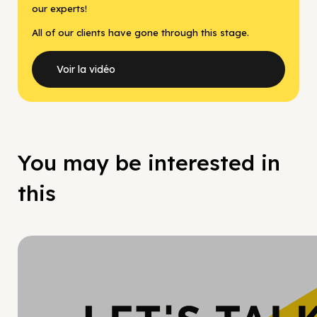
our experts!
All of our clients have gone through this stage.
Voir la vidéo
You may be interested in
this
Hy