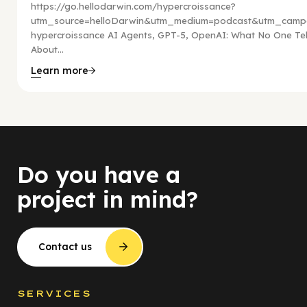
https://go.hellodarwin.com/hypercroissance?
utm_source=helloDarwin&utm_medium=podcast&utm_campa
hypercroissance AI Agents, GPT-5, OpenAI: What No One Tel
About...
Learn more
Do you have a
project in mind?
Contact us
SERVICES