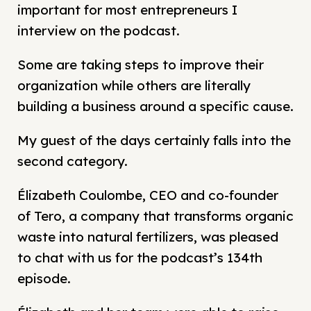
important for most entrepreneurs I
interview on the podcast.
Some are taking steps to improve their
organization while others are literally
building a business around a specific cause.
My guest of the days certainly falls into the
second category.
Élizabeth Coulombe, CEO and co-founder
of Tero, a company that transforms organic
waste into natural fertilizers, was pleased
to chat with us for the podcast’s 134th
episode.