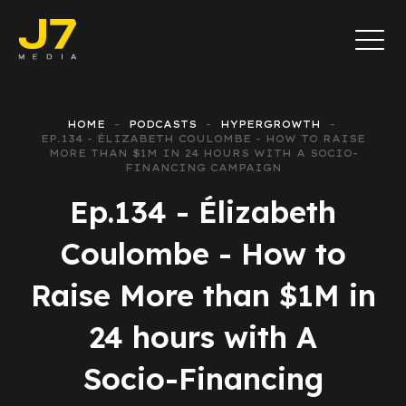
HOME
PODCASTS
HYPERGROWTH
EP.134 - ÉLIZABETH COULOMBE - HOW TO RAISE
MORE THAN $1M IN 24 HOURS WITH A SOCIO-
FINANCING CAMPAIGN
Ep.134 - Élizabeth
Coulombe - How to
Raise More than $1M in
24 hours with A
Socio-Financing