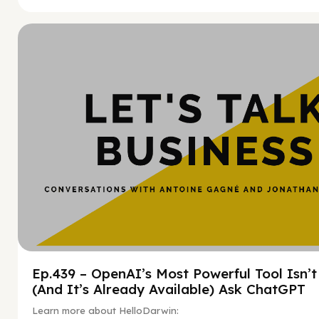
Hy
Ep.439 – OpenAI’s Most Powerful Tool Isn’
(And It’s Already Available) Ask ChatGPT
Learn more about HelloDarwin: