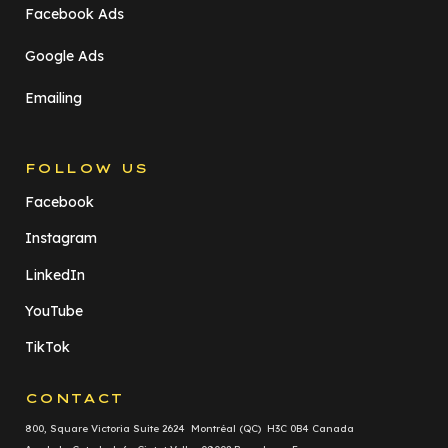
Facebook Ads
Google Ads
Emailing
FOLLOW US
Facebook
Instagram
LinkedIn
YouTube
TikTok
CONTACT
800, Square Victoria Suite 2624 Montréal (QC) H3C 0B4 Canada