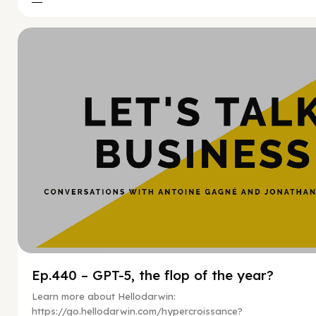
Hy
Ep.440 – GPT-5, the flop of the year?
Learn more about Hellodarwin:
https://go.hellodarwin.com/hypercroissance?