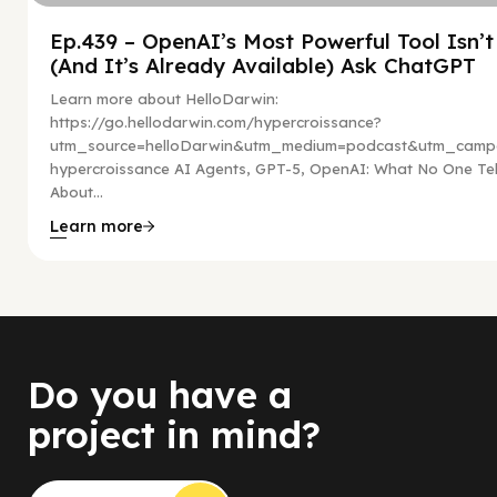
Ep.439 – OpenAI’s Most Powerful Tool Isn’
(And It’s Already Available) Ask ChatGPT
Learn more about HelloDarwin:
https://go.hellodarwin.com/hypercroissance?
utm_source=helloDarwin&utm_medium=podcast&utm_campa
hypercroissance AI Agents, GPT-5, OpenAI: What No One Tel
About...
Learn more
Do you have a
project in mind?