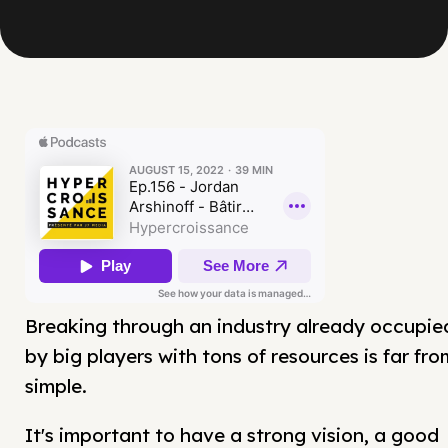
Breaking through an industry already occupie
by big players with tons of resources is far fro
simple.
It's important to have a strong vision, a good