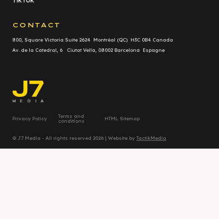
TikTok
CONTACT
800, Square Victoria Suite 2624 Montréal (QC) H3C 0B4 Canada
Av. de la Catedral, 6 Ciutat Vella, 08002 Barcelona Espagne
Terms and
Privacy Policy
HTML Sitemap
conditions
© J7 Media - All rights reserved 2026 | Website by
TactikMedia