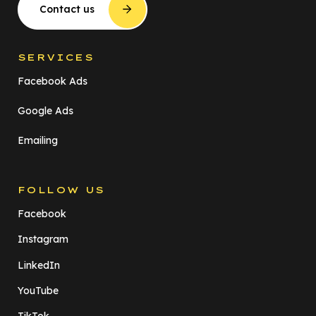
Contact us
SERVICES
Facebook Ads
Google Ads
Emailing
FOLLOW US
Facebook
Instagram
LinkedIn
YouTube