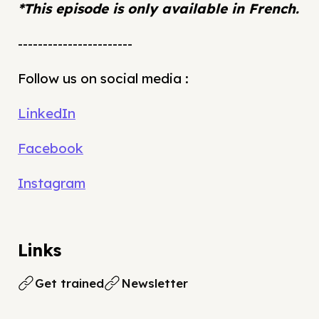
*This episode is only available in French.
-----------------------
Follow us on social media :
LinkedIn
Facebook
Instagram
Links
Get trained
Newsletter