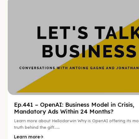
Hy
Ep.441 – OpenAI: Business Model in Crisis,
Mandatory Ads Within 24 Months?
Learn more about Hellodarwin Why is OpenAI offering its mo
truth behind the gift…...
Learn more