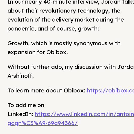
In our nearly 40-minute interview, Jordan talk
about their revolutionary technology, the
evolution of the delivery market during the
pandemic, and of course, growth!
Growth, which is mostly synonymous with
expansion for Obibox.
Without further ado, my discussion with Jord
Arshinoff.
To learn more about Obibox:
https://obibox.c
To add me on
LinkedIn:
https://www.linkedin.com/in/antoin
gagn%C3%A9-69a94366/