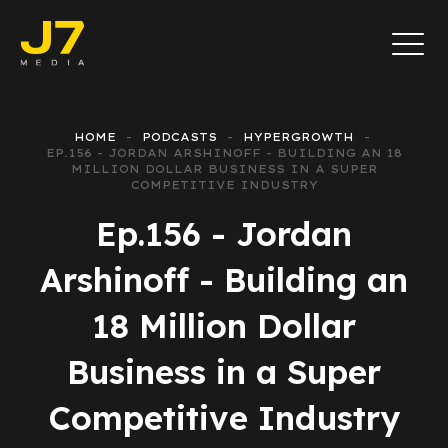
HOME
PODCASTS
HYPERGROWTH
EP.156 - JORDAN ARSHINOFF - BUILDING AN 18
MILLION DOLLAR BUSINESS IN A SUPER
COMPETITIVE INDUSTRY
Ep.156 - Jordan
Arshinoff - Building an
18 Million Dollar
Business in a Super
Competitive Industry