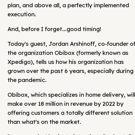
plan, and above all, a perfectly implemented
execution.
And, before I forget...good timing!
Today's guest, Jordan Arshinoff, co-founder o
the organization Obibox (formerly known as
Xpedigo), tells us how his organization has
grown over the past 6 years, especially during
the pandemic.
Obibox, which specializes in home delivery, wil
make over 18 million in revenue by 2022 by
offering customers a totally different solution
than what's on the market.