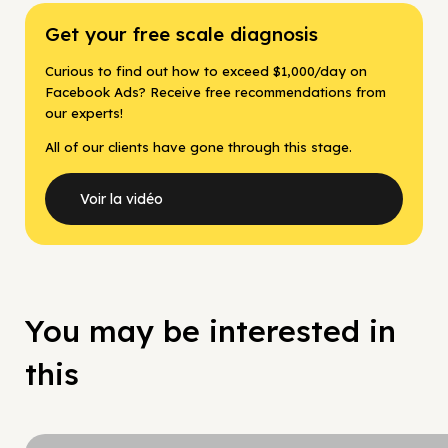
Get your free scale diagnosis
Curious to find out how to exceed $1,000/day on
Facebook Ads? Receive free recommendations from
our experts!
All of our clients have gone through this stage.
Voir la vidéo
You may be interested in
this