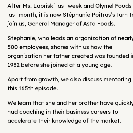
After Ms. Labriski last week and Olymel Foods
last month, it is now Stéphanie Poitras’s turn t
join us, General Manager of Asta Foods.
Stephanie, who leads an organization of nearl
500 employees, shares with us how the
organization her father created was founded i
1982 before she joined at a young age.
Apart from growth, we also discuss mentoring 
this 165th episode.
We learn that she and her brother have quickl
had coaching in their business careers to
accelerate their knowledge of the market.