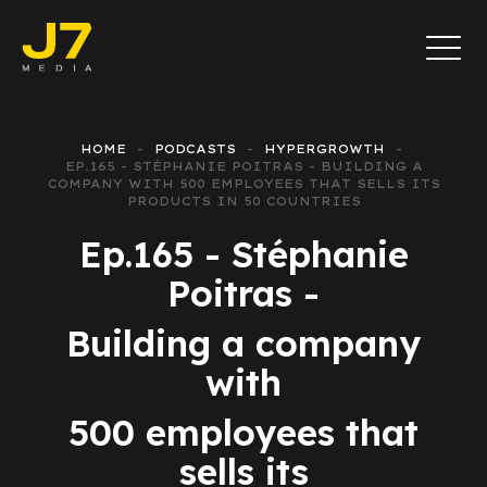
HOME
PODCASTS
HYPERGROWTH
EP.165 - STÉPHANIE POITRAS - BUILDING A
COMPANY WITH 500 EMPLOYEES THAT SELLS ITS
PRODUCTS IN 50 COUNTRIES
Ep.165 - Stéphanie
Poitras -
Building a company
with
500 employees that
sells its