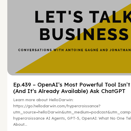
Ep.439 – OpenAI’s Most Powerful Tool Isn’
(And It’s Already Available) Ask ChatGPT
Learn more about HelloDarwin:
https://go.hellodarwin.com/hypercroissance?
utm_source=helloDarwin&utm_medium=podcast&utm_campa
hypercroissance AI Agents, GPT-5, OpenAI: What No One Tel
About...