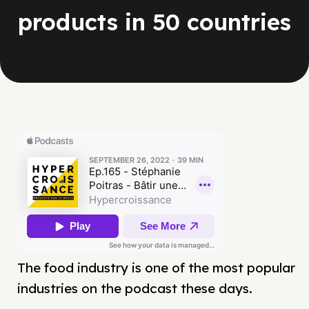
products in 50 countries
The food industry is one of the most popular
industries on the podcast these days.