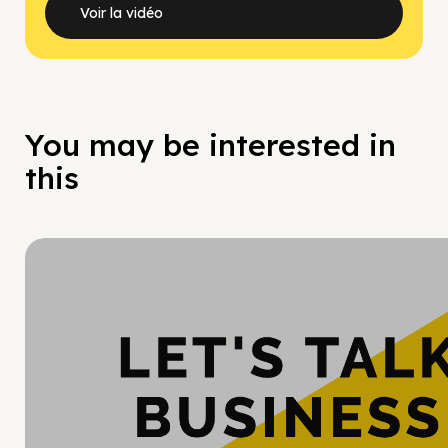
Voir la vidéo
You may be interested in
this
Hy