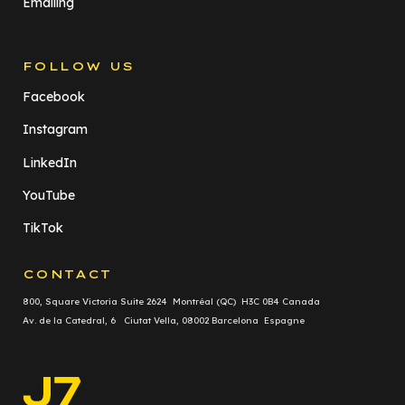
Emailing
FOLLOW US
Facebook
Instagram
LinkedIn
YouTube
TikTok
CONTACT
800, Square Victoria Suite 2624 Montréal (QC) H3C 0B4 Canada
Av. de la Catedral, 6 Ciutat Vella, 08002 Barcelona Espagne