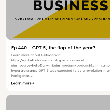
Ep.440 – GPT-5, the flop of the year?
Learn more about Hellodarwin:
https://go.hellodarwin.com/hypercroissance?
utm_source=helloDarwin&utm_medium=podcast&utm_campa
hypercroissance GPT-5 was expected to be a revolution in arti
intelligence…...
Learn more
Hy