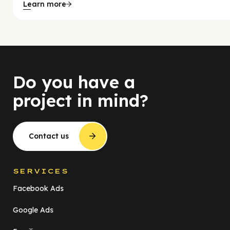
Learn more
Do you have a
project in mind?
Contact us
SERVICES
Facebook Ads
Google Ads