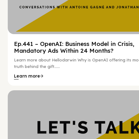
Ep.441 – OpenAI: Business Model in Crisis,
Mandatory Ads Within 24 Months?
Learn more about Hellodarwin Why is OpenAI offering its mo
truth behind the gift…...
Learn more
Hy