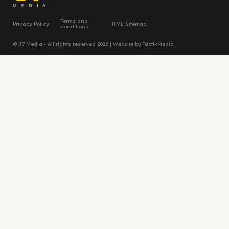
Terms and
Privacy Policy
HTML Sitemap
conditions
© J7 Media - All rights reserved 2026 | Website by
TactikMedia