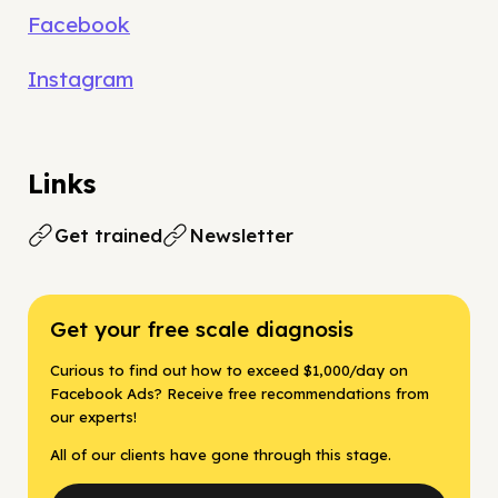
Facebook
Instagram
Links
Get trained
Newsletter
Get your free scale diagnosis
Curious to find out how to exceed $1,000/day on
Facebook Ads? Receive free recommendations from
our experts!
All of our clients have gone through this stage.