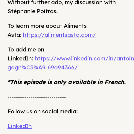
Without further ado, my discussion with
Stéphanie Poitras.
To learn more about Aliments
Asta:
https://alimentsasta.com/
To add me on
LinkedIn:
https://www.linkedin.com/in/antoin
gagn%C3%A9-69a94366/
*This episode is only available in French.
----------------------------
Follow us on social media:
LinkedIn