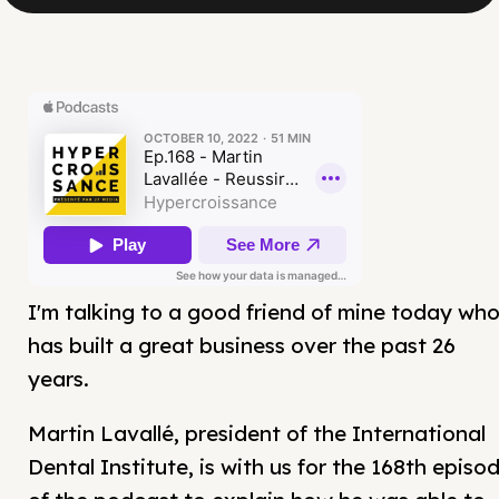
I'm talking to a good friend of mine today wh
has built a great business over the past 26
years.
Martin Lavallé, president of the International
Dental Institute, is with us for the 168th episo