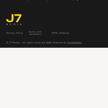
Terms and
Privacy Policy
HTML Sitemap
conditions
© J7 Media - All rights reserved 2026 | Website by
TactikMedia