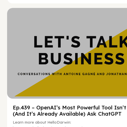
Hy
Ep.439 – OpenAI’s Most Powerful Tool Isn’
(And It’s Already Available) Ask ChatGPT
Learn more about HelloDarwin: