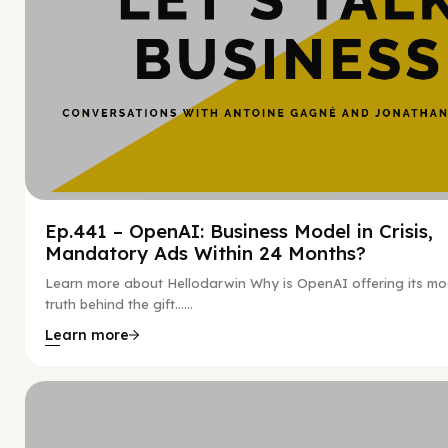
Ep.441 – OpenAI: Business Model in Crisis,
Mandatory Ads Within 24 Months?
Learn more about Hellodarwin Why is OpenAI offering its mo
truth behind the gift…...
Learn more
Hy