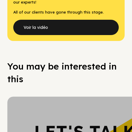
our experts!
All of our clients have gone through this stage.
Voir la vidéo
You may be interested in
this
Hy