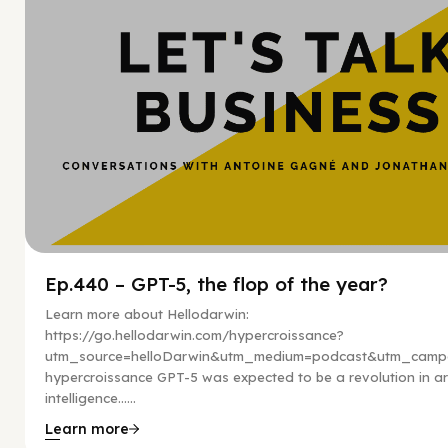
Ep.440 – GPT-5, the flop of the year?
Learn more about Hellodarwin:
https://go.hellodarwin.com/hypercroissance?
utm_source=helloDarwin&utm_medium=podcast&utm_campa
hypercroissance GPT-5 was expected to be a revolution in arti
intelligence…...
Learn more