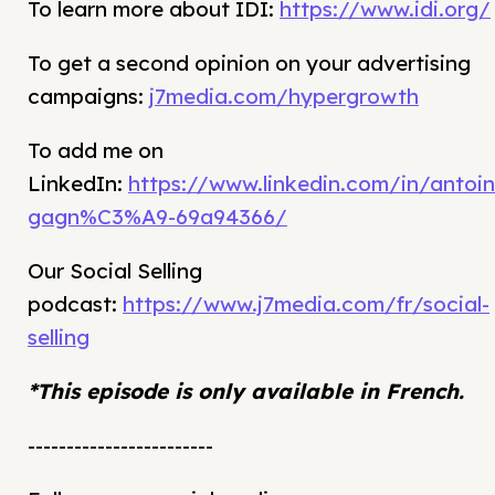
To learn more about IDI:
https://www.idi.org/
To get a second opinion on your advertising
campaigns:
j7media.com/hypergrowth
To add me on
LinkedIn:
https://www.linkedin.com/in/antoin
gagn%C3%A9-69a94366/
Our Social Selling
podcast:
https://www.j7media.com/fr/social-
selling
*This episode is only available in French.
------------------------