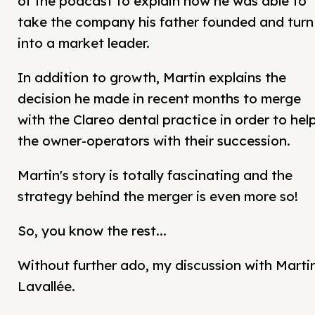
of the podcast to explain how he was able to
take the company his father founded and turn 
into a market leader.
In addition to growth, Martin explains the
decision he made in recent months to merge
with the Clareo dental practice in order to hel
the owner-operators with their succession.
Martin's story is totally fascinating and the
strategy behind the merger is even more so!
So, you know the rest...
Without further ado, my discussion with Marti
Lavallée.