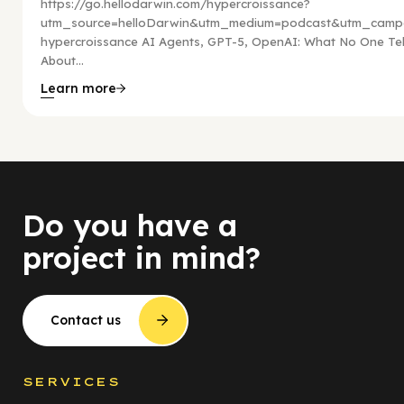
https://go.hellodarwin.com/hypercroissance?
utm_source=helloDarwin&utm_medium=podcast&utm_campa
hypercroissance AI Agents, GPT-5, OpenAI: What No One Tel
About...
Learn more
Do you have a
project in mind?
Contact us
SERVICES