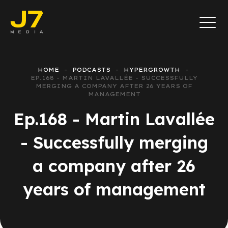
HOME
PODCASTS
HYPERGROWTH
EP.168 - MARTIN LAVALLÉE - SUCCESSFULLY
MERGING A COMPANY AFTER 26 YEARS OF
MANAGEMENT
Ep.168 - Martin Lavallée
- Successfully merging
a company after 26
years of management