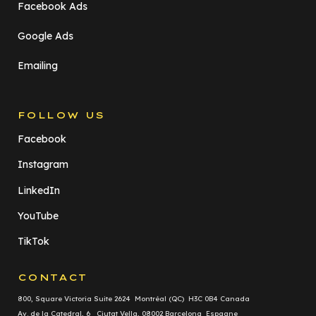
Facebook Ads
Google Ads
Emailing
FOLLOW US
Facebook
Instagram
LinkedIn
YouTube
TikTok
CONTACT
800, Square Victoria Suite 2624 Montréal (QC) H3C 0B4 Canada
Av. de la Catedral, 6 Ciutat Vella, 08002 Barcelona Espagne