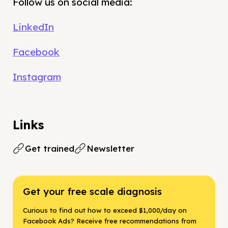
Follow us on social media:
LinkedIn
Facebook
Instagram
Links
Get trained
Newsletter
Get your free scale diagnosis
Curious to find out how to exceed $1,000/day on
Facebook Ads? Receive free recommendations from