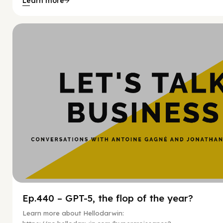
Learn more
Hy
Ep.440 – GPT-5, the flop of the year?
Learn more about Hellodarwin: