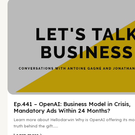
Hy
Ep.441 – OpenAI: Business Model in Crisis,
Mandatory Ads Within 24 Months?
Learn more about Hellodarwin Why is OpenAI offering its mo
truth behind the gift…...