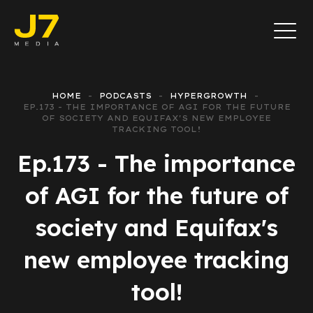
HOME
PODCASTS
HYPERGROWTH
EP.173 - THE IMPORTANCE OF AGI FOR THE FUTURE
OF SOCIETY AND EQUIFAX'S NEW EMPLOYEE
TRACKING TOOL!
Ep.173 - The importance
of AGI for the future of
society and Equifax's
new employee tracking
tool!