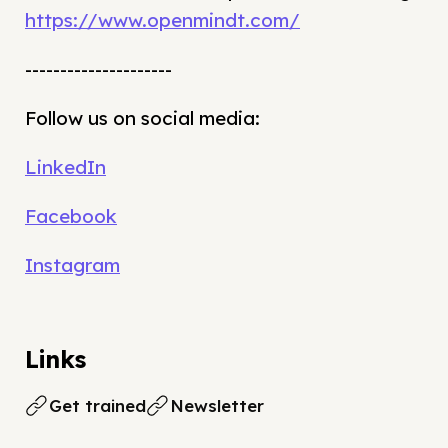
https://www.openmindt.com/
---------------------
Follow us on social media:
LinkedIn
Facebook
Instagram
Links
Get trained
Newsletter