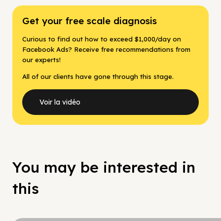
Get your free scale diagnosis
Curious to find out how to exceed $1,000/day on
Facebook Ads? Receive free recommendations from
our experts!
All of our clients have gone through this stage.
Voir la vidéo
You may be interested in
this