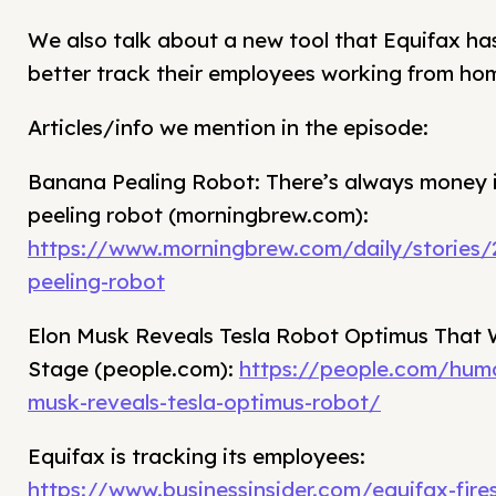
We also talk about a new tool that Equifax has
better track their employees working from ho
Articles/info we mention in the episode:
Banana Pealing Robot: There’s always money 
peeling robot (morningbrew.com):
https://www.morningbrew.com/daily/stories
peeling-robot
Elon Musk Reveals Tesla Robot Optimus That
Stage (people.com):
https://people.com/huma
musk-reveals-tesla-optimus-robot/
Equifax is tracking its employees:
https://www.businessinsider.com/equifax-fire