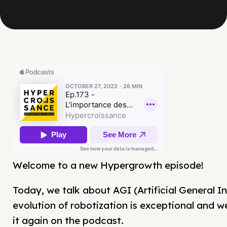
Welcome to a new Hypergrowth episode!
Today, we talk about AGI (Artificial General In
evolution of robotization is exceptional and w
it again on the podcast.