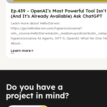
Ep.439 – OpenAI’s Most Powerful Tool Isn’
(And It’s Already Available) Ask ChatGPT
Learn more about HelloDarwin:
https://go.hellodarwin.com/hypercroissance?
utm_source=helloDarwin&utm_medium=podcast&utm_campa
hypercroissance AI Agents, GPT-5, OpenAI: What No One Tel
About...
Learn more
Do you have a
project in mind?