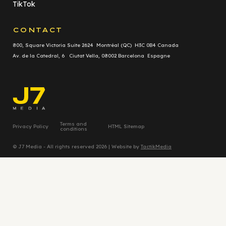
TikTok
CONTACT
800, Square Victoria Suite 2624 Montréal (QC) H3C 0B4 Canada
Av. de la Catedral, 6 Ciutat Vella, 08002 Barcelona Espagne
Terms and
Privacy Policy
HTML Sitemap
conditions
© J7 Media - All rights reserved 2026 | Website by
TactikMedia