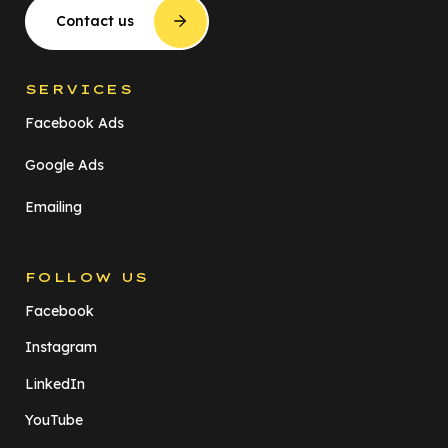
Contact us
SERVICES
Facebook Ads
Google Ads
Emailing
FOLLOW US
Facebook
Instagram
LinkedIn
YouTube