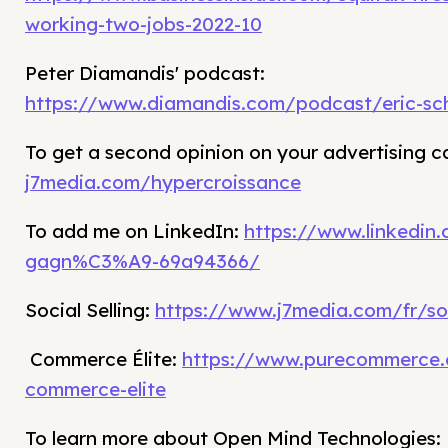
working-two-jobs-2022-10
Peter Diamandis' podcast:
https://www.diamandis.com/podcast/eric-sc
To get a second opinion on your advertising 
j7media.com/hypercroissance
To add me on LinkedIn:
https://www.linkedin
gagn%C3%A9-69a94366/
Social Selling:
https://www.j7media.com/fr/soc
Commerce Élite:
https://www.purecommerce.
commerce-elite
To learn more about Open Mind Technologies: