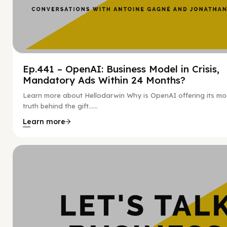
Ep.441 – OpenAI: Business Model in Crisis,
Mandatory Ads Within 24 Months?
Learn more about Hellodarwin Why is OpenAI offering its mo
truth behind the gift…...
Learn more
Hy