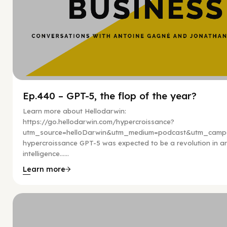
Ep.440 – GPT-5, the flop of the year?
Learn more about Hellodarwin:
https://go.hellodarwin.com/hypercroissance?
utm_source=helloDarwin&utm_medium=podcast&utm_campa
hypercroissance GPT-5 was expected to be a revolution in arti
intelligence…...
Learn more
Hy