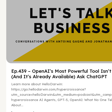
Ep.439 – OpenAI’s Most Powerful Tool Isn’
(And It’s Already Available) Ask ChatGPT
Learn more about HelloDarwin:
https://go.hellodarwin.com/hypercroissance?
utm_source=helloDarwin&utm_medium=podcast&utm_campa
hypercroissance AI Agents, GPT-5, OpenAI: What No One Tel
About...