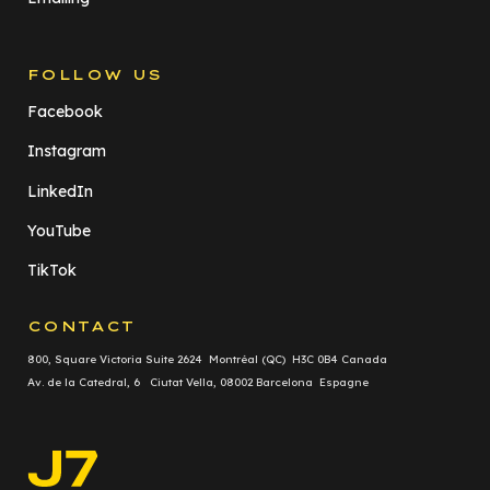
FOLLOW US
Facebook
Instagram
LinkedIn
YouTube
TikTok
CONTACT
800, Square Victoria Suite 2624 Montréal (QC) H3C 0B4 Canada
Av. de la Catedral, 6 Ciutat Vella, 08002 Barcelona Espagne