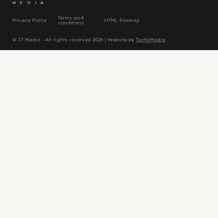
Terms and
Privacy Policy
HTML Sitemap
conditions
© J7 Media - All rights reserved 2026 | Website by
TactikMedia