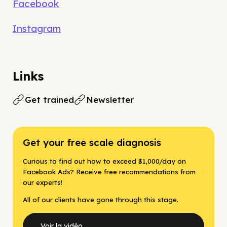
Facebook
Instagram
Links
Get trained
Newsletter
Get your free scale diagnosis
Curious to find out how to exceed $1,000/day on
Facebook Ads? Receive free recommendations from
our experts!
All of our clients have gone through this stage.
Voir la vidéo