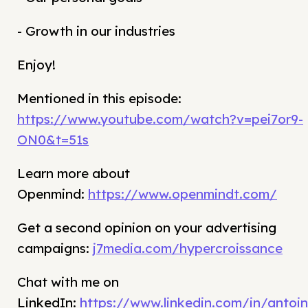
- Growth in our industries
Enjoy!
Mentioned in this episode:
https://www.youtube.com/watch?v=pei7or9-
ON0&t=51s
Learn more about
Openmind:
https://www.openmindt.com/
Get a second opinion on your advertising
campaigns:
j7media.com/hypercroissance
Chat with me on
LinkedIn:
https://www.linkedin.com/in/antoin