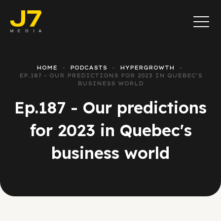
HOME
PODCASTS
HYPERGROWTH
EP.187 - OUR PREDICTIONS FOR 2023 IN QUEBEC'S
BUSINESS WORLD
Ep.187 - Our predictions
for 2023 in Quebec's
business world