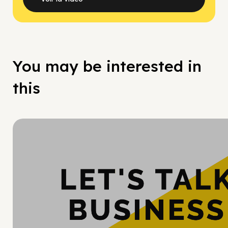
You may be interested in
this
Hy