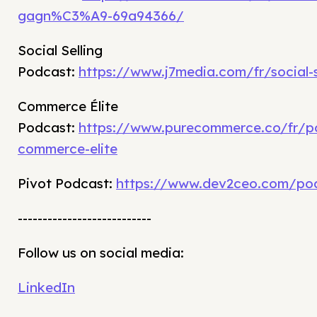
gagn%C3%A9-69a94366/
Social Selling
Podcast:
https://www.j7media.com/fr/social-s
Commerce Élite
Podcast:
https://www.purecommerce.co/fr/p
commerce-elite
Pivot Podcast:
https://www.dev2ceo.com/po
---------------------------
Follow us on social media:
LinkedIn