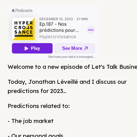
Welcome to a new episode of Let's Talk Busine
Today, Jonathan Léveillé and I discuss our
predictions for 2023..
Predictions related to:
- The job market
- Our personal goals