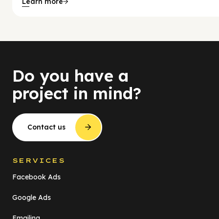
Learn more
Do you have a
project in mind?
Contact us
SERVICES
Facebook Ads
Google Ads
Emailing