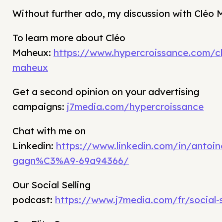
Without further ado, my discussion with Cléo
To learn more about Cléo
Maheux:
https://www.hypercroissance.com/c
maheux
Get a second opinion on your advertising
campaigns:
j7media.com/hypercroissance
Chat with me on
Linkedin:
https://www.linkedin.com/in/antoin
gagn%C3%A9-69a94366/
Our Social Selling
podcast:
https://www.j7media.com/fr/social-s