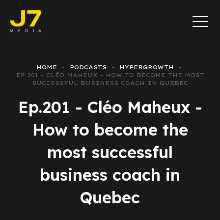
HOME
PODCASTS
HYPERGROWTH
EP.201 - CLÉO MAHEUX - HOW TO BECOME THE MOST
SUCCESSFUL BUSINESS COACH IN QUEBEC
Ep.201 - Cléo Maheux -
How to become the
most successful
business coach in
Quebec