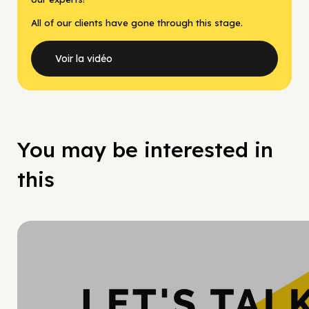
All of our clients have gone through this stage.
Voir la vidéo
You may be interested in
this
Hy