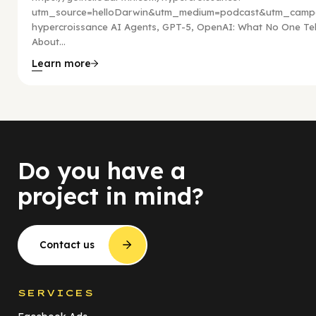
utm_source=helloDarwin&utm_medium=podcast&utm_campa
hypercroissance AI Agents, GPT-5, OpenAI: What No One Tel
About...
Learn more
Do you have a
project in mind?
Contact us
SERVICES