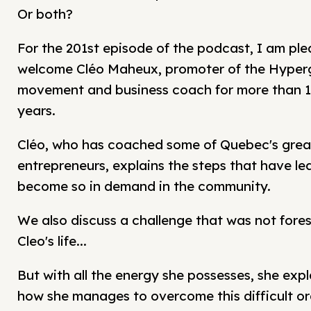
Or both?
For the 201st episode of the podcast, I am ple
welcome Cléo Maheux, promoter of the Hype
movement and business coach for more than 
years.
Cléo, who has coached some of Quebec's grea
entrepreneurs, explains the steps that have led
become so in demand in the community.
We also discuss a challenge that was not fores
Cleo's life...
But with all the energy she possesses, she expl
how she manages to overcome this difficult or