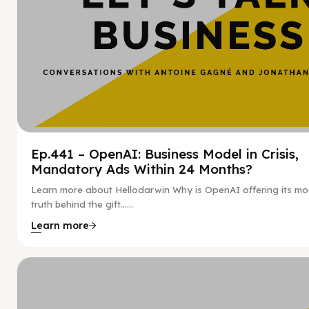
Ep.441 – OpenAI: Business Model in Crisis,
Mandatory Ads Within 24 Months?
Learn more about Hellodarwin Why is OpenAI offering its mo
truth behind the gift…...
Learn more
Hy