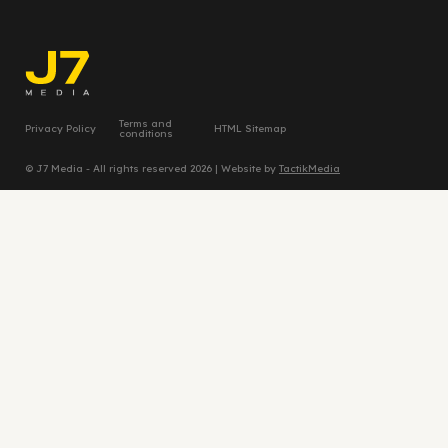
Terms and
Privacy Policy
HTML Sitemap
conditions
© J7 Media - All rights reserved 2026 | Website by
TactikMedia