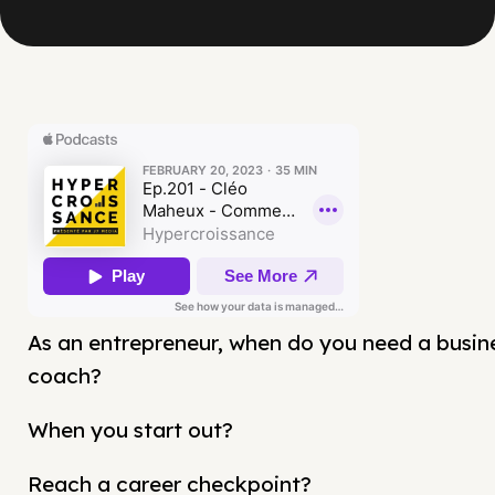
As an entrepreneur, when do you need a busin
coach?
When you start out?
Reach a career checkpoint?