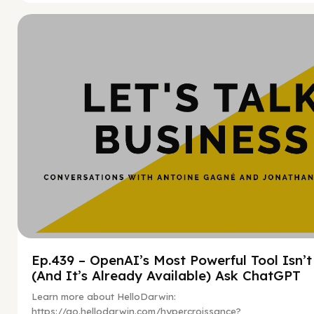
Hy
Ep.439 – OpenAI’s Most Powerful Tool Isn’
(And It’s Already Available) Ask ChatGPT
Learn more about HelloDarwin:
https://go.hellodarwin.com/hypercroissance?