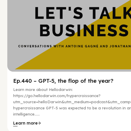
Ep.440 – GPT-5, the flop of the year?
Learn more about Hellodarwin:
https://go.hellodarwin.com/hypercroissance?
utm_source=helloDarwin&utm_medium=podcast&utm_campa
hypercroissance GPT-5 was expected to be a revolution in arti
intelligence…...
Learn more