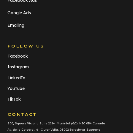
Facebook Ads
Google Ads
Emailing
FOLLOW US
Facebook
Instagram
LinkedIn
YouTube
TikTok
CONTACT
800, Square Victoria Suite 2624 Montréal (QC) H3C 0B4 Canada
Av. de la Catedral, 6 Ciutat Vella, 08002 Barcelona Espagne