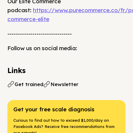
Our Elite Commerce
podcast:
https://www.purecommerce.co/fr/p
commerce-elite
-------------------------------
Follow us on social media:
Links
Get trained
Newsletter
Get your free scale diagnosis
Curious to find out how to exceed $1,000/day on
Facebook Ads? Receive free recommendations from
our experts!