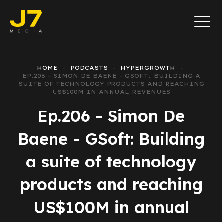
HOME
PODCASTS
HYPERGROWTH
EP.206 - SIMON DE BAENE - GSOFT: BUILDING A
SUITE OF TECHNOLOGY PRODUCTS AND REACHING
US$100M IN ANNUAL REVENUES
Ep.206 - Simon De
Baene - GSoft: Building
a suite of technology
products and reaching
US$100M in annual