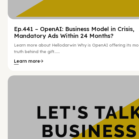
Ep.441 – OpenAI: Business Model in Crisis,
Mandatory Ads Within 24 Months?
Learn more about Hellodarwin Why is OpenAI offering its mo
truth behind the gift…...
Learn more
Hy