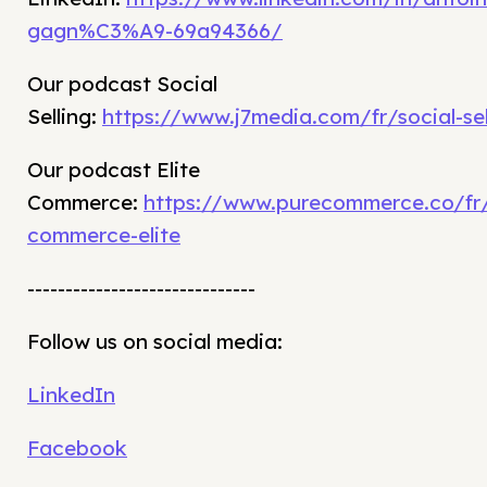
gagn%C3%A9-69a94366/
Our podcast Social
Selling:
https://www.j7media.com/fr/social-sel
Our podcast Elite
Commerce:
https://www.purecommerce.co/fr
commerce-elite
------------------------------
Follow us on social media:
LinkedIn
Facebook