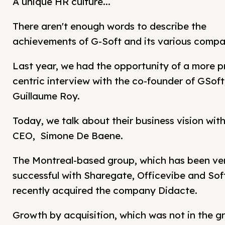
A unique HR culture...
There aren't enough words to describe the
achievements of G-Soft and its various compa
Last year, we had the opportunity of a more p
centric interview with the co-founder of GSoft
Guillaume Roy.
Today, we talk about their business vision with
CEO, Simone De Baene.
The Montreal-based group, which has been ve
successful with Sharegate, Officevibe and Soft
recently acquired the company Didacte.
Growth by acquisition, which was not in the g