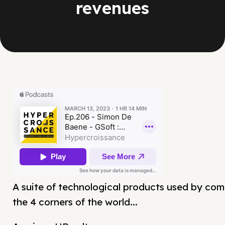
revenues
A suite of technological products used by com
the 4 corners of the world...