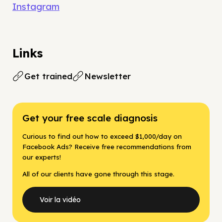
Instagram
Links
Get trained
Newsletter
Get your free scale diagnosis
Curious to find out how to exceed $1,000/day on
Facebook Ads? Receive free recommendations from
our experts!
All of our clients have gone through this stage.
Voir la vidéo