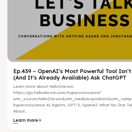
Ep.439 – OpenAI’s Most Powerful Tool Isn’
(And It’s Already Available) Ask ChatGPT
Learn more about HelloDarwin:
https://go.hellodarwin.com/hypercroissance?
utm_source=helloDarwin&utm_medium=podcast&utm_campa
hypercroissance AI Agents, GPT-5, OpenAI: What No One Tel
About...
Learn more