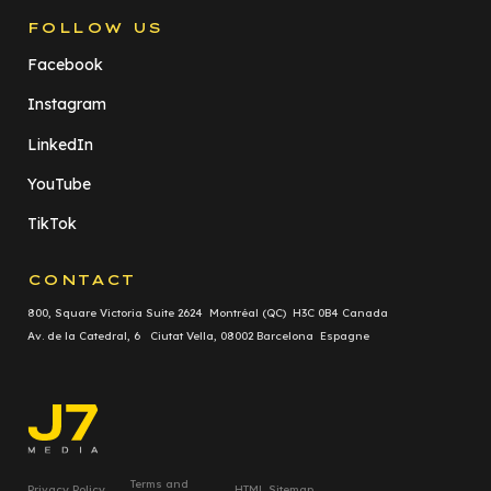
FOLLOW US
Facebook
Instagram
LinkedIn
YouTube
TikTok
CONTACT
800, Square Victoria Suite 2624 Montréal (QC) H3C 0B4 Canada
Av. de la Catedral, 6 Ciutat Vella, 08002 Barcelona Espagne
Terms and
Privacy Policy
HTML Sitemap