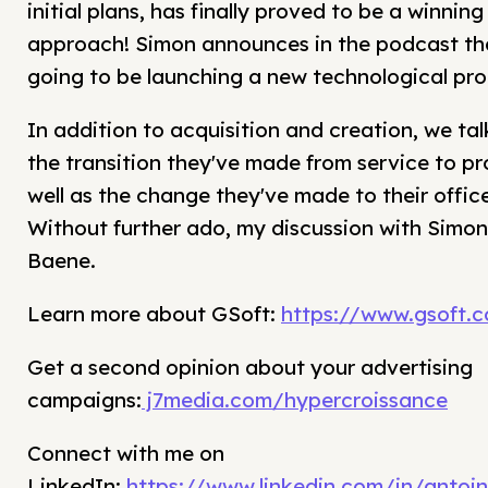
initial plans, has finally proved to be a winning
approach! Simon announces in the podcast tha
going to be launching a new technological pro
In addition to acquisition and creation, we ta
the transition they've made from service to pr
well as the change they've made to their office
Without further ado, my discussion with Simon
Baene.
Learn more about GSoft:
https://www.gsoft.
Get a second opinion about your advertising
campaigns:
j7media.com/hypercroissance
Connect with me on
LinkedIn:
https://www.linkedin.com/in/antoin