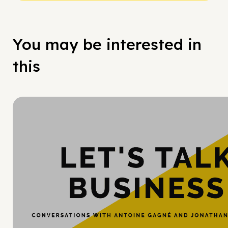
You may be interested in
this
Hy