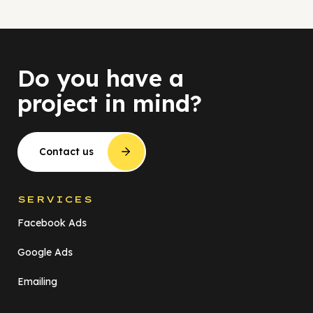
Do you have a
project in mind?
Contact us
SERVICES
Facebook Ads
Google Ads
Emailing