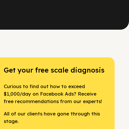
Get your free scale diagnosis
Curious to find out how to exceed
$1,000/day on Facebook Ads? Receive
free recommendations from our experts!
All of our clients have gone through this
stage.