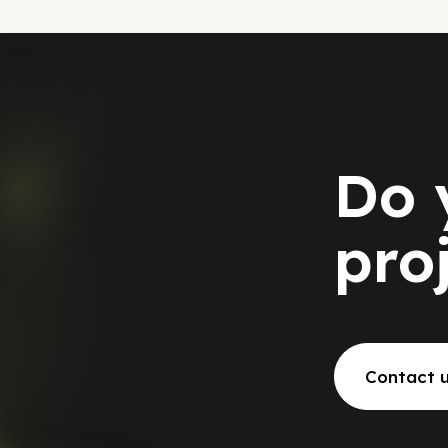
Do 
pro
Contact 