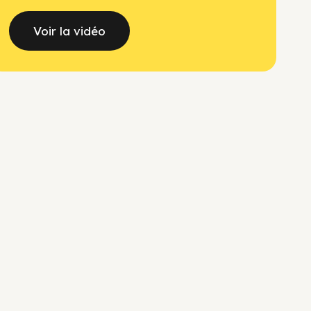
Voir la vidéo