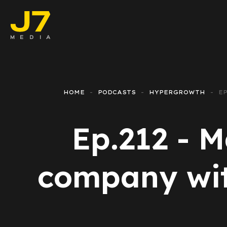
Faceboo
E-comm
HOME
PODCASTS
HYPERGROWTH
EP
Lead Ge
Ep.212 - M
Google 
Emailing
company with
Reporti