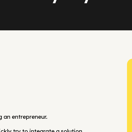
g an entrepreneur.
kly try to integrate a solution.