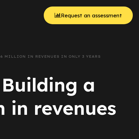
Request an assessment
 6 MILLION IN REVENUES IN ONLY 3 YEARS
 Building a
n in revenues