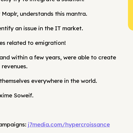
Maplr, understands this mantra.
ntify an issue in the IT market.
es related to emigration!
nd within a few years, were able to create
l revenues.
g themselves everywhere in the world.
xime Soweif.
campaigns:
j7media.com/hypercroissance