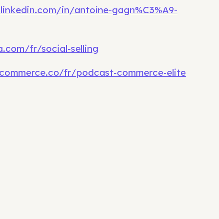
.linkedin.com/in/antoine-gagn%C3%A9-
.com/fr/social-selling
commerce.co/fr/podcast-commerce-elite