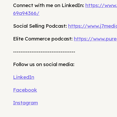
Connect with me on LinkedIn:
https://www
69a94366/
Social Selling Podcast:
https://www.j7media
Elite Commerce podcast:
https://www.pure
----------------------------------
Follow us on social media:
LinkedIn
Facebook
Instagram