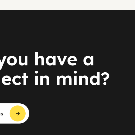
you have a
ject in mind?
us