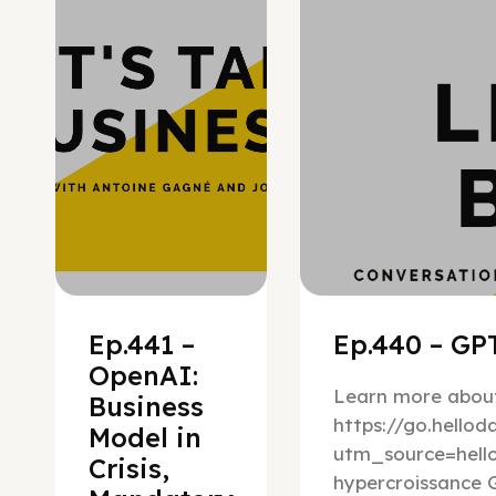
Ep.441 –
Ep.440 – GPT
OpenAI:
Learn more about
Business
https://go.hello
Model in
utm_source=hel
Crisis,
hypercroissance G