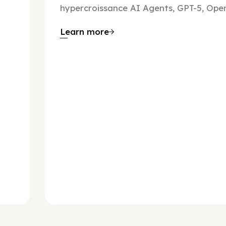
hypercroissance AI Agents, GPT-5, Open
Learn more