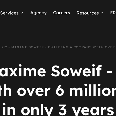
Agency
Careers
FR
Services
Resources
k Ads
erce
.212 - MAXIME SOWEIF - BUILDING A COMPANY WITH OVER
neration
axime Soweif -
Ads
 over 6 millio
ng
in only 3 years