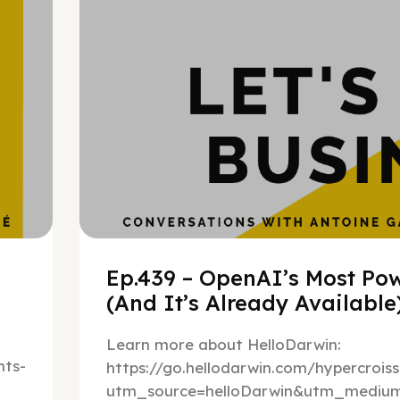
Ep.439 – OpenAI’s Most Pow
(And It’s Already Availabl
Learn more about HelloDarwin:
ts-
https://go.hellodarwin.com/hypercrois
utm_source=helloDarwin&utm_mediu