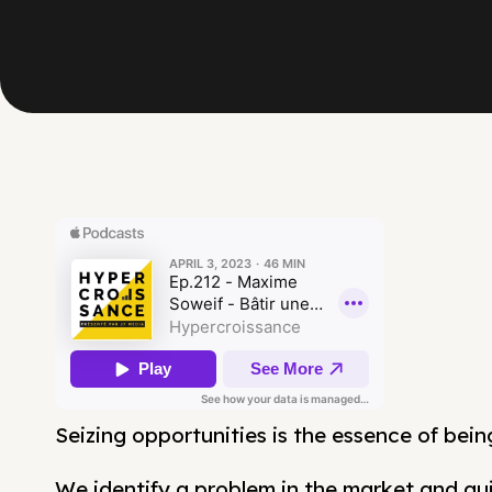
Seizing opportunities is the essence of bein
We identify a problem in the market and quic