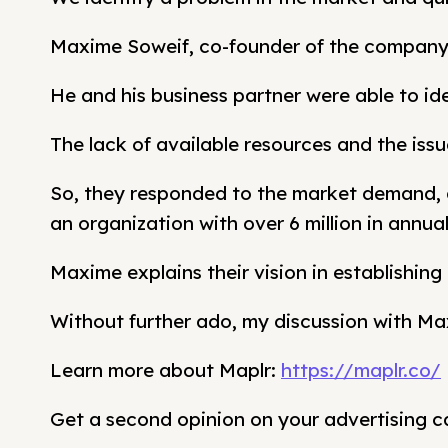
Maxime Soweif, co-founder of the company 
He and his business partner were able to ide
The lack of available resources and the issu
So, they responded to the market demand, a
an organization with over 6 million in annua
Maxime explains their vision in establishin
Without further ado, my discussion with Ma
Learn more about Maplr:
https://maplr.co/
Get a second opinion on your advertising 