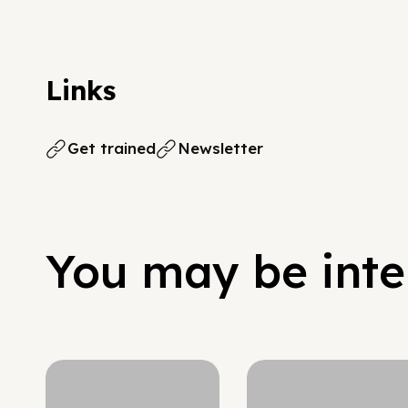
Links
Get trained
Newsletter
You may be inter
Hypergrowth