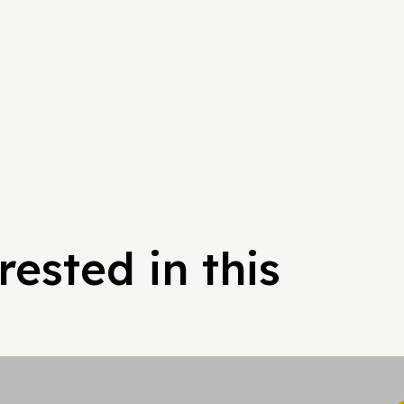
ested in this
Hypergrowt