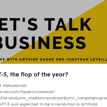
-5, the flop of the year?
 Hellodarwin:
darwin.com/hypercroissance?
loDarwin&utm_medium=podcast&utm_campaign=gran
PT-5 was expected to be a revolution in artificial