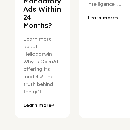
Mandatory
intelligence…...
Ads Within
24
Learn more
Months?
Learn more
about
Hellodarwin
Why is OpenAI
offering its
models? The
truth behind
the gift…...
Learn more