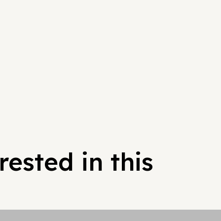
ested in this