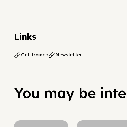
Links
Get trained
Newsletter
You may be inter