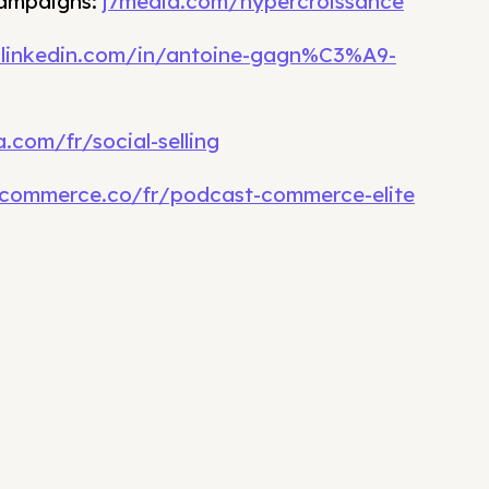
campaigns:
j7media.com/hypercroissance
.linkedin.com/in/antoine-gagn%C3%A9-
.com/fr/social-selling
commerce.co/fr/podcast-commerce-elite