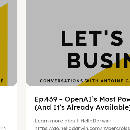
h
Ep.439 – OpenAI’s Most Pow
(And It’s Already Availabl
Learn more about HelloDarwin:
ts-
https://go.hellodarwin.com/hypercrois