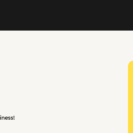
iness!