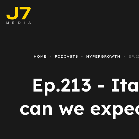
Faceboo
E-comm
HOME
PODCASTS
HYPERGROWTH
EP.
Lead Ge
Ep.213 - I
Google 
Emailing
can we expect
Reporti