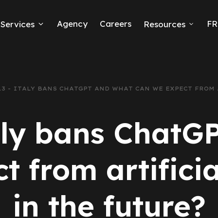
Agency
Careers
FR
Services
Resources
k Ads
erce
213 - ITALY BANS CHATGPT AND WHAT CAN WE EXPECT FROM
neration
taly bans ChatG
Ads
 from artificia
ng
in the future?