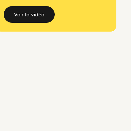
Voir la vidéo