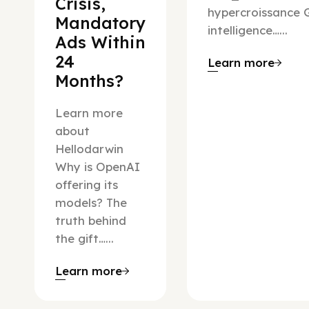
Crisis,
hypercroissance G
Mandatory
intelligence…...
Ads Within
24
Learn more
Months?
Learn more
about
Hellodarwin
Why is OpenAI
offering its
models? The
truth behind
the gift…...
Learn more