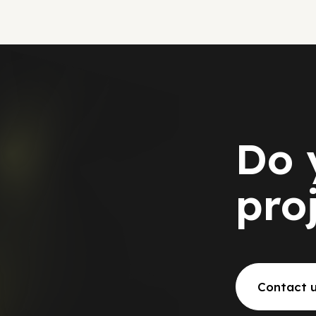
Do 
pro
Contact 