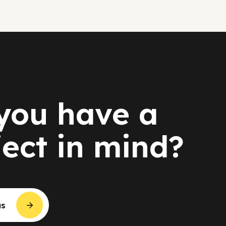
you have a
ject in mind?
us