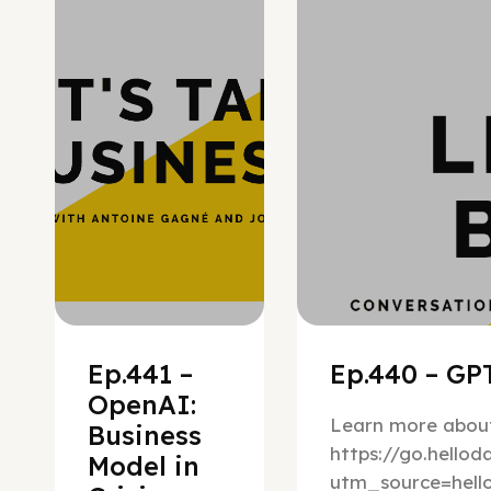
Hypergrowth
Ep.441 –
Ep.440 – GPT
OpenAI:
Learn more about
Business
https://go.hello
Model in
utm_source=hel