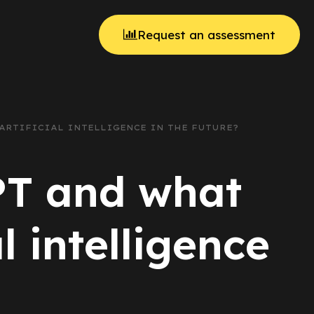
Request an assessment
 ARTIFICIAL INTELLIGENCE IN THE FUTURE?
PT and what
l intelligence