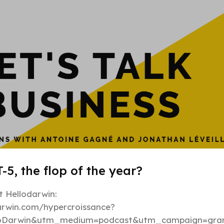
Hypergrowt
-5, the flop of the year?
 Hellodarwin:
darwin.com/hypercroissance?
loDarwin&utm_medium=podcast&utm_campaign=gran