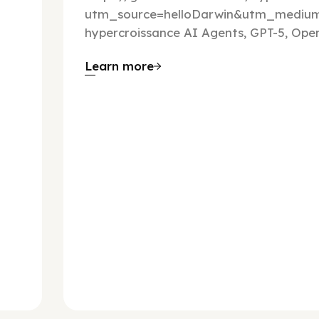
utm_source=helloDarwin&utm_mediu
hypercroissance AI Agents, GPT-5, Open
Learn more