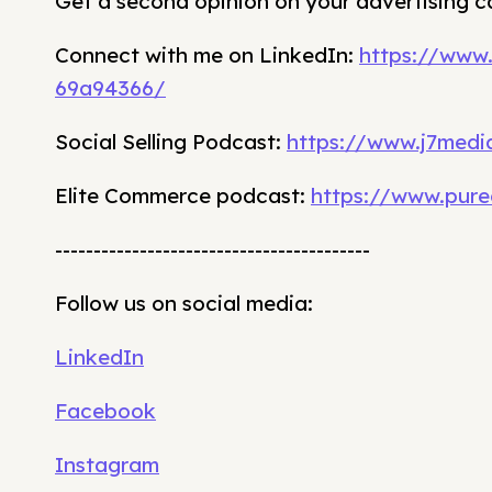
Get a second opinion on your advertising 
Connect with me on LinkedIn:
https://www
69a94366/
Social Selling Podcast:
https://www.j7media
Elite Commerce podcast:
https://www.pure
-----------------------------------------
Follow us on social media:
LinkedIn
Facebook
Instagram