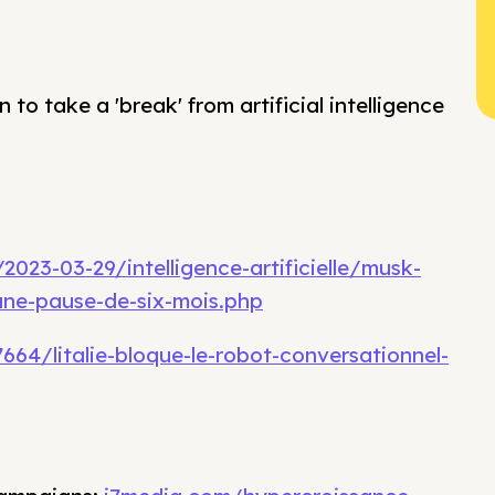
 to take a 'break' from artificial intelligence
023-03-29/intelligence-artificielle/musk-
une-pause-de-six-mois.php
664/litalie-bloque-le-robot-conversationnel-