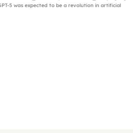
PT-5 was expected to be a revolution in artificial