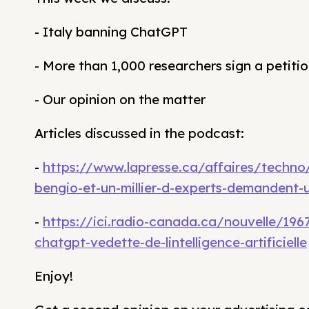
- Italy banning ChatGPT
- More than 1,000 researchers sign a petition
- Our opinion on the matter
Articles discussed in the podcast:
-
https://www.lapresse.ca/affaires/techno/2
bengio-et-un-millier-d-experts-demandent-
-
https://ici.radio-canada.ca/nouvelle/1967
chatgpt-vedette-de-lintelligence-artificielle
Enjoy!