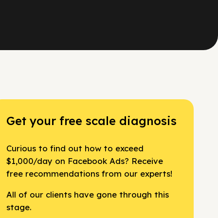
Get your free scale diagnosis
Curious to find out how to exceed
$1,000/day on Facebook Ads? Receive
free recommendations from our experts!
All of our clients have gone through this
stage.