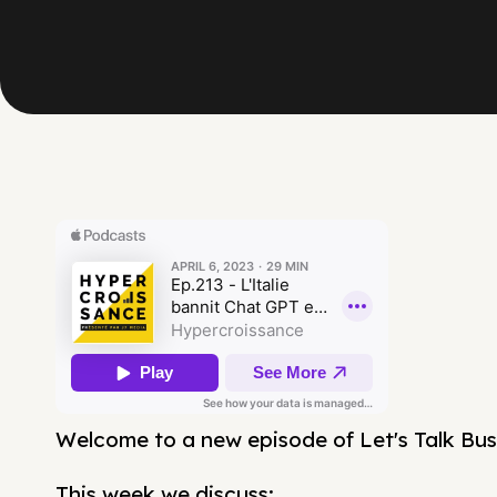
Welcome to a new episode of Let's Talk Bus
This week we discuss: