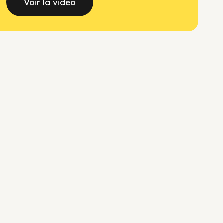
Voir la vidéo