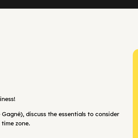
iness!
 Gagné), discuss the essentials to consider
 time zone.