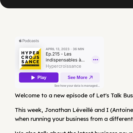
Welcome to a new episode of Let's Talk Bus
This week, Jonathan Léveillé and I (Antoine
when running your business from a different