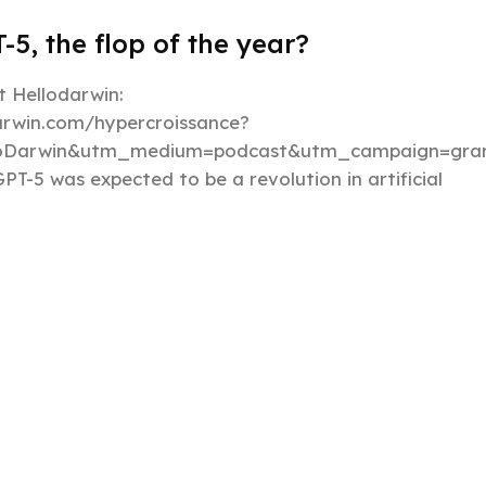
-5, the flop of the year?
 Hellodarwin:
darwin.com/hypercroissance?
loDarwin&utm_medium=podcast&utm_campaign=gran
PT-5 was expected to be a revolution in artificial