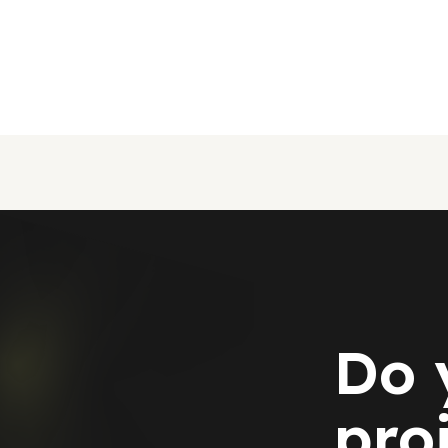
Do 
pro