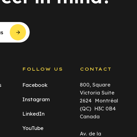
us
S
FOLLOW US
CONTACT
800, Square
s
Facebook
Victoria Suite
Instagram
2624 Montréal
(QC) H3C 0B4
LinkedIn
Canada
YouTube
Av. de la