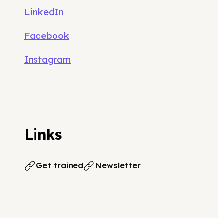
LinkedIn
Facebook
Instagram
Links
Get trained
Newsletter