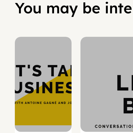
You may be inter
Hypergrowth