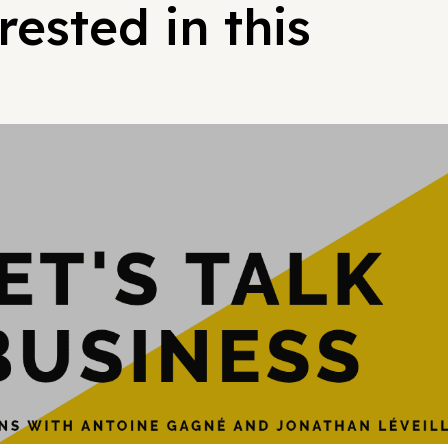
ested in this
Hypergrowt