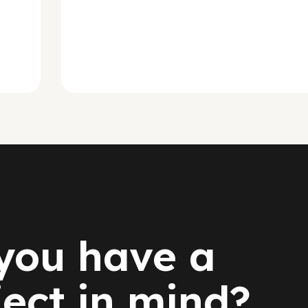
you have a
ject in mind?