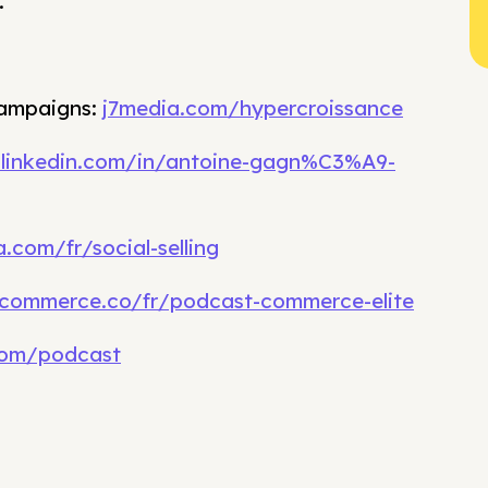
.
campaigns:
j7media.com/hypercroissance
.linkedin.com/in/antoine-gagn%C3%A9-
.com/fr/social-selling
commerce.co/fr/podcast-commerce-elite
com/podcast