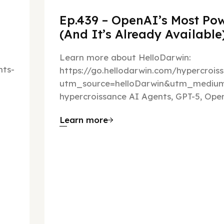
Ep.439 – OpenAI’s Most Pow
(And It’s Already Availabl
Learn more about HelloDarwin:
ts-
https://go.hellodarwin.com/hypercrois
utm_source=helloDarwin&utm_mediu
hypercroissance AI Agents, GPT-5, Open
Learn more