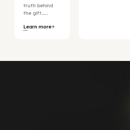
truth behind
the gift…...
Learn more