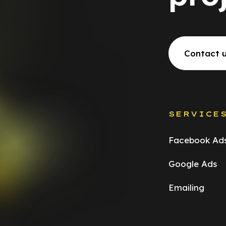
Contact 
SERVICE
Facebook Ad
Google Ads
Emailing