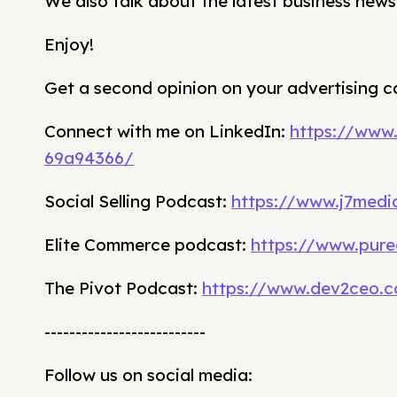
We also talk about the latest business news
Enjoy!
Get a second opinion on your advertising 
Connect with me on LinkedIn:
https://www
69a94366/
Social Selling Podcast:
https://www.j7media
Elite Commerce podcast:
https://www.pure
The Pivot Podcast:
https://www.dev2ceo.
--------------------------
Follow us on social media: