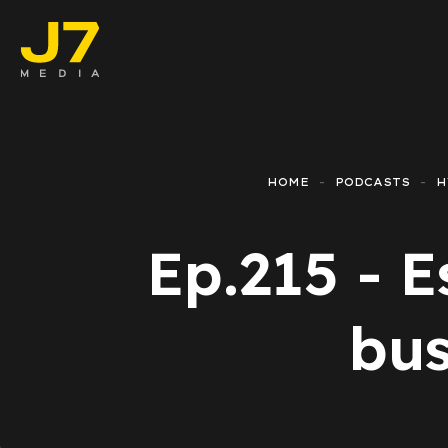
Faceboo
E-comm
HOME
PODCASTS
H
Lead Ge
Ep.215 - E
Google 
Emailing
bus
Reporti