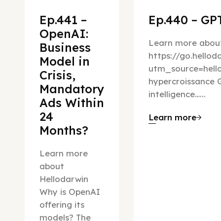
Ep.441 –
Ep.440 – GPT
OpenAI:
Learn more about
Business
https://go.hello
Model in
utm_source=hel
Crisis,
hypercroissance G
Mandatory
intelligence…...
Ads Within
24
Learn more
Months?
Learn more
about
Hellodarwin
Why is OpenAI
offering its
models? The