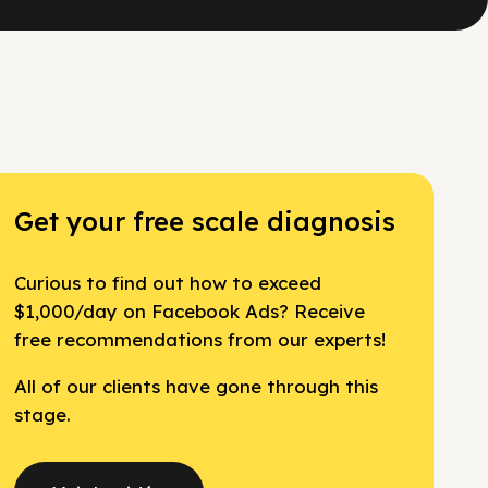
Get your free scale diagnosis
Curious to find out how to exceed
$1,000/day on Facebook Ads? Receive
free recommendations from our experts!
All of our clients have gone through this
stage.