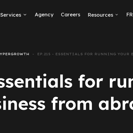
Agency
Careers
FR
Services
Resources
k Ads
erce
YPERGROWTH
EP.215 - ESSENTIALS FOR RUNNING YOUR
neration
ssentials for r
Ads
iness from ab
ng