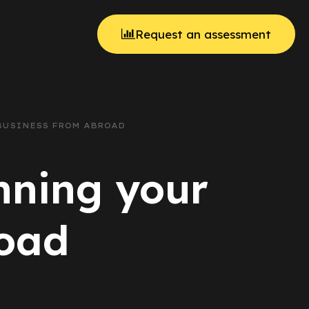
Request an assessment
 BUSINESS FROM ABROAD
unning your
road