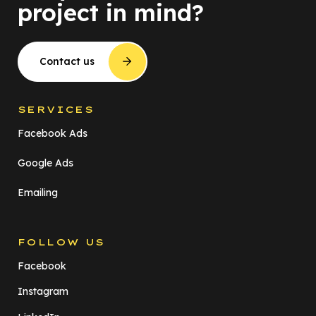
project in mind?
Contact us
SERVICES
Facebook Ads
Google Ads
Emailing
FOLLOW US
Facebook
Instagram