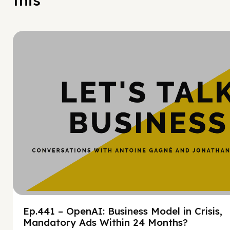
this
Hy
Ep.441 – OpenAI: Business Model in Crisis,
Mandatory Ads Within 24 Months?