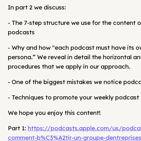
In part 2 we discuss:
- The 7-step structure we use for the content o
podcasts
- Why and how "each podcast must have its o
persona.” We reveal in detail the horizontal an
procedures that we apply in our approach.
- One of the biggest mistakes we notice podc
- Techniques to promote your weekly podcast
We hope you enjoy this content!
Part 1:
https://podcasts.apple.com/us/podca
comment-b%C3%A2tir-un-groupe-dentreprises