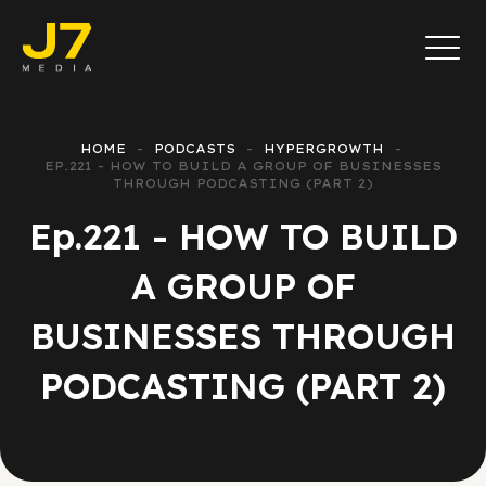
HOME
PODCASTS
HYPERGROWTH
EP.221 - HOW TO BUILD A GROUP OF BUSINESSES
THROUGH PODCASTING (PART 2)
Ep.221 - HOW TO BUILD
A GROUP OF
BUSINESSES THROUGH
PODCASTING (PART 2)