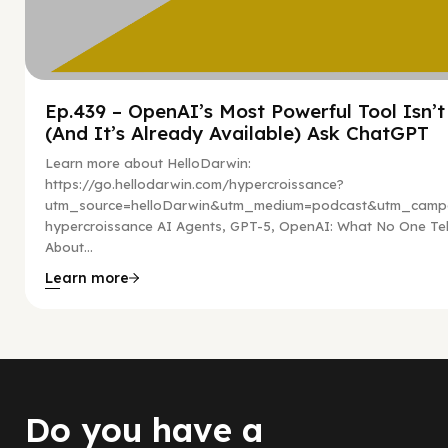
Ep.439 – OpenAI’s Most Powerful Tool Isn’
(And It’s Already Available) Ask ChatGPT
Learn more about HelloDarwin:
https://go.hellodarwin.com/hypercroissance?
utm_source=helloDarwin&utm_medium=podcast&utm_campa
hypercroissance AI Agents, GPT-5, OpenAI: What No One Tel
About...
Learn more
Do you have a