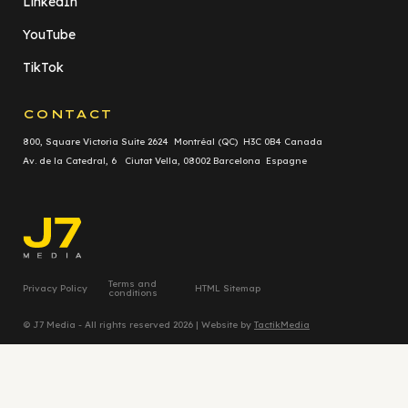
LinkedIn
YouTube
TikTok
CONTACT
800, Square Victoria Suite 2624 Montréal (QC) H3C 0B4 Canada
Av. de la Catedral, 6 Ciutat Vella, 08002 Barcelona Espagne
Terms and
Privacy Policy
HTML Sitemap
conditions
© J7 Media - All rights reserved 2026 | Website by
TactikMedia