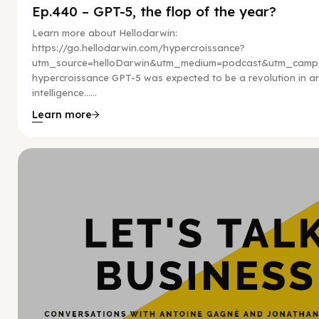
Ep.440 – GPT-5, the flop of the year?
Learn more about Hellodarwin:
https://go.hellodarwin.com/hypercroissance?
utm_source=helloDarwin&utm_medium=podcast&utm_campa
hypercroissance GPT-5 was expected to be a revolution in arti
intelligence…...
Learn more
Hy