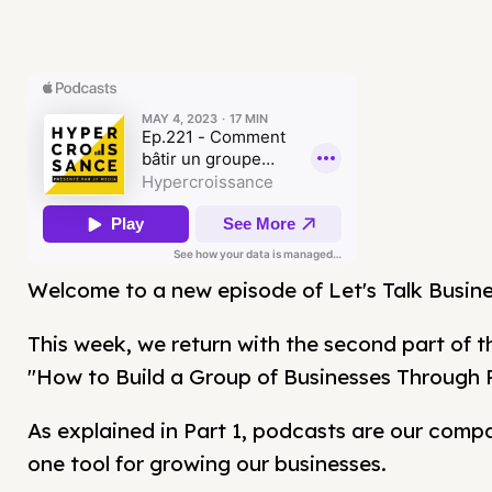
Welcome to a new episode of Let's Talk Busine
This week, we return with the second part of t
"How to Build a Group of Businesses Through 
As explained in Part 1, podcasts are our com
one tool for growing our businesses.