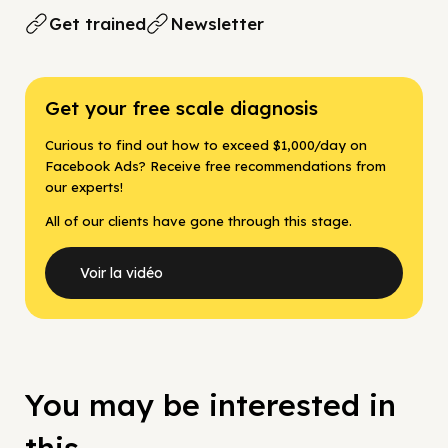
Get trained
Newsletter
Get your free scale diagnosis
Curious to find out how to exceed $1,000/day on
Facebook Ads? Receive free recommendations from
our experts!
All of our clients have gone through this stage.
Voir la vidéo
You may be interested in