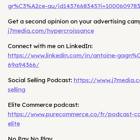
gr%C3%A2ce-au/id1437668345?i=100060978
Get a second opinion on your advertising cam
j7media.com/hypercroissance
Connect with me on LinkedIn:
https://www.linkedin.com/in/antoine-gagn%
69a94366/
Social Selling Podcast:
https://www.j7media.c
selling
Elite Commerce podcast:
https://www.purecommerce.co/fr/podcast-c
elite
No Pay No Play