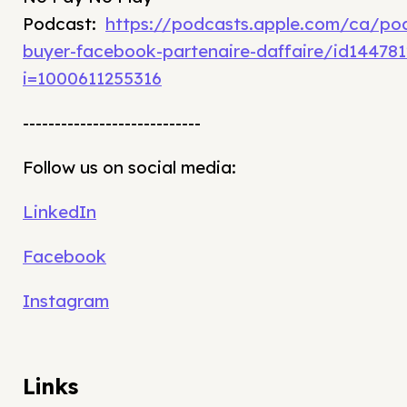
Podcast:
https://podcasts.apple.com/ca/po
buyer-facebook-partenaire-daffaire/id14478
i=1000611255316
----------------------------
Follow us on social media:
LinkedIn
Facebook
Instagram
Links