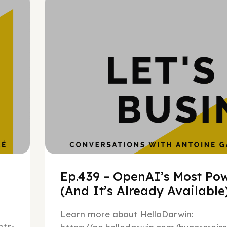
h
Ep.439 – OpenAI’s Most Pow
(And It’s Already Availabl
Learn more about HelloDarwin:
ts-