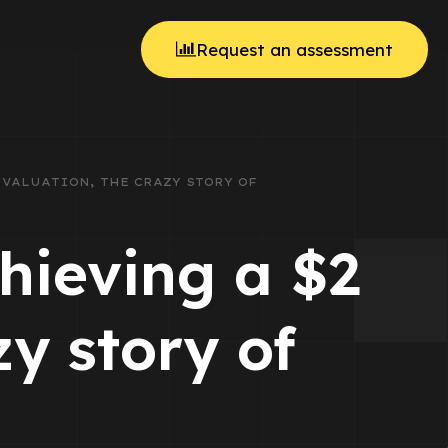
Request an assessment
N VALUATION, THE CRAZY STORY OF
chieving a $2
zy story of