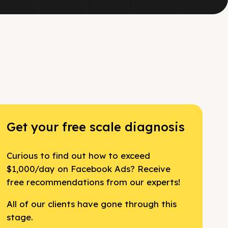
Get your free scale diagnosis
Curious to find out how to exceed
$1,000/day on Facebook Ads? Receive
free recommendations from our experts!
All of our clients have gone through this
stage.