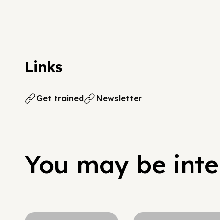
Links
Get trained
Newsletter
You may be inter