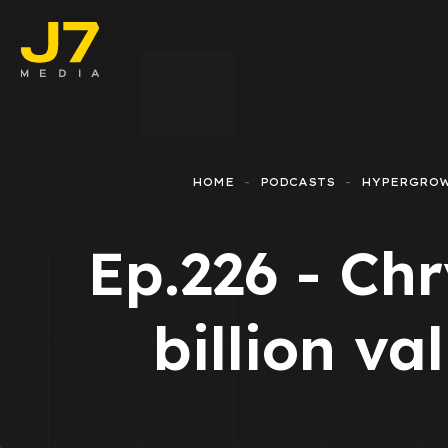
Faceboo
E-comm
HOME
PODCASTS
HYPERGRO
Lead Ge
Ep.226 - Chr
Google 
Emailing
billion va
Reporti