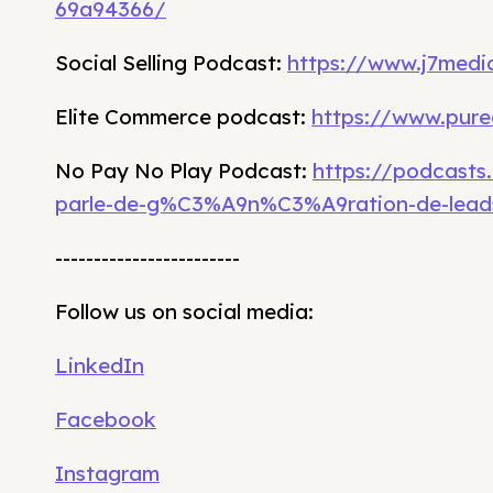
69a94366/
Social Selling Podcast:
https://www.j7media
Elite Commerce podcast:
https://www.pure
No Pay No Play Podcast:
https://podcasts
parle-de-g%C3%A9n%C3%A9ration-de-lead
------------------------
Follow us on social media:
LinkedIn
Facebook
Instagram