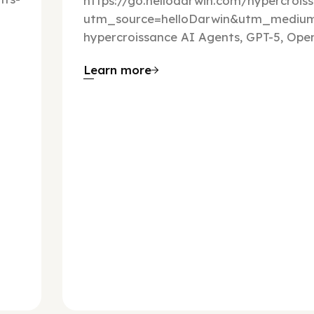
https://go.hellodarwin.com/hypercrois
utm_source=helloDarwin&utm_mediu
hypercroissance AI Agents, GPT-5, Open
Learn more