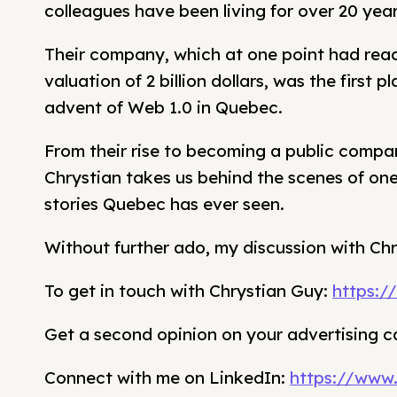
colleagues have been living for over 20 yea
Their company, which at one point had rea
valuation of 2 billion dollars, was the first 
advent of Web 1.0 in Quebec.
From their rise to becoming a public compa
Chrystian takes us behind the scenes of one
stories Quebec has ever seen.
Without further ado, my discussion with Ch
To get in touch with Chrystian Guy:
https:/
Get a second opinion on your advertising 
Connect with me on LinkedIn:
https://www