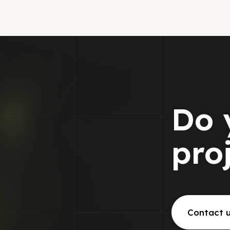
Do 
pro
Contact 