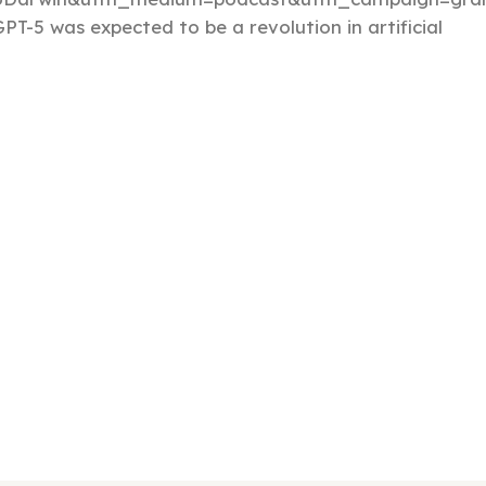
PT-5 was expected to be a revolution in artificial