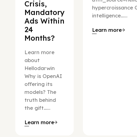
Crisis,
hypercroissance G
Mandatory
intelligence…...
Ads Within
24
Learn more
Months?
Learn more
about
Hellodarwin
Why is OpenAI
offering its
models? The
truth behind
the gift…...
Learn more