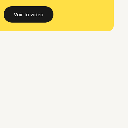
Voir la vidéo