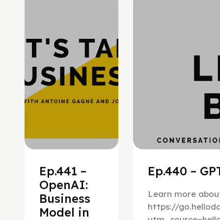
Hypergrowth
Ep.441 –
Ep.440 – GPT
OpenAI:
Learn more about
Business
https://go.hello
Model in
utm_source=hel