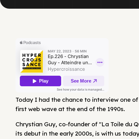
Today I had the chance to interview one of
first web wave at the end of the 1990s.
Chrystian Guy, co-founder of "La Toile du 
its debut in the early 2000s, is with us toda