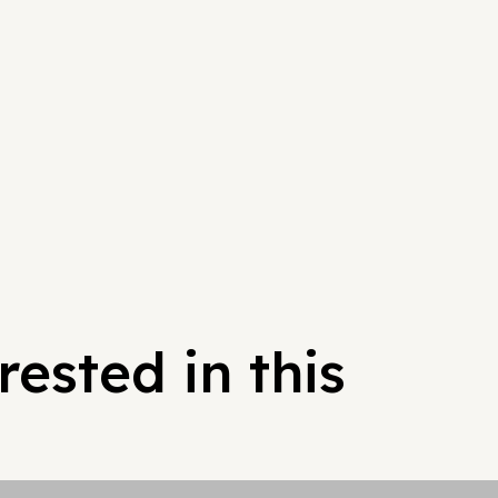
ested in this