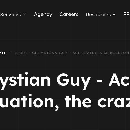
Agency
Careers
FR
Services
Resources
k Ads
erce
WTH
EP.226 - CHRYSTIAN GUY - ACHIEVING A $2 BILLIO
neration
ystian Guy - A
Ads
luation, the cra
ng