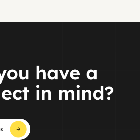
you have a
ject in mind?
us