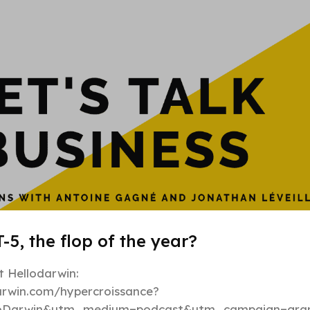
Hypergrowt
-5, the flop of the year?
 Hellodarwin:
darwin.com/hypercroissance?
loDarwin&utm_medium=podcast&utm_campaign=gran