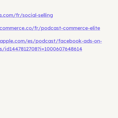
.com/fr/social-selling
commerce.co/fr/podcast-commerce-elite
.apple.com/es/podcast/facebook-ads-on-
s/id1447812708?i=1000607648614