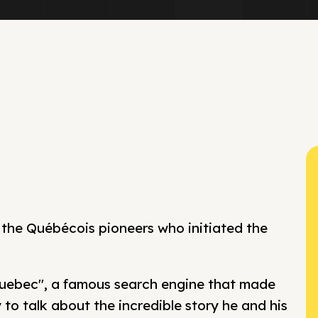
 the Québécois pioneers who initiated the
Quebec", a famous search engine that made
y to talk about the incredible story he and his