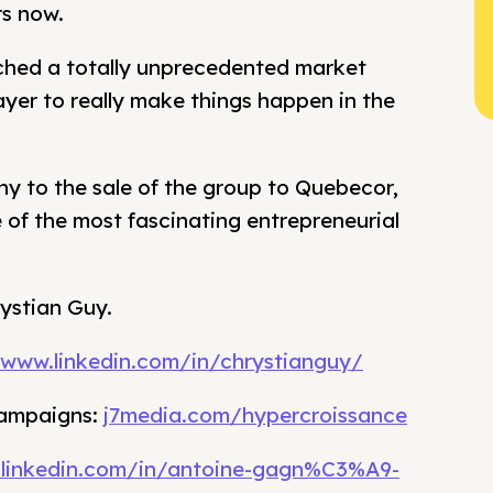
rs now.
ched a totally unprecedented market
player to really make things happen in the
ny to the sale of the group to Quebecor,
 of the most fascinating entrepreneurial
rystian Guy.
/www.linkedin.com/in/chrystianguy/
campaigns:
j7media.com/hypercroissance
.linkedin.com/in/antoine-gagn%C3%A9-