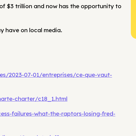
f $3 trillion and now has the opportunity to
ay have on local media.
ses/2023-07-01/entreprises/ce-que-vaut-
harte-charter/c18_1.html
ss-failures-what-the-raptors-losing-fred-