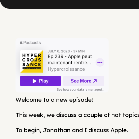
Welcome to a new episode!
This week, we discuss a couple of hot topics
To begin, Jonathan and I discuss Apple.