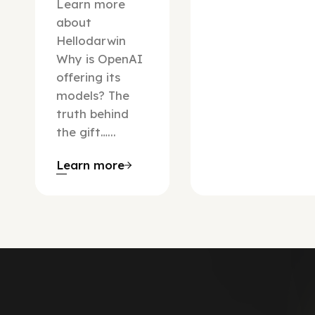
Learn more
about
Hellodarwin
Why is OpenAI
offering its
models? The
truth behind
the gift…...
Learn more