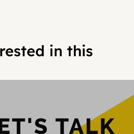
ested in this
Hypergrowt