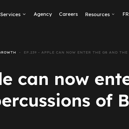
Agency
Careers
FR
Services
Resources
k Ads
erce
GROWTH
EP.239 - APPLE CAN NOW ENTER THE G8 AND THE
neration
le can now ent
Ads
ercussions of B
ng