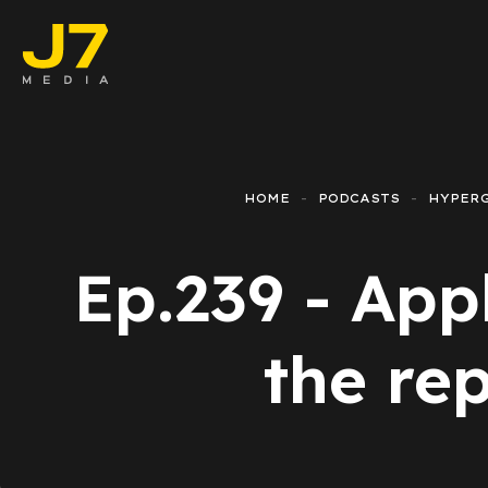
Faceboo
E-comm
HOME
PODCASTS
HYPER
Lead Ge
Ep.239 - App
Google 
Emailing
the rep
Reporti