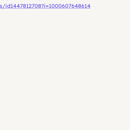
s/id1447812708?i=1000607648614