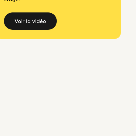
Voir la vidéo