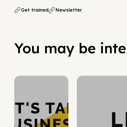
Get trained
Newsletter
You may be inter
Hypergrowth