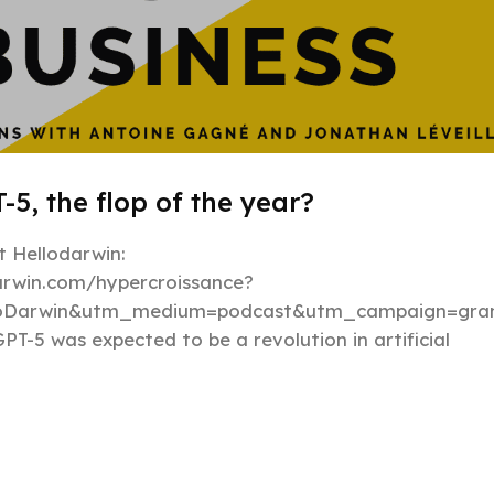
-5, the flop of the year?
 Hellodarwin:
darwin.com/hypercroissance?
loDarwin&utm_medium=podcast&utm_campaign=gran
PT-5 was expected to be a revolution in artificial