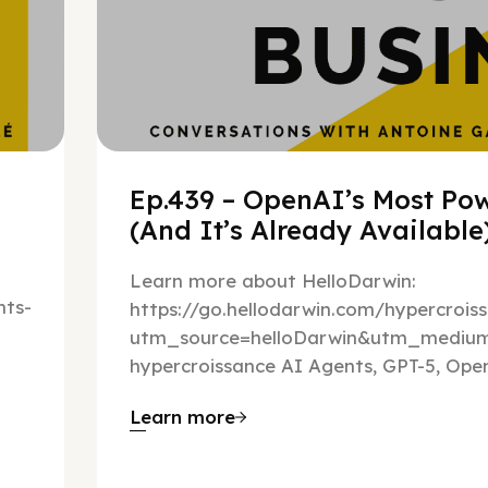
Ep.439 – OpenAI’s Most Pow
(And It’s Already Availabl
Learn more about HelloDarwin:
ts-
https://go.hellodarwin.com/hypercrois
utm_source=helloDarwin&utm_mediu
hypercroissance AI Agents, GPT-5, Open
Learn more