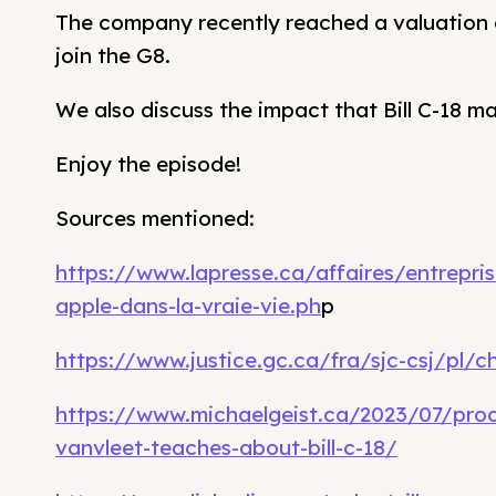
The company recently reached a valuation o
join the G8.
We also discuss the impact that Bill C-18 m
Enjoy the episode!
Sources mentioned:
https://www.lapresse.ca/affaires/entrepri
apple-dans-la-vraie-vie.ph
p
https://www.justice.gc.ca/fra/sjc-csj/pl/c
https://www.michaelgeist.ca/2023/07/proce
vanvleet-teaches-about-bill-c-18/