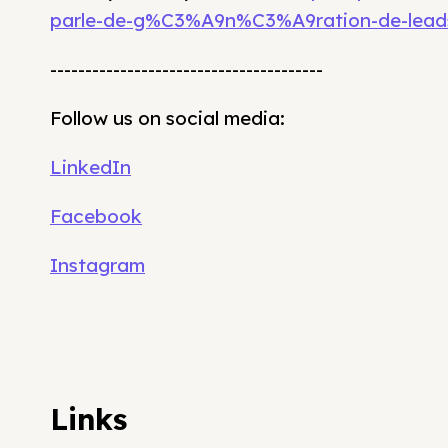
parle-de-g%C3%A9n%C3%A9ration-de-lead
---------------------------------------
Follow us on social media:
LinkedIn
Facebook
Instagram
Links