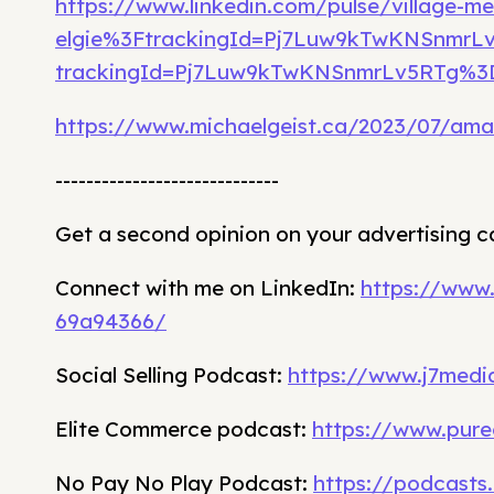
https://www.linkedin.com/pulse/village-me
elgie%3FtrackingId=Pj7Luw9kTwKNSnmr
trackingId=Pj7Luw9kTwKNSnmrLv5RTg%
https://www.michaelgeist.ca/2023/07/am
-----------------------------
Get a second opinion on your advertising 
Connect with me on LinkedIn:
https://www
69a94366/
Social Selling Podcast:
https://www.j7media
Elite Commerce podcast:
https://www.pure
No Pay No Play Podcast:
https://podcasts