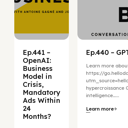
Ep.441 –
Ep.440 – GPT
OpenAI:
Learn more about
Business
https://go.hello
Model in
utm_source=hel
Crisis,
hypercroissance G
Mandatory
intelligence…...
Ads Within
24
Learn more
Months?