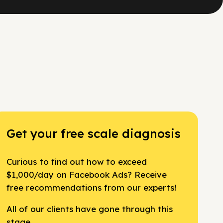
Get your free scale diagnosis
Curious to find out how to exceed
$1,000/day on Facebook Ads? Receive
free recommendations from our experts!
All of our clients have gone through this
stage.