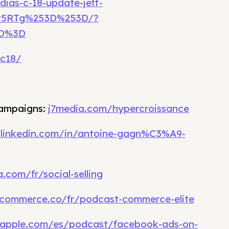
dias-c-18-update-jeff-
Lv5RTg%253D%253D/?
3D%3D
ac18/
campaigns:
j7media.com/hypercroissance
.linkedin.com/in/antoine-gagn%C3%A9-
.com/fr/social-selling
commerce.co/fr/podcast-commerce-elite
.apple.com/es/podcast/facebook-ads-on-