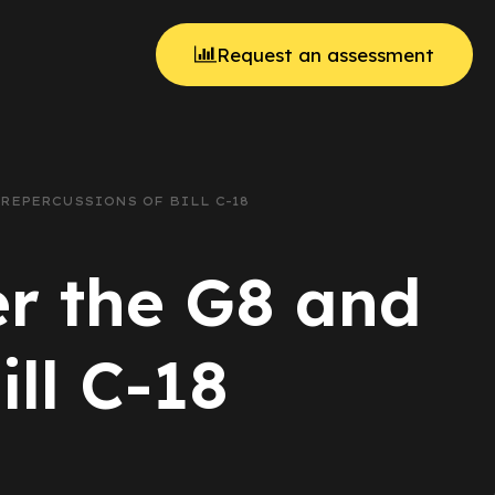
Request an assessment
 REPERCUSSIONS OF BILL C-18
er the G8 and
ill C-18