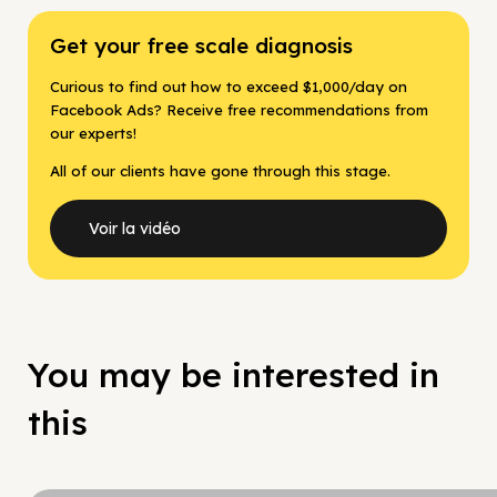
Get your free scale diagnosis
Curious to find out how to exceed $1,000/day on
Facebook Ads? Receive free recommendations from
our experts!
All of our clients have gone through this stage.
Voir la vidéo
You may be interested in
this