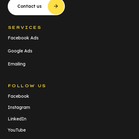
Contact us
SERVICES
Facebook Ads
Google Ads
Emailing
FOLLOW US
Facebook
Instagram
LinkedIn
YouTube