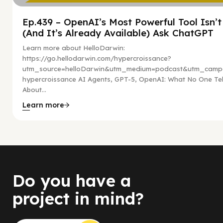
Ep.439 – OpenAI’s Most Powerful Tool Isn’
(And It’s Already Available) Ask ChatGPT
Learn more about HelloDarwin:
https://go.hellodarwin.com/hypercroissance?
utm_source=helloDarwin&utm_medium=podcast&utm_campa
hypercroissance AI Agents, GPT-5, OpenAI: What No One Tel
About...
Learn more
Do you have a
project in mind?