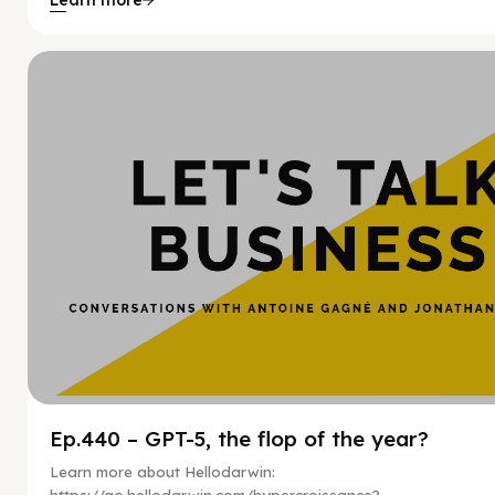
Hy
Ep.440 – GPT-5, the flop of the year?
Learn more about Hellodarwin: