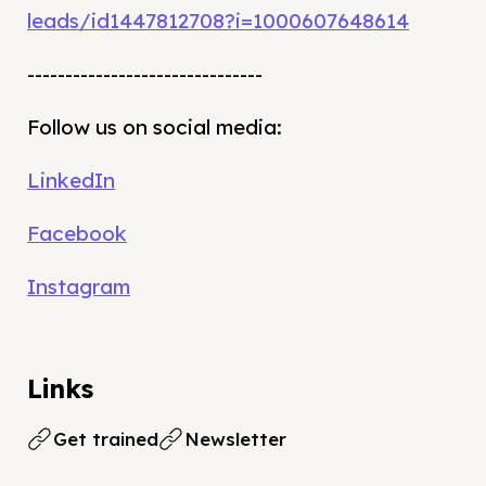
leads/id1447812708?i=1000607648614
-------------------------------
Follow us on social media:
LinkedIn
Facebook
Instagram
Links
Get trained
Newsletter