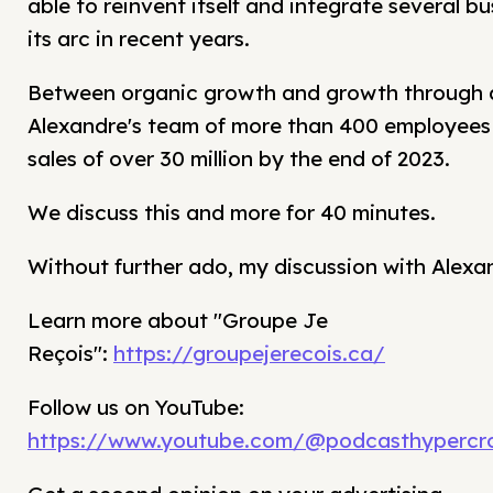
able to reinvent itself and integrate several bus
its arc in recent years.
Between organic growth and growth through a
Alexandre's team of more than 400 employees 
sales of over 30 million by the end of 2023.
We discuss this and more for 40 minutes.
Without further ado, my discussion with Alexa
Learn more about "Groupe Je
Reçois":
https://groupejerecois.ca/
Follow us on YouTube:
https://www.youtube.com/@podcasthypercro