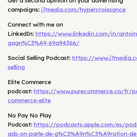
Get a second opinion on your advertising
campaigns:
j7media.com/hypercroissance
Connect with me on
LinkedIn:
https://www.linkedin.com/in/antoin
gagn%C3%A9-69a94366/
Social Selling Podcast:
https://www.j7media.c
selling
Elite Commerce
podcast:
https://www.purecommerce.co/fr/p
commerce-elite
No Pay No Play
Podcast:
https://podcasts.apple.com/es/po
ads-on-parle-de-g%C3%A9n%C3%A9ration-de