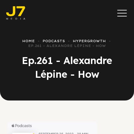
HOME
PODCASTS
HYPERGROWTH
EP.261 - ALEXANDRE LÉPINE - HOW
Ep.261 - Alexandre
Lépine - How