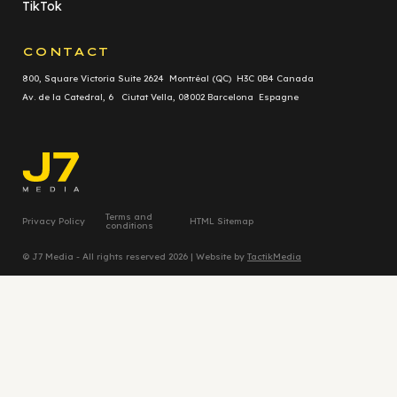
TikTok
CONTACT
800, Square Victoria Suite 2624 Montréal (QC) H3C 0B4 Canada
Av. de la Catedral, 6 Ciutat Vella, 08002 Barcelona Espagne
Terms and
Privacy Policy
HTML Sitemap
conditions
© J7 Media - All rights reserved 2026 | Website by
TactikMedia