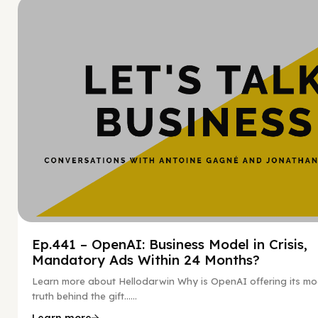
Hy
Ep.441 – OpenAI: Business Model in Crisis,
Mandatory Ads Within 24 Months?
Learn more about Hellodarwin Why is OpenAI offering its mo
truth behind the gift…...
Learn more