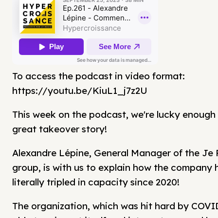
To access the podcast in video format:
https://youtu.be/KiuL1_j7z2U
This week on the podcast, we're lucky enough 
great takeover story!
Alexandre Lépine, General Manager of the Je 
group, is with us to explain how the company 
literally tripled in capacity since 2020!
The organization, which was hit hard by COVI