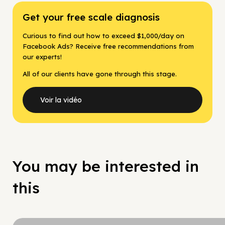
Get your free scale diagnosis
Curious to find out how to exceed $1,000/day on
Facebook Ads? Receive free recommendations from
our experts!
All of our clients have gone through this stage.
Voir la vidéo
You may be interested in
this