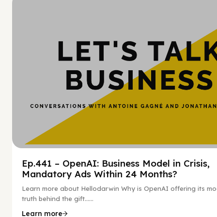
Hy
Ep.441 – OpenAI: Business Model in Crisis,
Mandatory Ads Within 24 Months?
Learn more about Hellodarwin Why is OpenAI offering its mo
truth behind the gift…...
Learn more