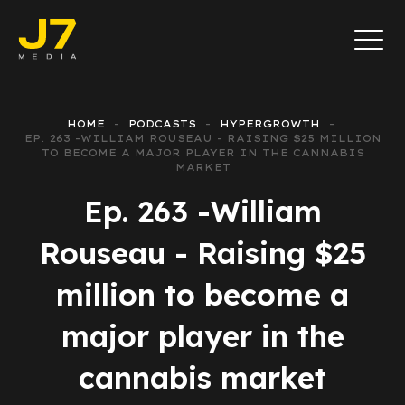
HOME
PODCASTS
HYPERGROWTH
EP. 263 -WILLIAM ROUSEAU - RAISING $25 MILLION
TO BECOME A MAJOR PLAYER IN THE CANNABIS
MARKET
Ep. 263 -William
Rouseau - Raising $25
million to become a
major player in the
cannabis market