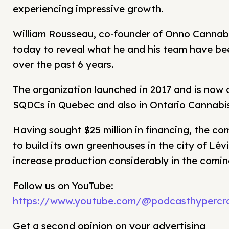
experiencing impressive growth.
William Rousseau, co-founder of Onno Cannabis
today to reveal what he and his team have bee
over the past 6 years.
The organization launched in 2017 and is now di
SQDCs in Quebec and also in Ontario Cannabis
Having sought $25 million in financing, the c
to build its own greenhouses in the city of Lévi
increase production considerably in the comi
Follow us on YouTube:
https://www.youtube.com/@podcasthypercro
Get a second opinion on your advertising