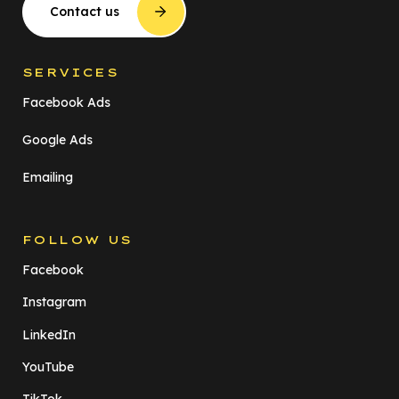
Contact us
SERVICES
Facebook Ads
Google Ads
Emailing
FOLLOW US
Facebook
Instagram
LinkedIn
YouTube