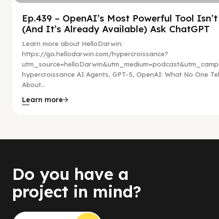
Ep.439 – OpenAI’s Most Powerful Tool Isn’
(And It’s Already Available) Ask ChatGPT
Learn more about HelloDarwin:
https://go.hellodarwin.com/hypercroissance?
utm_source=helloDarwin&utm_medium=podcast&utm_campa
hypercroissance AI Agents, GPT-5, OpenAI: What No One Tel
About...
Learn more
Do you have a
project in mind?