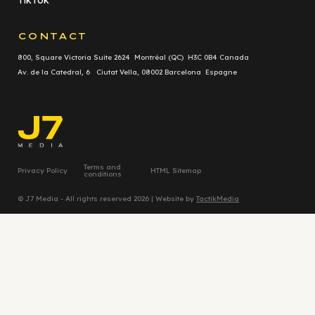
TikTok
CONTACT
800, Square Victoria Suite 2624 Montréal (QC) H3C 0B4 Canada
Av. de la Catedral, 6 Ciutat Vella, 08002 Barcelona Espagne
Terms and
Privacy Policy
HTML Sitemap
conditions
© J7 Media - All rights reserved 2026 | Website by
TactikMedia