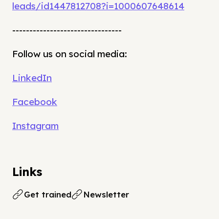
leads/id1447812708?i=1000607648614
--------------------------------
Follow us on social media:
LinkedIn
Facebook
Instagram
Links
Get trained
Newsletter