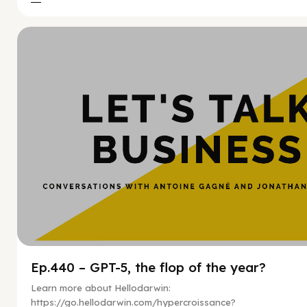
Hy
Ep.440 – GPT-5, the flop of the year?
Learn more about Hellodarwin:
https://go.hellodarwin.com/hypercroissance?