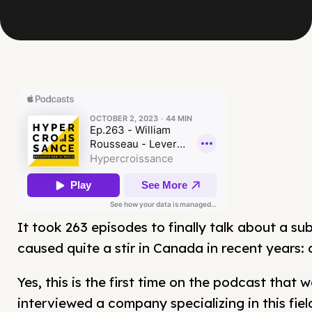
It took 263 episodes to finally talk about a su
caused quite a stir in Canada in recent years:
Yes, this is the first time on the podcast that 
interviewed a company specializing in this field