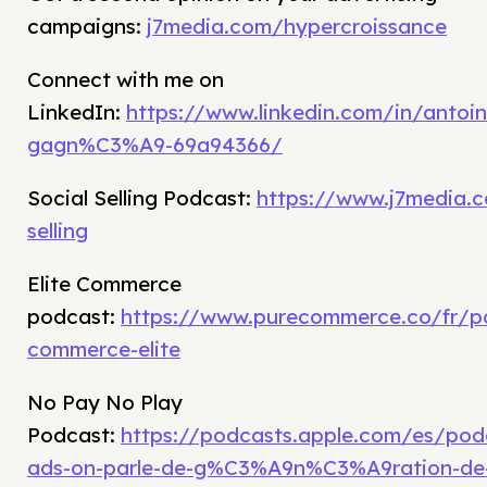
campaigns:
j7media.com/hypercroissance
Connect with me on
LinkedIn:
https://www.linkedin.com/in/antoin
gagn%C3%A9-69a94366/
Social Selling Podcast:
https://www.j7media.c
selling
Elite Commerce
podcast:
https://www.purecommerce.co/fr/p
commerce-elite
No Pay No Play
Podcast:
https://podcasts.apple.com/es/po
ads-on-parle-de-g%C3%A9n%C3%A9ration-de