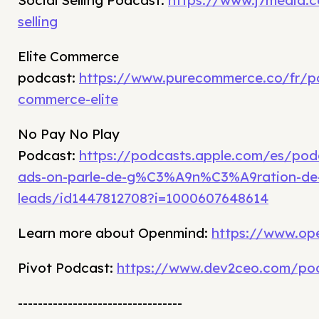
Social Selling Podcast:
https://www.j7media.c
selling
Elite Commerce
podcast:
https://www.purecommerce.co/fr/p
commerce-elite
No Pay No Play
Podcast:
https://podcasts.apple.com/es/po
ads-on-parle-de-g%C3%A9n%C3%A9ration-de
leads/id1447812708?i=1000607648614
Learn more about Openmind:
https://www.op
Pivot Podcast:
https://www.dev2ceo.com/po
---------------------------------