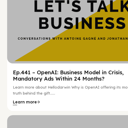
Ep.441 – OpenAI: Business Model in Crisis,
Mandatory Ads Within 24 Months?
Learn more about Hellodarwin Why is OpenAI offering its mo
truth behind the gift…...
Learn more
Hy