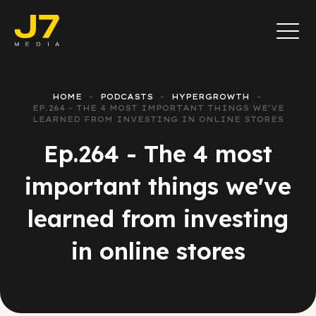
HOME
PODCASTS
HYPERGROWTH
EP.264 - THE 4 MOST IMPORTANT THINGS WE'VE
LEARNED FROM INVESTING IN ONLINE STORES
Ep.264 - The 4 most
important things we've
learned from investing
in online stores