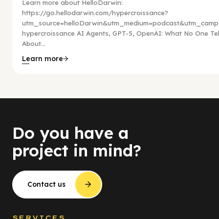
Learn more about HelloDarwin:
https://go.hellodarwin.com/hypercroissance?
utm_source=helloDarwin&utm_medium=podcast&utm_campa
hypercroissance AI Agents, GPT-5, OpenAI: What No One Tel
About...
Learn more
Do you have a
project in mind?
Contact us
SERVICES