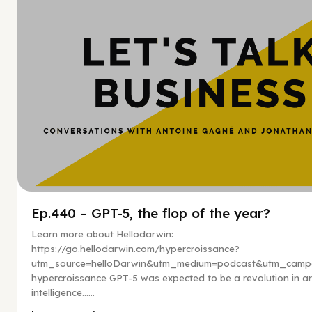
Ep.440 – GPT-5, the flop of the year?
Learn more about Hellodarwin:
https://go.hellodarwin.com/hypercroissance?
utm_source=helloDarwin&utm_medium=podcast&utm_campa
hypercroissance GPT-5 was expected to be a revolution in arti
intelligence…...