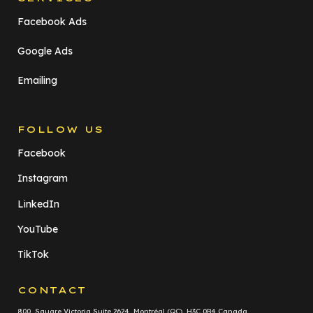
Facebook Ads
Google Ads
Emailing
FOLLOW US
Facebook
Instagram
LinkedIn
YouTube
TikTok
CONTACT
800, Square Victoria Suite 2624 Montréal (QC) H3C 0B4 Canada