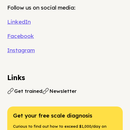
Follow us on social media:
LinkedIn
Facebook
Instagram
Links
Get trained
Newsletter
Get your free scale diagnosis
Curious to find out how to exceed $1,000/day on