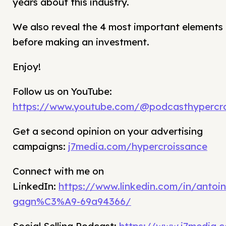
years about this industry.
We also reveal the 4 most important elements 
before making an investment.
Enjoy!
Follow us on YouTube:
https://www.youtube.com/@podcasthypercro
Get a second opinion on your advertising
campaigns:
j7media.com/hypercroissance
Connect with me on
LinkedIn:
https://www.linkedin.com/in/antoin
gagn%C3%A9-69a94366/