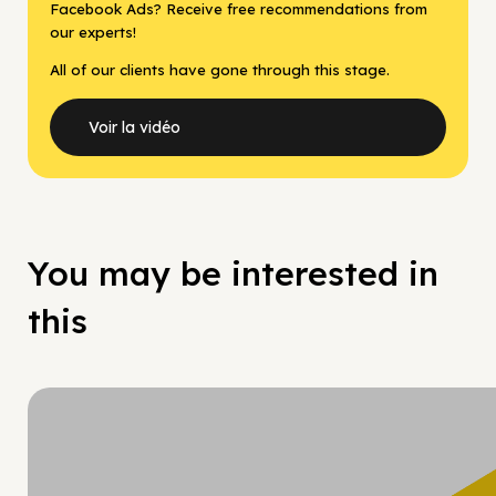
Facebook Ads? Receive free recommendations from
our experts!
All of our clients have gone through this stage.
Voir la vidéo
You may be interested in
this
Hy