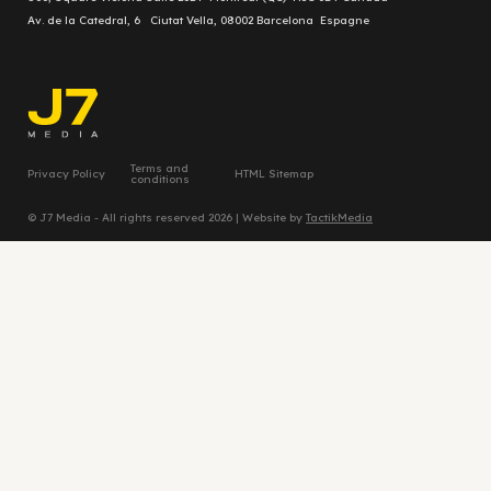
Av. de la Catedral, 6 Ciutat Vella, 08002 Barcelona Espagne
Terms and
Privacy Policy
HTML Sitemap
conditions
© J7 Media - All rights reserved 2026 | Website by
TactikMedia