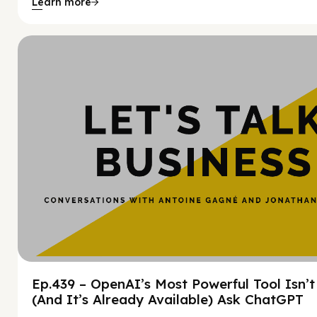
Learn more
Hy
Ep.439 – OpenAI’s Most Powerful Tool Isn’
(And It’s Already Available) Ask ChatGPT