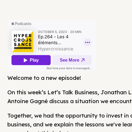
Welcome to a new episode!
On this week’s Let’s Talk Business, Jonathan L
Antoine Gagné discuss a situation we encount
Together, we had the opportunity to invest in 
business, and we explain the lessons we've lea