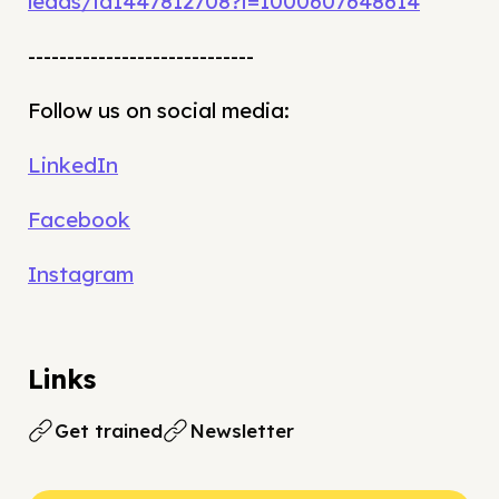
leads/id1447812708?i=1000607648614
-----------------------------
Follow us on social media:
LinkedIn
Facebook
Instagram
Links
Get trained
Newsletter