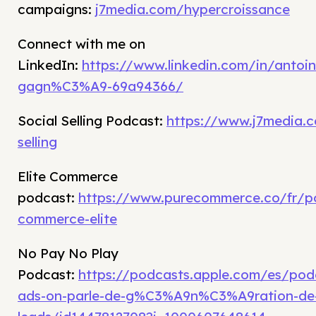
campaigns:
j7media.com/hypercroissance
Connect with me on
LinkedIn:
https://www.linkedin.com/in/antoin
gagn%C3%A9-69a94366/
Social Selling Podcast:
https://www.j7media.c
selling
Elite Commerce
podcast:
https://www.purecommerce.co/fr/p
commerce-elite
No Pay No Play
Podcast:
https://podcasts.apple.com/es/po
ads-on-parle-de-g%C3%A9n%C3%A9ration-de