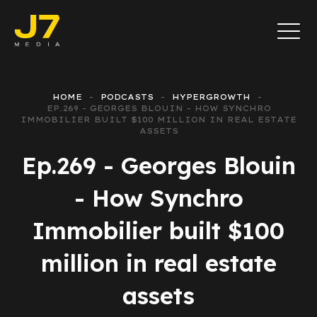
HOME
PODCASTS
HYPERGROWTH
EP.269 - GEORGES BLOUIN - HOW SYNCHRO
IMMOBILIER BUILT $100 MILLION IN REAL ESTATE
ASSETS
Ep.269 - Georges Blouin
- How Synchro
Immobilier built $100
million in real estate
assets