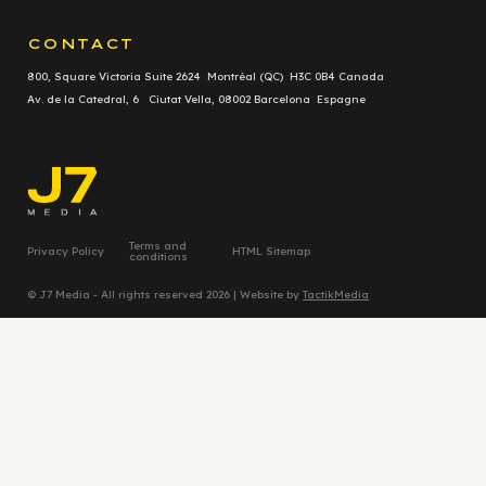
CONTACT
800, Square Victoria Suite 2624 Montréal (QC) H3C 0B4 Canada
Av. de la Catedral, 6 Ciutat Vella, 08002 Barcelona Espagne
Terms and
Privacy Policy
HTML Sitemap
conditions
© J7 Media - All rights reserved 2026 | Website by
TactikMedia