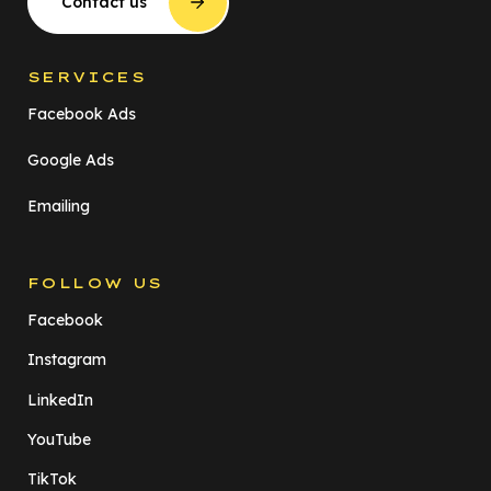
Contact us
SERVICES
Facebook Ads
Google Ads
Emailing
FOLLOW US
Facebook
Instagram
LinkedIn
YouTube
TikTok