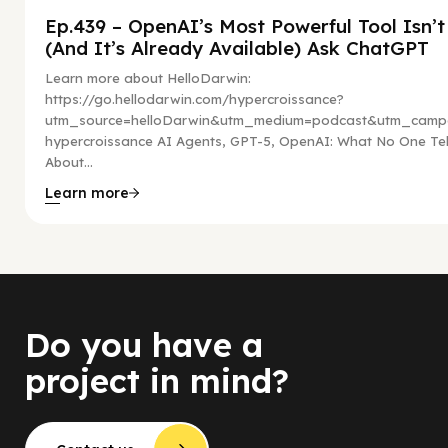
Ep.439 – OpenAI’s Most Powerful Tool Isn’
(And It’s Already Available) Ask ChatGPT
Learn more about HelloDarwin:
https://go.hellodarwin.com/hypercroissance?
utm_source=helloDarwin&utm_medium=podcast&utm_campa
hypercroissance AI Agents, GPT-5, OpenAI: What No One Tel
About...
Learn more
Do you have a
project in mind?