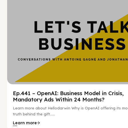
Hy
Ep.441 – OpenAI: Business Model in Crisis,
Mandatory Ads Within 24 Months?
Learn more about Hellodarwin Why is OpenAI offering its mo
truth behind the gift…...
Learn more