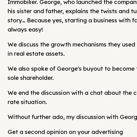
Immobilier. George, who launched the company
his sister and father, explains the twists and tu
story… Because yes, starting a business with fa
always easy!
We discuss the growth mechanisms they used
in real estate assets.
We also spoke of George's buyout to become
sole shareholder.
We end the discussion with a chat about the c
rate situation.
Without further ado, my discussion with Georg
Get a second opinion on your advertising