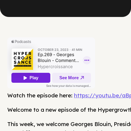
Watch the episode here:
https://youtu.be/a
Welcome to a new episode of the Hypergrowt
This week, we welcome Georges Blouin, Presid