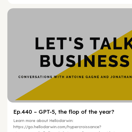
Hy
Ep.440 – GPT-5, the flop of the year?
Learn more about Hellodarwin:
https://go.hellodarwin.com/hypercroissance?