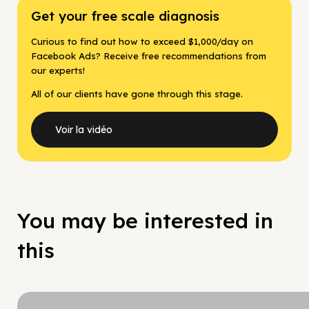
Get your free scale diagnosis
Curious to find out how to exceed $1,000/day on
Facebook Ads? Receive free recommendations from
our experts!
All of our clients have gone through this stage.
Voir la vidéo
You may be interested in
this