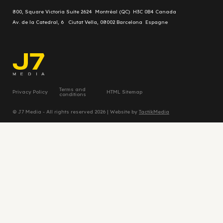
800, Square Victoria Suite 2624 Montréal (QC) H3C 0B4 Canada
Av. de la Catedral, 6 Ciutat Vella, 08002 Barcelona Espagne
Terms and
Privacy Policy
HTML Sitemap
conditions
© J7 Media - All rights reserved 2026 | Website by
TactikMedia