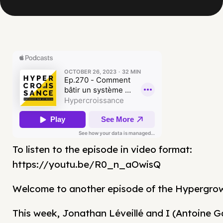
To listen to the episode in video format:
https://youtu.be/R0_n_aOwisQ
Welcome to another episode of the Hypergro
This week, Jonathan Léveillé and I (Antoine G