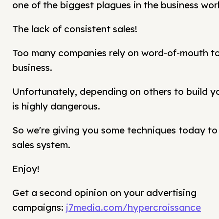
one of the biggest plagues in the business worl
The lack of consistent sales!
Too many companies rely on word-of-mouth to 
business.
Unfortunately, depending on others to build y
is highly dangerous.
So we're giving you some techniques today to b
sales system.
Enjoy!
Get a second opinion on your advertising
campaigns:
j7media.com/hypercroissance