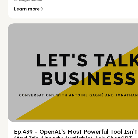
Learn more
Hy
Ep.439 – OpenAI’s Most Powerful Tool Isn’