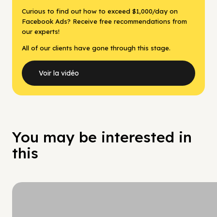
Curious to find out how to exceed $1,000/day on
Facebook Ads? Receive free recommendations from
our experts!
All of our clients have gone through this stage.
Voir la vidéo
You may be interested in
this
Hy