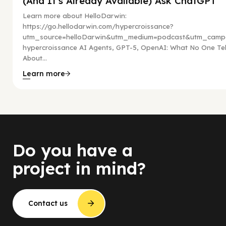
(And It’s Already Available) Ask ChatGPT
Learn more about HelloDarwin:
https://go.hellodarwin.com/hypercroissance?
utm_source=helloDarwin&utm_medium=podcast&utm_campa
hypercroissance AI Agents, GPT-5, OpenAI: What No One Tel
About...
Learn more
Do you have a
project in mind?
Contact us