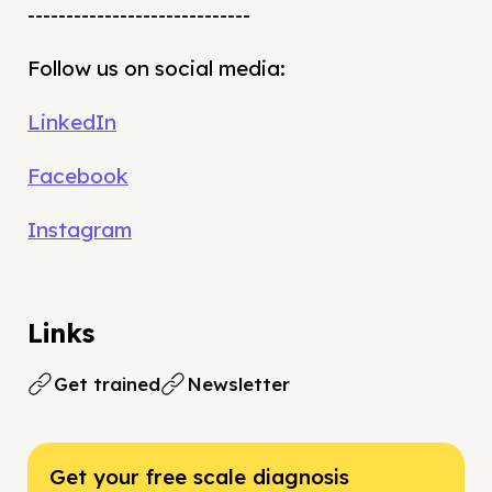
-----------------------------
Follow us on social media:
LinkedIn
Facebook
Instagram
Links
Get trained
Newsletter
Get your free scale diagnosis