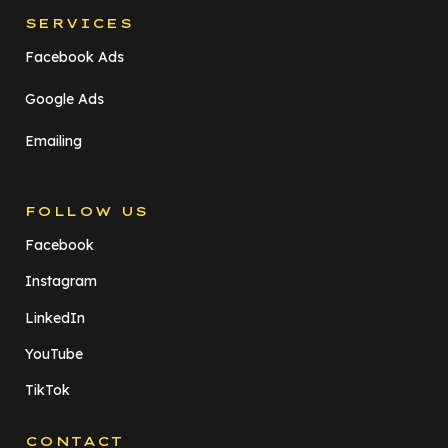
SERVICES
Facebook Ads
Google Ads
Emailing
FOLLOW US
Facebook
Instagram
LinkedIn
YouTube
TikTok
CONTACT