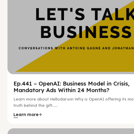
Ep.441 – OpenAI: Business Model in Crisis,
Mandatory Ads Within 24 Months?
Learn more about Hellodarwin Why is OpenAI offering its mo
truth behind the gift…...
Learn more