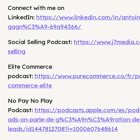
Connect with me on
LinkedIn:
https://www.linkedin.com/in/antoin
gagn%C3%A9-69a94366/
Social Selling Podcast:
https://www.j7media.c
selling
Elite Commerce
podcast:
https://www.purecommerce.co/fr/p
commerce-elite
No Pay No Play
Podcast:
https://podcasts.apple.com/es/po
ads-on-parle-de-g%C3%A9n%C3%A9ration-de
leads/id1447812708?i=1000607648614