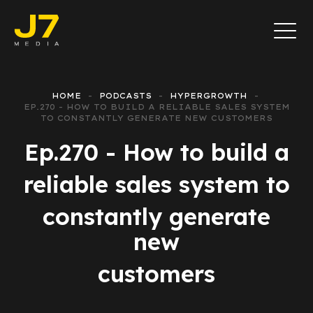
HOME
PODCASTS
HYPERGROWTH
EP.270 - HOW TO BUILD A RELIABLE SALES SYSTEM
TO CONSTANTLY GENERATE NEW CUSTOMERS
Ep.270 - How to build a
reliable sales system to
constantly generate
new
customers