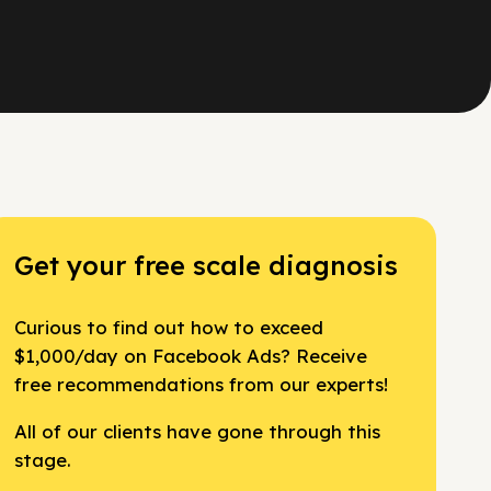
Get your free scale diagnosis
Curious to find out how to exceed
$1,000/day on Facebook Ads? Receive
free recommendations from our experts!
All of our clients have gone through this
stage.