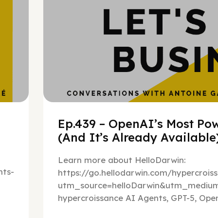
Ep.439 – OpenAI’s Most Pow
(And It’s Already Availabl
Learn more about HelloDarwin:
ts-
https://go.hellodarwin.com/hypercrois
utm_source=helloDarwin&utm_mediu
hypercroissance AI Agents, GPT-5, Open