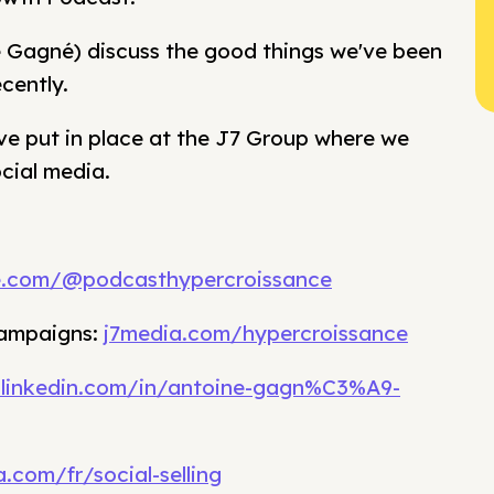
e Gagné) discuss the good things we've been
cently.
ve put in place at the J7 Group where we
cial media.
e.com/@podcasthypercroissance
campaigns:
j7media.com/hypercroissance
.linkedin.com/in/antoine-gagn%C3%A9-
.com/fr/social-selling