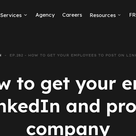
Agency
Careers
FR
Services
Resources
k Ads
erce
H
EP.282 - HOW TO GET YOUR EMPLOYEES TO POST ON L
neration
w to get your 
Ads
inkedIn and pr
ng
company