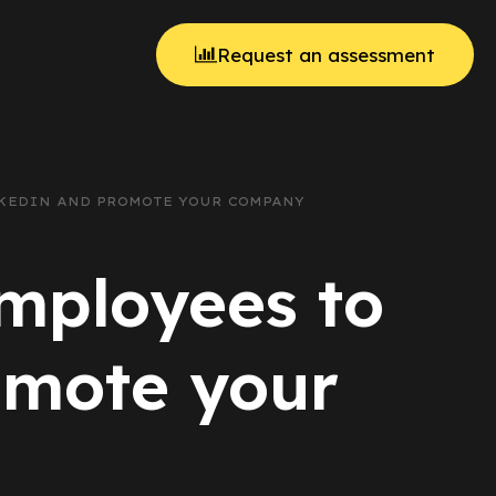
Request an assessment
INKEDIN AND PROMOTE YOUR COMPANY
employees to
omote your