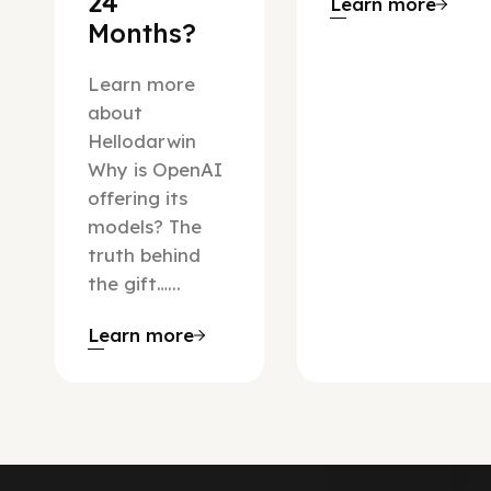
24
Learn more
Months?
Learn more
about
Hellodarwin
Why is OpenAI
offering its
models? The
truth behind
the gift…...
Learn more