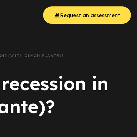
Request an assessment
024? (WITH CIMON PLANTE)?
recession in
ante)?