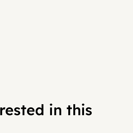
ested in this