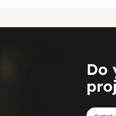
Do 
pro