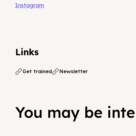
Instagram
Links
Get trained
Newsletter
You may be inter