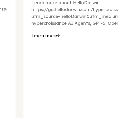
Learn more about HelloDarwin:
ts-
https://go.hellodarwin.com/hypercrois
utm_source=helloDarwin&utm_mediu
hypercroissance AI Agents, GPT-5, Open
Learn more