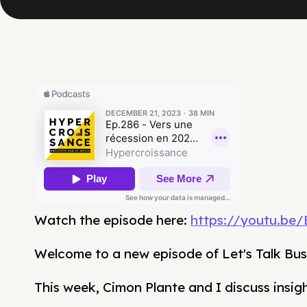
Watch the episode here:
https://youtu.be
Welcome to a new episode of Let's Talk Bus
This week, Cimon Plante and I discuss insig