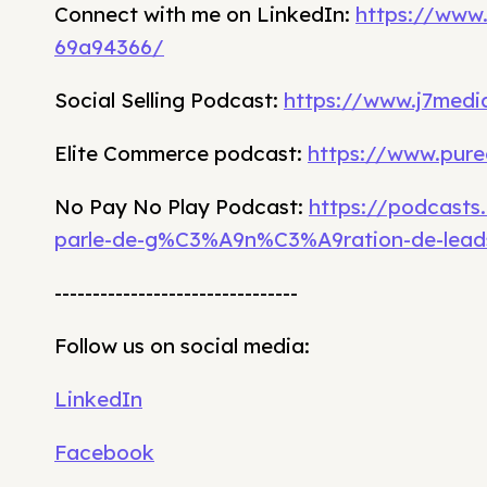
Connect with me on LinkedIn:
https://www
69a94366/
Social Selling Podcast:
https://www.j7media
Elite Commerce podcast:
https://www.pure
No Pay No Play Podcast:
https://podcasts
parle-de-g%C3%A9n%C3%A9ration-de-lead
--------------------------------
Follow us on social media:
LinkedIn
Facebook