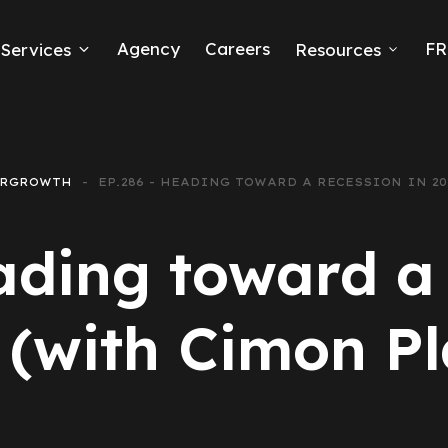
Agency
Careers
FR
Services
Resources
k Ads
erce
ERGROWTH
EP.286 - HEADING TOWARD A RECESSION IN 2
neration
ading toward a 
Ads
 (with Cimon Pl
ng