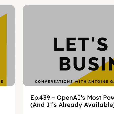
h
Ep.439 – OpenAI’s Most Pow
(And It’s Already Availabl