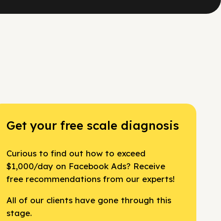
Get your free scale diagnosis
Curious to find out how to exceed
$1,000/day on Facebook Ads? Receive
free recommendations from our experts!
All of our clients have gone through this
stage.