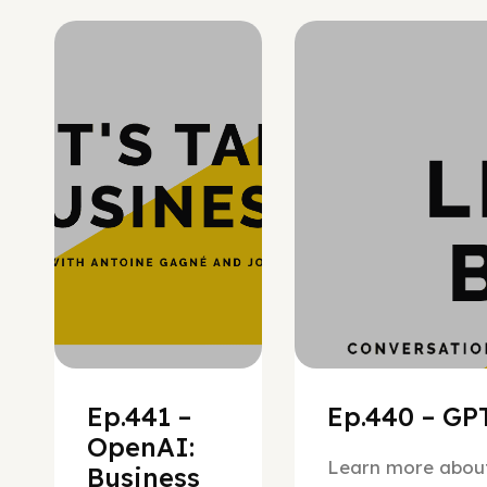
Hypergrowth
Ep.441 –
Ep.440 – GPT
OpenAI:
Learn more about
Business