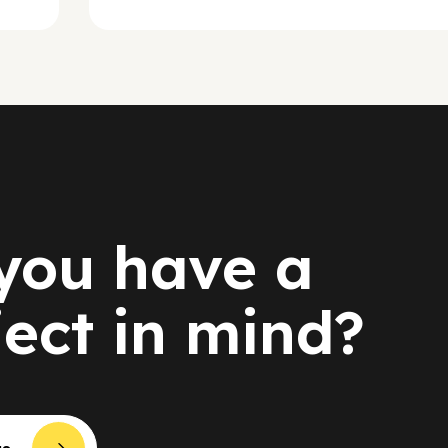
you have a
ject in mind?