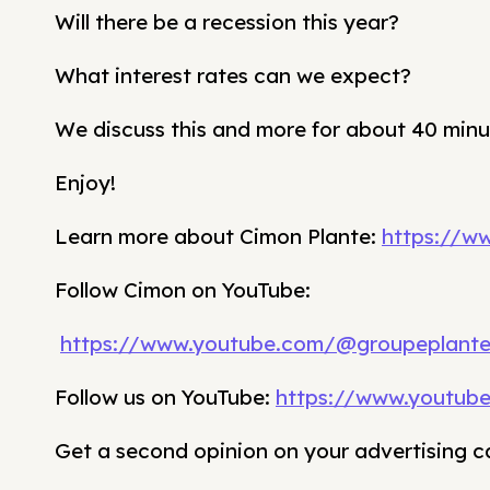
Will there be a recession this year?
What interest rates can we expect?
We discuss this and more for about 40 minu
Enjoy!
Learn more about Cimon Plante:
https://w
Follow Cimon on YouTube:
https://www.youtube.com/@groupeplant
Follow us on YouTube:
https://www.youtub
Get a second opinion on your advertising 