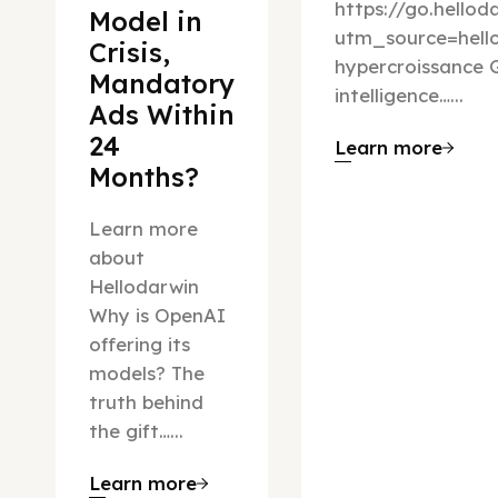
https://go.hello
Model in
utm_source=hel
Crisis,
hypercroissance G
Mandatory
intelligence…...
Ads Within
24
Learn more
Months?
Learn more
about
Hellodarwin
Why is OpenAI
offering its
models? The
truth behind
the gift…...
Learn more