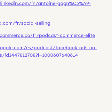
.linkedin.com/in/antoine-gagn%C3%A9-
.com/fr/social-selling
commerce.co/fr/podcast-commerce-elite
.apple.com/es/podcast/facebook-ads-on-
s/id1447812708?i=1000607648614