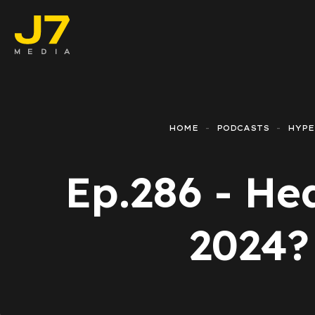
Faceboo
E-comm
HOME
PODCASTS
HYP
Lead Ge
Ep.286 - He
Google 
Emailing
2024?
Reporti