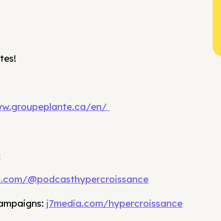
tes!
ww.groupeplante.ca/en/
e
e.com/@podcasthypercroissance
campaigns:
j7media.com/hypercroissance