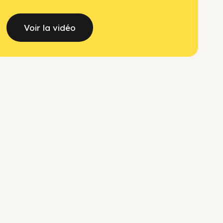
Voir la vidéo