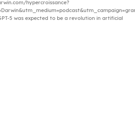
darwin.com/hypercroissance?
loDarwin&utm_medium=podcast&utm_campaign=gran
PT-5 was expected to be a revolution in artificial