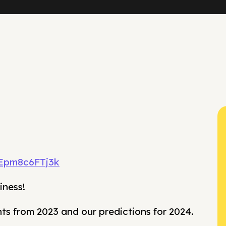
/Epm8c6FTj3k
iness!
hts from 2023 and our predictions for 2024.