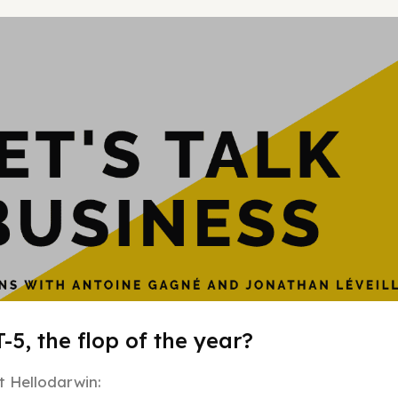
Hypergrowt
-5, the flop of the year?
 Hellodarwin: