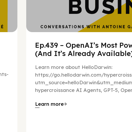
Ep.439 – OpenAI’s Most Pow
(And It’s Already Availabl
Learn more about HelloDarwin:
ts-
https://go.hellodarwin.com/hypercrois
utm_source=helloDarwin&utm_mediu
hypercroissance AI Agents, GPT-5, Open
Learn more