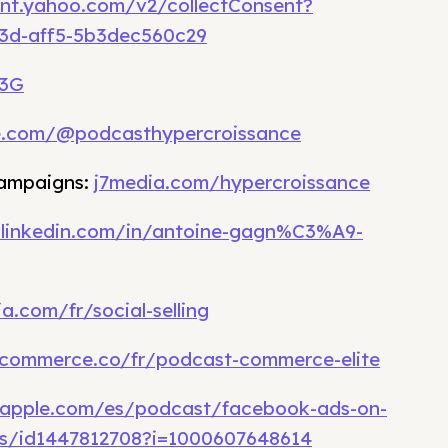
ent.yahoo.com/v2/collectConsent?
93d-aff5-5b3dec560c29
v3G
e.com/@podcasthypercroissance
campaigns:
j7media.com/hypercroissance
.linkedin.com/in/antoine-gagn%C3%A9-
a.com/fr/social-selling
commerce.co/fr/podcast-commerce-elite
.apple.com/es/podcast/facebook-ads-on-
s/id1447812708?i=1000607648614