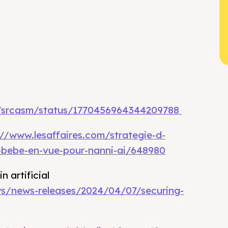
m/srcasm/status/1770456964344209788
://www.lesaffaires.com/strategie-d-
e-bebe-en-vue-pour-nanni-ai/648980
 artificial
s/news-releases/2024/04/07/securing-