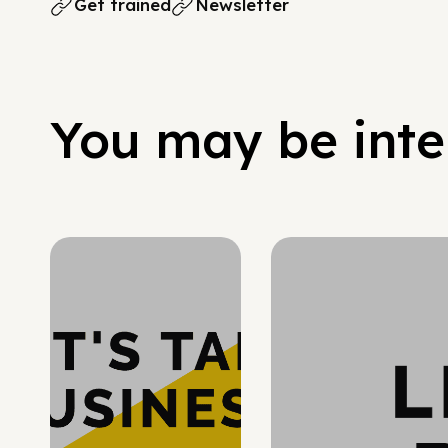
Get trained
Newsletter
You may be inter
Hypergrowth