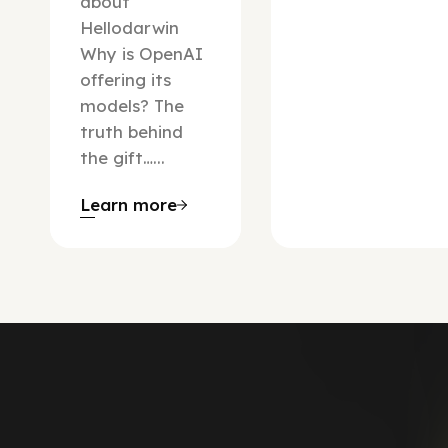
about
Hellodarwin
Why is OpenAI
offering its
models? The
truth behind
the gift…...
Learn more