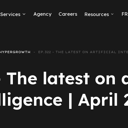
Agency
Careers
FR
Services
Resources
k Ads
erce
HYPERGROWTH
EP.322 - THE LATEST ON ARTIFICIAL INTE
neration
 The latest on a
Ads
lligence | April
ng