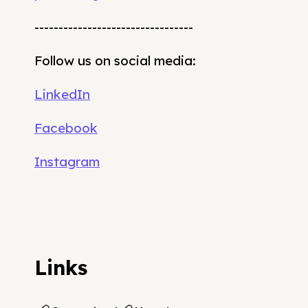
---------------------------------
Follow us on social media:
LinkedIn
Facebook
Instagram
Links