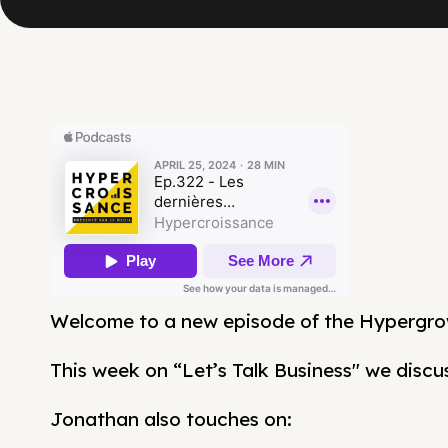
Welcome to a new episode of the Hypergro
This week on “Let’s Talk Business" we discuss
Jonathan also touches on: