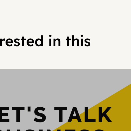
ested in this
Hypergrowt