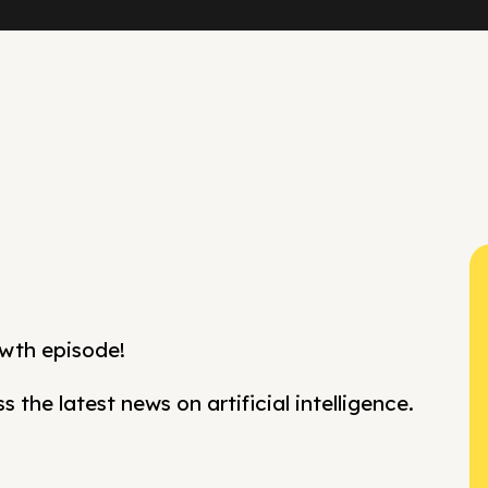
wth episode!
 the latest news on artificial intelligence.