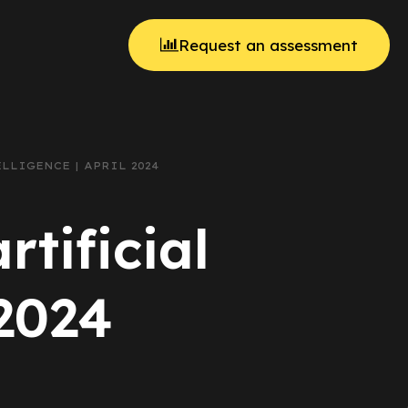
Request an assessment
LLIGENCE | APRIL 2024
rtificial
 2024