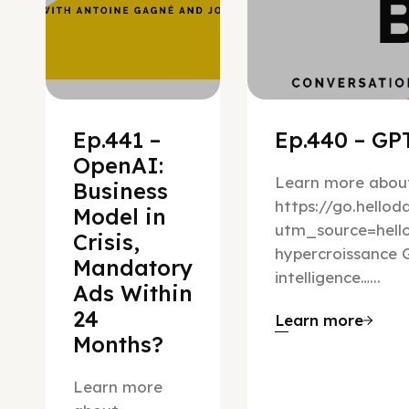
Ep.441 –
Ep.440 – GPT
OpenAI:
Learn more about
Business
https://go.hello
Model in
utm_source=hel
Crisis,
hypercroissance G
Mandatory
intelligence…...
Ads Within
24
Learn more
Months?
Learn more