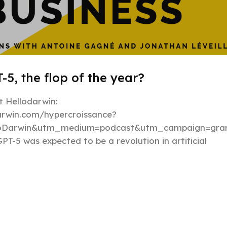
-5, the flop of the year?
 Hellodarwin:
darwin.com/hypercroissance?
loDarwin&utm_medium=podcast&utm_campaign=gran
PT-5 was expected to be a revolution in artificial