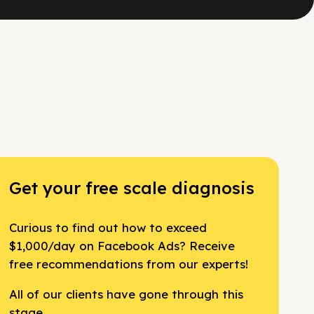
Get your free scale diagnosis
Curious to find out how to exceed
$1,000/day on Facebook Ads? Receive
free recommendations from our experts!
All of our clients have gone through this
stage.