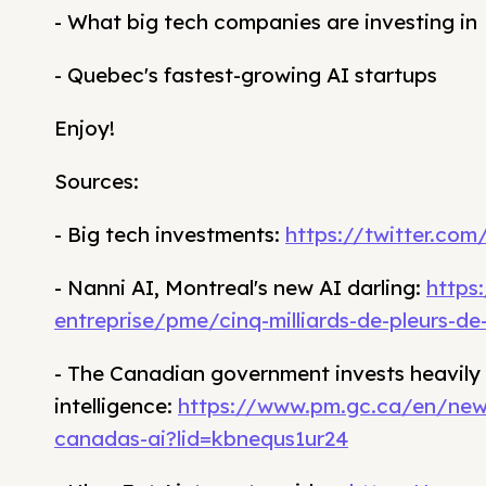
- What big tech companies are investing in
- Quebec's fastest-growing AI startups
Enjoy!
Sources:
- Big tech investments:
https://twitter.co
- Nanni AI, Montreal's new AI darling:
https
entreprise/pme/cinq-milliards-de-pleurs-d
- The Canadian government invests heavily in
intelligence:
https://www.pm.gc.ca/en/new
canadas-ai?lid=kbnequs1ur24