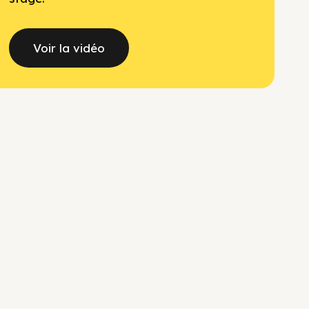
Voir la vidéo