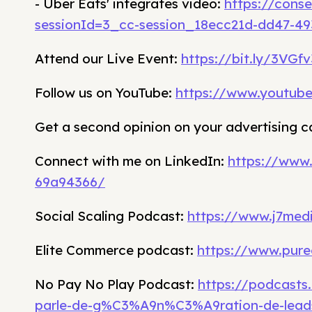
- Uber Eats' integrates video:
https://cons
sessionId=3_cc-session_18ecc21d-dd47-4
Attend our Live Event:
https://bit.ly/3VGf
Follow us on YouTube:
https://www.youtub
Get a second opinion on your advertising 
Connect with me on LinkedIn:
https://www
69a94366/
Social Scaling Podcast:
https://www.j7medi
Elite Commerce podcast:
https://www.pure
No Pay No Play Podcast:
https://podcasts
parle-de-g%C3%A9n%C3%A9ration-de-lead