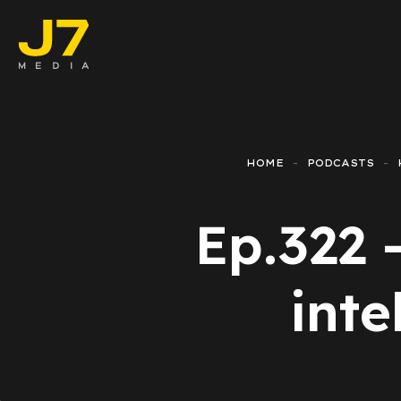
Faceboo
E-comm
HOME
PODCASTS
Lead Ge
Ep.322 -
Google 
Emailing
inte
Reporti