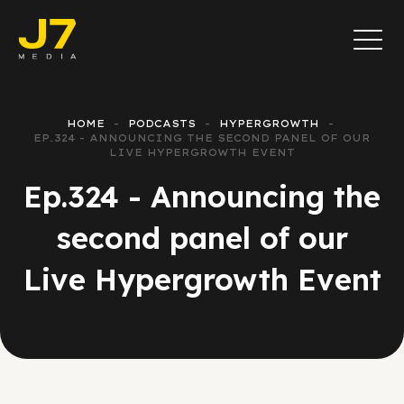
HOME
PODCASTS
HYPERGROWTH
EP.324 - ANNOUNCING THE SECOND PANEL OF OUR
LIVE HYPERGROWTH EVENT
Ep.324 - Announcing the
second panel of our
Live Hypergrowth Event