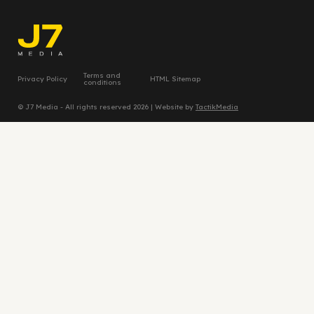
Terms and
Privacy Policy
HTML Sitemap
conditions
© J7 Media - All rights reserved 2026 | Website by
TactikMedia