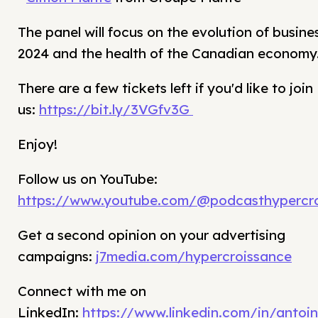
The panel will focus on the evolution of busine
2024 and the health of the Canadian economy
There are a few tickets left if you'd like to join
us:
https://bit.ly/3VGfv3G
Enjoy!
Follow us on YouTube:
https://www.youtube.com/@podcasthypercro
Get a second opinion on your advertising
campaigns:
j7media.com/hypercroissance
Connect with me on
LinkedIn:
https://www.linkedin.com/in/antoin