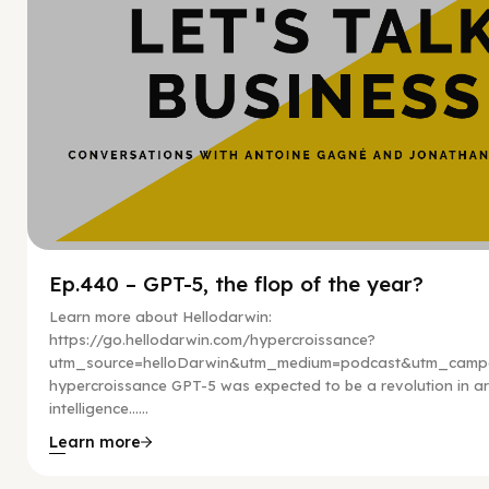
Ep.440 – GPT-5, the flop of the year?
Learn more about Hellodarwin:
https://go.hellodarwin.com/hypercroissance?
utm_source=helloDarwin&utm_medium=podcast&utm_campa
hypercroissance GPT-5 was expected to be a revolution in arti
intelligence…...
Learn more