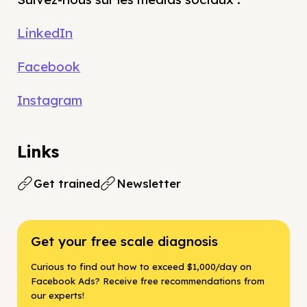
LinkedIn
Facebook
Instagram
Links
Get trained
Newsletter
Get your free scale diagnosis
Curious to find out how to exceed $1,000/day on
Facebook Ads? Receive free recommendations from
our experts!