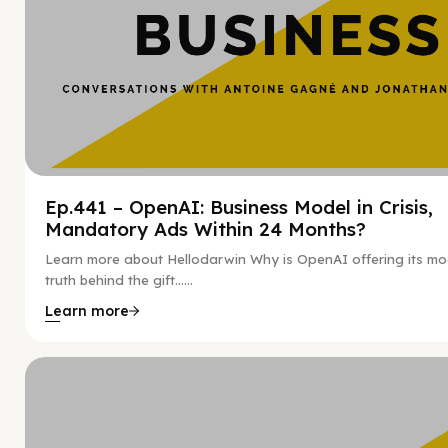
Ep.441 – OpenAI: Business Model in Crisis,
Mandatory Ads Within 24 Months?
Learn more about Hellodarwin Why is OpenAI offering its mo
truth behind the gift…...
Learn more
Hy