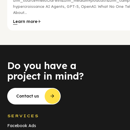
utm_source=helloDarwin&utm_medium=podcast&utm_campa
hypercroissance AI Agents, GPT-5, OpenAI: What No One Tel
About...
Learn more
Do you have a
project in mind?
Contact us
SERVICES
Facebook Ads