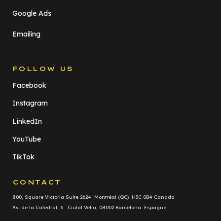
Google Ads
Emailing
FOLLOW US
Facebook
Instagram
LinkedIn
YouTube
TikTok
CONTACT
800, Square Victoria Suite 2624 Montréal (QC) H3C 0B4 Canada
Av. de la Catedral, 6 Ciutat Vella, 08002 Barcelona Espagne