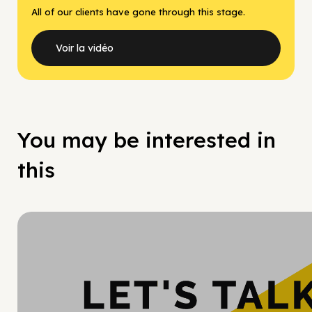
All of our clients have gone through this stage.
Voir la vidéo
You may be interested in
this
Hy