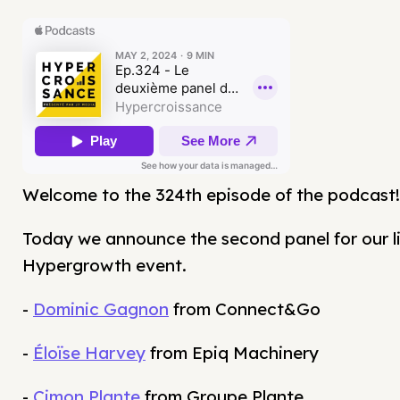
Welcome to the 324th episode of the podcast!
Today we announce the second panel for our l
Hypergrowth event.
-
Dominic Gagnon
from Connect&Go
-
Éloïse Harvey
from Epiq Machinery
-
Cimon Plante
from Groupe Plante