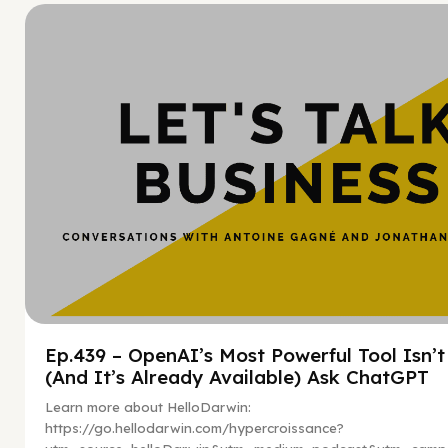
Hy
Ep.439 – OpenAI’s Most Powerful Tool Isn’
(And It’s Already Available) Ask ChatGPT
Learn more about HelloDarwin:
https://go.hellodarwin.com/hypercroissance?