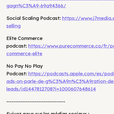
gagn%C3%A9-69a94366/
Social Scaling Podcast:
https://www.j7media.
selling
Elite Commerce
podcast:
https://www.purecommerce.co/fr/p
commerce-elite
No Pay No Play
Podcast:
https://podcasts.apple.com/es/po
ads-on-parle-de-g%C3%A9n%C3%A9ration-de
leads/id1447812708?i=1000607648614
---------------------------------
Suivez-nous sur les médias sociaux :