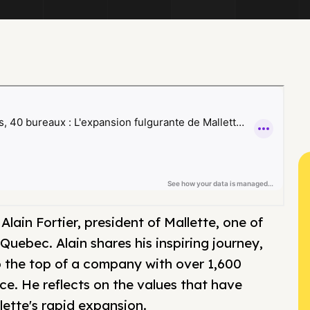
lain Fortier, president of Mallette, one of
Quebec. Alain shares his inspiring journey,
 to the top of a company with over 1,600
e. He reflects on the values that have
lette's rapid expansion.