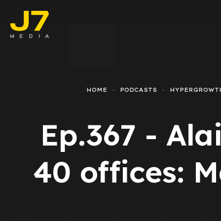
Faceboo
E-comm
HOME
PODCASTS
HYPERGROWT
Lead Ge
Ep.367 - Ala
Google 
Emailing
40 offices: 
Reporti