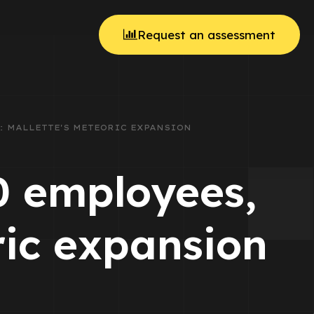
Request an assessment
ES: MALLETTE'S METEORIC EXPANSION
00 employees,
ric expansion