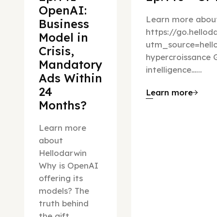
OpenAI:
Learn more about
Business
https://go.hello
Model in
utm_source=hel
Crisis,
hypercroissance G
Mandatory
intelligence…...
Ads Within
24
Learn more
Months?
Learn more
about
Hellodarwin
Why is OpenAI
offering its
models? The
truth behind
the gift…...