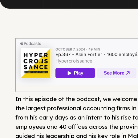
In this episode of the podcast, we welcome A
the largest professional accounting firms in 
from his early days as an intern to his rise
employees and 40 offices across the provinc
guided his leadership and his key role in Mal