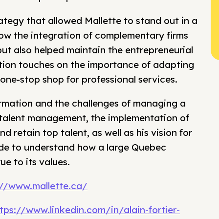
rategy that allowed Mallette to stand out in a
how the integration of complementary firms
but also helped maintain the entrepreneurial
ation touches on the importance of adapting
 one-stop shop for professional services.
sformation and the challenges of managing a
 talent management, the implementation of
 retain top talent, as well as his vision for
sode to understand how a large Quebec
e to its values.
://www.mallette.ca/
tps://www.linkedin.com/in/alain-fortier-