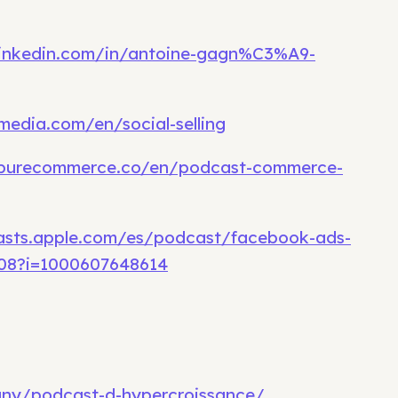
linkedin.com/in/antoine-gagn%C3%A9-
media.com/en/social-selling
.purecommerce.co/en/podcast-commerce-
asts.apple.com/es/podcast/facebook-ads-
708?i=1000607648614
any/podcast-d-hypercroissance/