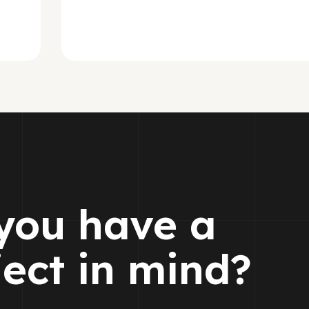
you have a
ject in mind?