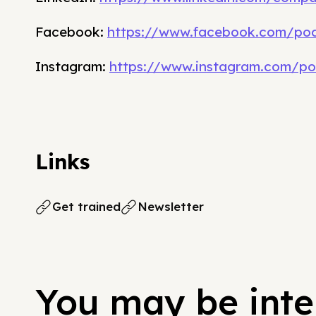
Facebook:
https://www.facebook.com/pod
Instagram:
https://www.instagram.com/po
Links
Get trained
Newsletter
You may be inter