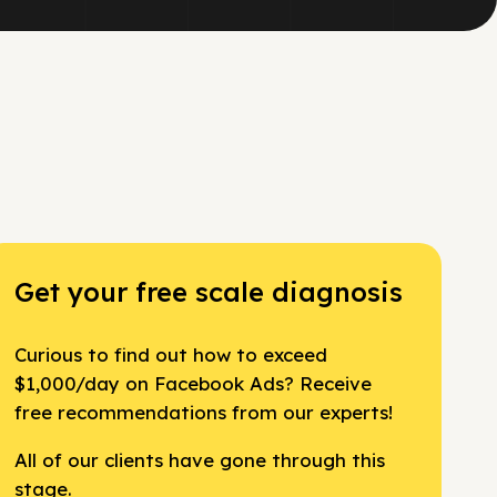
Get your free scale diagnosis
Curious to find out how to exceed
$1,000/day on Facebook Ads? Receive
free recommendations from our experts!
All of our clients have gone through this
stage.