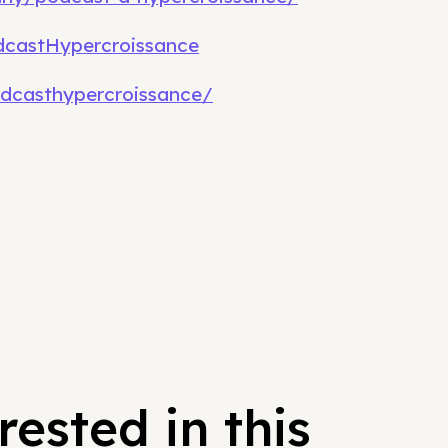
castHypercroissance
dcasthypercroissance/
ested in this