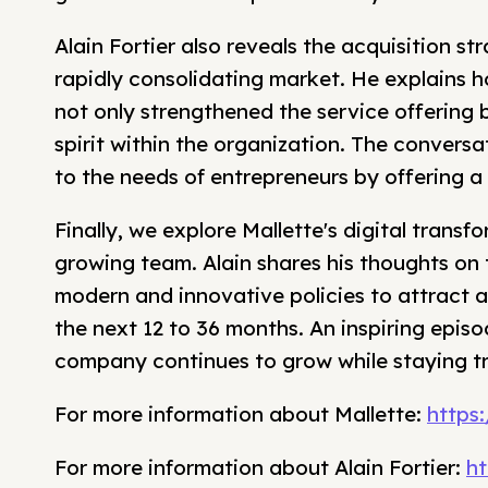
Alain Fortier also reveals the acquisition st
rapidly consolidating market. He explains 
not only strengthened the service offering 
spirit within the organization. The convers
to the needs of entrepreneurs by offering a
Finally, we explore Mallette's digital tran
growing team. Alain shares his thoughts on
modern and innovative policies to attract and
the next 12 to 36 months. An inspiring epi
company continues to grow while staying tru
For more information about Mallette:
https
For more information about Alain Fortier:
ht