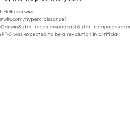
 Hellodarwin:
darwin.com/hypercroissance?
loDarwin&utm_medium=podcast&utm_campaign=gran
PT-5 was expected to be a revolution in artificial