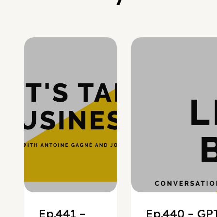
Hypergrowth
Ep.441 –
Ep.440 – GPT