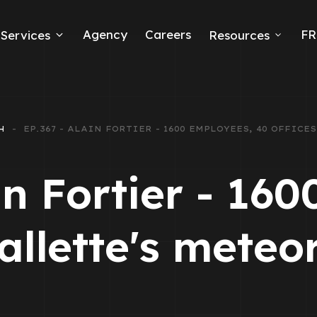
Agency
Careers
FR
Services
Resources
k Ads
erce
H
EP.367 - ALAIN FORTIER - 1600 EMPLOYEES, 40 OFFIC
neration
in Fortier - 16
Ads
Mallette's meteo
ng