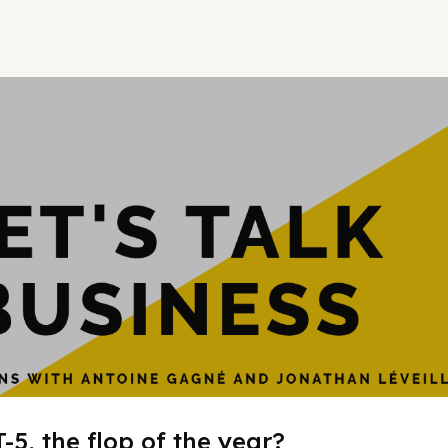
Hypergrowt
-5, the flop of the year?