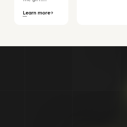
Learn more