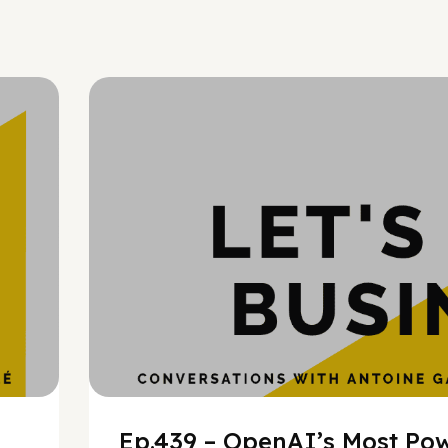
h
Ep.439 – OpenAI’s Most Pow