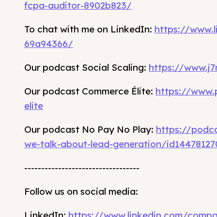
fcpa-auditor-8902b823/
To chat with me on LinkedIn:
https://www.
69a94366/
Our podcast Social Scaling:
https://www.j7
Our podcast Commerce Élite:
https://www
elite
Our podcast No Pay No Play:
https://podc
we-talk-about-lead-generation/id1447812
----------------------------------
Follow us on social media:
LinkedIn:
https://www.linkedin.com/comp