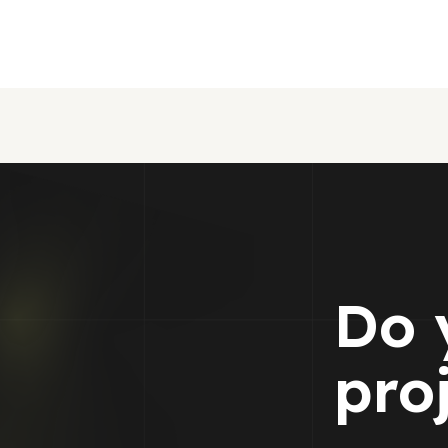
Do 
pro