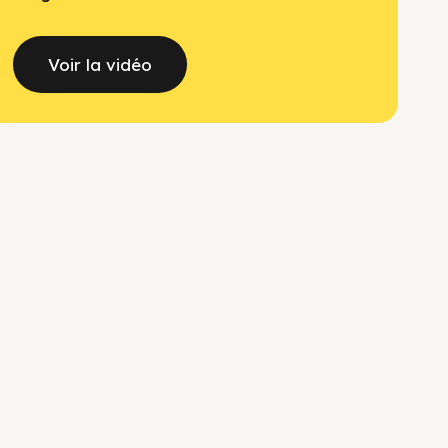
Voir la vidéo