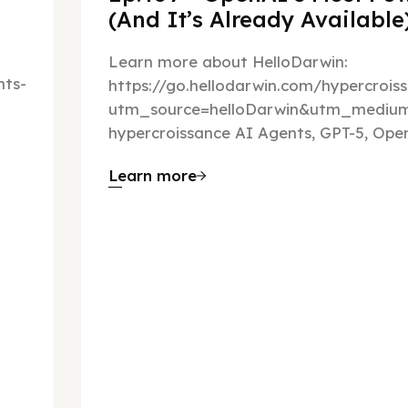
(And It’s Already Availabl
Learn more about HelloDarwin:
ts-
https://go.hellodarwin.com/hypercrois
utm_source=helloDarwin&utm_mediu
hypercroissance AI Agents, GPT-5, Open
Learn more