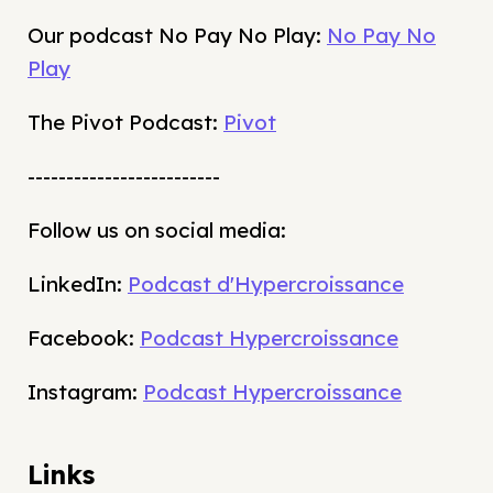
Our podcast No Pay No Play:
No Pay No
Play
The Pivot Podcast:
Pivot
-------------------------
Follow us on social media:
LinkedIn:
Podcast d'Hypercroissance
Facebook:
Podcast Hypercroissance
Instagram:
Podcast Hypercroissance
Links