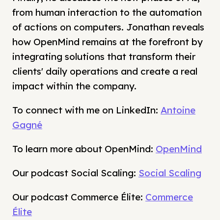
from human interaction to the automation
of actions on computers. Jonathan reveals
how OpenMind remains at the forefront by
integrating solutions that transform their
clients' daily operations and create a real
impact within the company.
To connect with me on LinkedIn:
Antoine
Gagné
To learn more about OpenMind:
OpenMind
Our podcast Social Scaling:
Social Scaling
Our podcast Commerce Élite:
Commerce
Élite