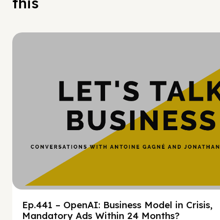
this
Hy
Ep.441 – OpenAI: Business Model in Crisis,
Mandatory Ads Within 24 Months?