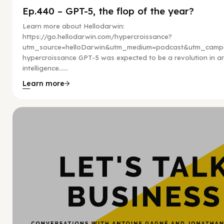
Ep.440 – GPT-5, the flop of the year?
Learn more about Hellodarwin:
https://go.hellodarwin.com/hypercroissance?
utm_source=helloDarwin&utm_medium=podcast&utm_campa
hypercroissance GPT-5 was expected to be a revolution in arti
intelligence…...
Learn more
Hy