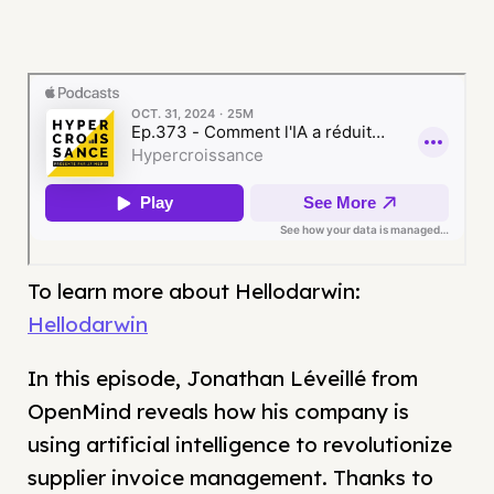
To learn more about Hellodarwin:
Hellodarwin
In this episode, Jonathan Léveillé from
OpenMind reveals how his company is
using artificial intelligence to revolutionize
supplier invoice management. Thanks to