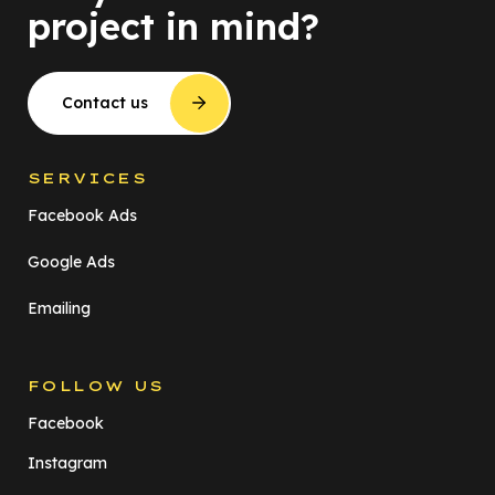
project in mind?
Contact us
SERVICES
Facebook Ads
Google Ads
Emailing
FOLLOW US
Facebook
Instagram