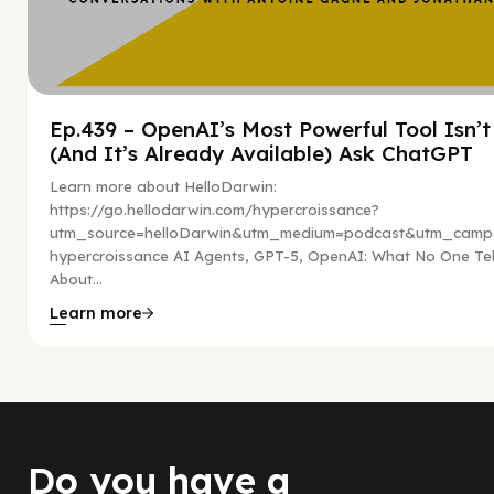
Ep.439 – OpenAI’s Most Powerful Tool Isn’
(And It’s Already Available) Ask ChatGPT
Learn more about HelloDarwin:
https://go.hellodarwin.com/hypercroissance?
utm_source=helloDarwin&utm_medium=podcast&utm_campa
hypercroissance AI Agents, GPT-5, OpenAI: What No One Tel
About...
Learn more
Do you have a