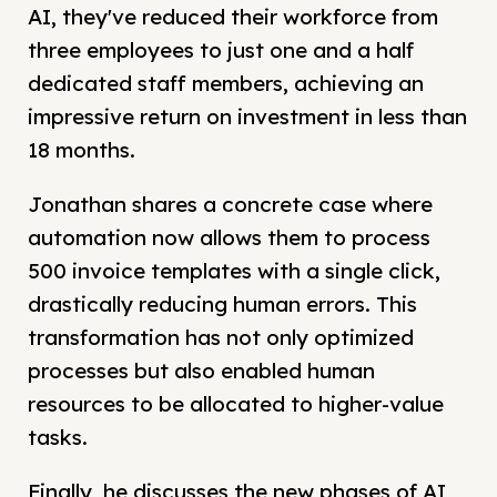
AI, they've reduced their workforce from
three employees to just one and a half
dedicated staff members, achieving an
impressive return on investment in less than
18 months.
Jonathan shares a concrete case where
automation now allows them to process
500 invoice templates with a single click,
drastically reducing human errors. This
transformation has not only optimized
processes but also enabled human
resources to be allocated to higher-value
tasks.
Finally, he discusses the new phases of AI,