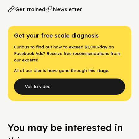
Get trained
Newsletter
Get your free scale diagnosis
Curious to find out how to exceed $1,000/day on
Facebook Ads? Receive free recommendations from
our experts!
All of our clients have gone through this stage.
Voir la vidéo
You may be interested in