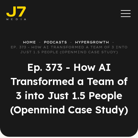
HOME
PODCASTS
HYPERGROWTH
EP. 373 - HOW AI TRANSFORMED A TEAM OF 3 INTO
JUST 1.5 PEOPLE (OPENMIND CASE STUDY)
Ep. 373 - How AI
Transformed a Team of
3 into Just 1.5 People
(Openmind Case Study)