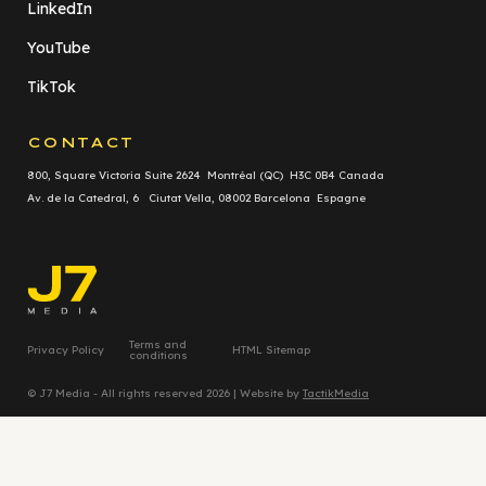
LinkedIn
YouTube
TikTok
CONTACT
800, Square Victoria Suite 2624 Montréal (QC) H3C 0B4 Canada
Av. de la Catedral, 6 Ciutat Vella, 08002 Barcelona Espagne
Terms and
Privacy Policy
HTML Sitemap
conditions
© J7 Media - All rights reserved 2026 | Website by
TactikMedia