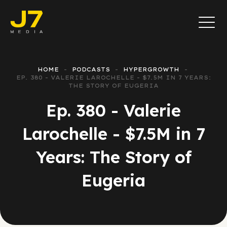
HOME
PODCASTS
HYPERGROWTH
EP. 380 - VALERIE LAROCHELLE - $7.5M IN 7 YEARS:
THE STORY OF EUGERIA
Ep. 380 - Valerie
Larochelle - $7.5M in 7
Years: The Story of
Eugeria