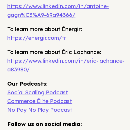
https://www.linkedin.com/in/antoine-
gagn%C3%A9-69a94366/
To learn more about Énergir:
https://energir.com/fr
To learn more about Éric Lachance:
https://www.linkedin.com/in/eric-lachance-
a83980/
Our Podcasts:
Social Scaling Podcast
Commerce Élite Podcast
No Pay No Play Podcast
Follow us on social media: