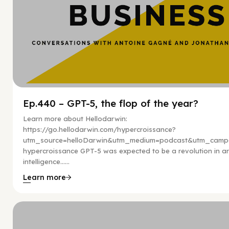
Ep.440 – GPT-5, the flop of the year?
Learn more about Hellodarwin:
https://go.hellodarwin.com/hypercroissance?
utm_source=helloDarwin&utm_medium=podcast&utm_campa
hypercroissance GPT-5 was expected to be a revolution in arti
intelligence…...
Learn more
Hy