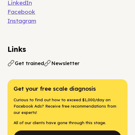
LinkedIn
Facebook
Instagram
Links
Get trained
Newsletter
Get your free scale diagnosis
Curious to find out how to exceed $1,000/day on
Facebook Ads? Receive free recommendations from
our experts!
All of our clients have gone through this stage.