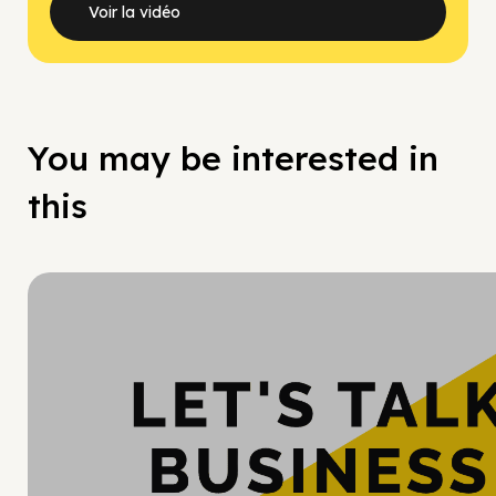
Voir la vidéo
You may be interested in
this
Hy