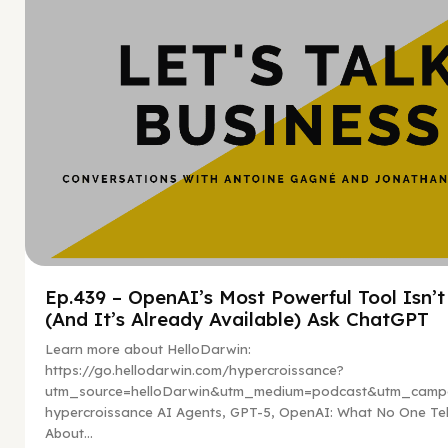
Ep.439 – OpenAI’s Most Powerful Tool Isn’
(And It’s Already Available) Ask ChatGPT
Learn more about HelloDarwin:
https://go.hellodarwin.com/hypercroissance?
utm_source=helloDarwin&utm_medium=podcast&utm_campa
hypercroissance AI Agents, GPT-5, OpenAI: What No One Tel
About...