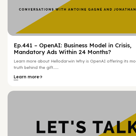
Ep.441 – OpenAI: Business Model in Crisis,
Mandatory Ads Within 24 Months?
Learn more about Hellodarwin Why is OpenAI offering its mo
truth behind the gift…...
Learn more
Hy