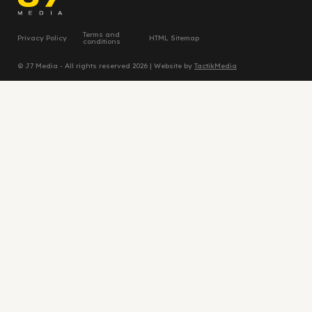
Terms and
Privacy Policy
HTML Sitemap
conditions
© J7 Media - All rights reserved 2026 | Website by
TactikMedia