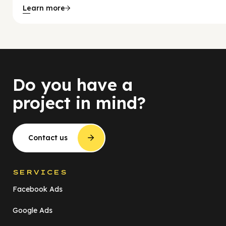
Learn more
Do you have a
project in mind?
Contact us
SERVICES
Facebook Ads
Google Ads