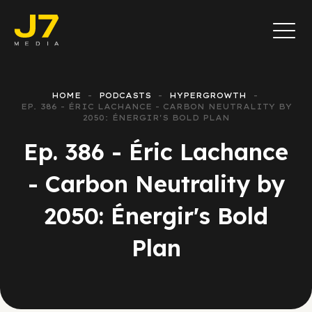
HOME
PODCASTS
HYPERGROWTH
EP. 386 - ÉRIC LACHANCE - CARBON NEUTRALITY BY
2050: ÉNERGIR'S BOLD PLAN
Ep. 386 - Éric Lachance
- Carbon Neutrality by
2050: Énergir's Bold
Plan