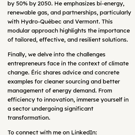
by 50% by 2050. He emphasizes bi-energy,
renewable gas, and partnerships, particularly
with Hydro-Québec and Vermont. This
modular approach highlights the importance
of tailored, effective, and resilient solutions.
Finally, we delve into the challenges
entrepreneurs face in the context of climate
change. Éric shares advice and concrete
examples for cleaner sourcing and better
management of energy demand. From
efficiency to innovation, immerse yourself in
a sector undergoing significant
transformation.
To connect with me on LinkedIn: