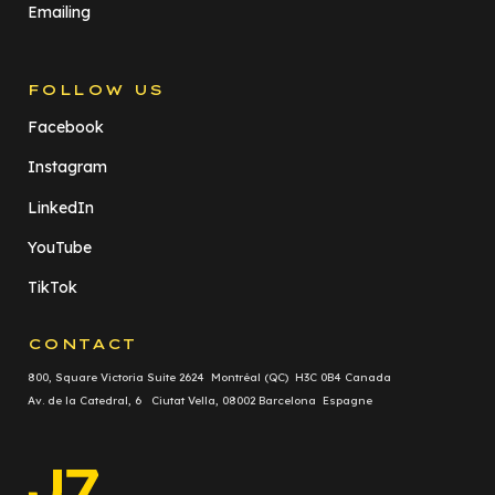
Emailing
FOLLOW US
Facebook
Instagram
LinkedIn
YouTube
TikTok
CONTACT
800, Square Victoria Suite 2624 Montréal (QC) H3C 0B4 Canada
Av. de la Catedral, 6 Ciutat Vella, 08002 Barcelona Espagne