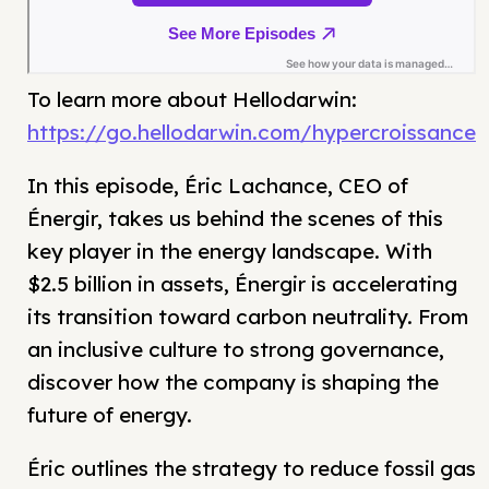
To learn more about Hellodarwin:
https://go.hellodarwin.com/hypercroissance
In this episode, Éric Lachance, CEO of
Énergir, takes us behind the scenes of this
key player in the energy landscape. With
$2.5 billion in assets, Énergir is accelerating
its transition toward carbon neutrality. From
an inclusive culture to strong governance,
discover how the company is shaping the
future of energy.
Éric outlines the strategy to reduce fossil gas