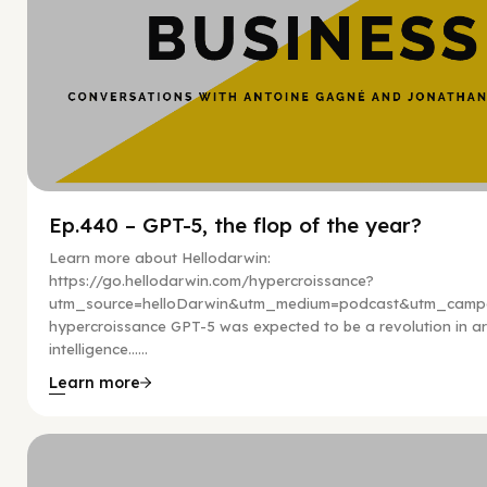
Ep.440 – GPT-5, the flop of the year?
Learn more about Hellodarwin:
https://go.hellodarwin.com/hypercroissance?
utm_source=helloDarwin&utm_medium=podcast&utm_campa
hypercroissance GPT-5 was expected to be a revolution in arti
intelligence…...
Learn more
Hy