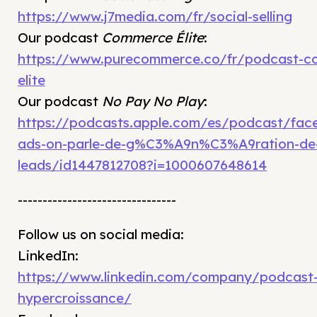
https://www.j7media.com/fr/social-selling
Our podcast
Commerce Élite
:
https://www.purecommerce.co/fr/podcast-c
elite
Our podcast
No Pay No Play
:
https://podcasts.apple.com/es/podcast/fac
ads-on-parle-de-g%C3%A9n%C3%A9ration-de
leads/id1447812708?i=1000607648614
--------------------------------
Follow us on social media:
LinkedIn:
https://www.linkedin.com/company/podcast
hypercroissance/