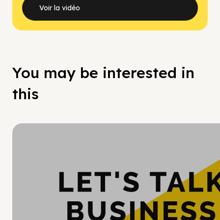
Voir la vidéo
You may be interested in
this
Hy