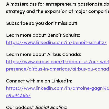
A masterclass for entrepreneurs passionate a
strategy and the expansion of major companie
Subscribe so you don’t miss out!
Learn more about Benoît Schultz:
https://www.linkedin.com/in/benoit-schultz/
Learn more about Airbus Canada:
https://www.airbus.com/fr/about-us/our-wor
presence/airbus-in-americas/airbus-au-cana
Connect with me on LinkedIn:
https://www.linkedin.com/in/antoine-gagn%
69a94366/
Our podcast
Social Scaling
: