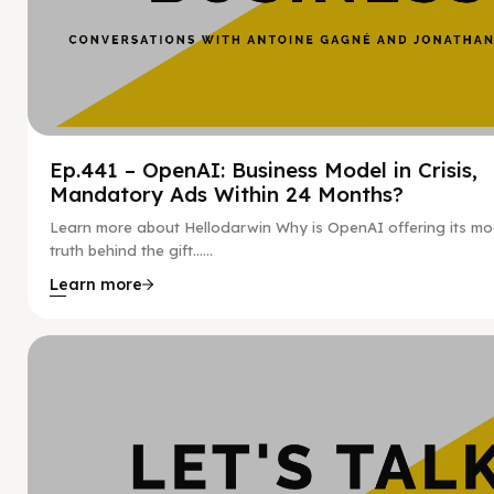
Ep.441 – OpenAI: Business Model in Crisis,
Mandatory Ads Within 24 Months?
Learn more about Hellodarwin Why is OpenAI offering its mo
truth behind the gift…...
Learn more
Hy