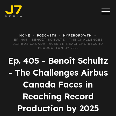
HOME
PODCASTS
HYPERGROWTH
EP. 405 - BENOÎT SCHULTZ - THE CHALLENGES
AIRBUS CANADA FACES IN REACHING RECORD
PRODUCTION BY 2025
Ep. 405 - Benoît Schultz
- The Challenges Airbus
Canada Faces in
Reaching Record
Production by 2025