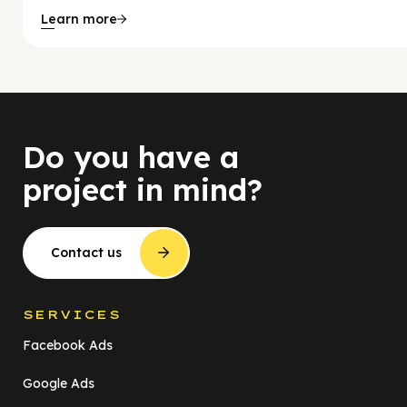
Learn more
Do you have a
project in mind?
Contact us
SERVICES
Facebook Ads
Google Ads