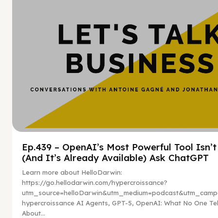
Ep.439 – OpenAI’s Most Powerful Tool Isn’
(And It’s Already Available) Ask ChatGPT
Learn more about HelloDarwin:
https://go.hellodarwin.com/hypercroissance?
utm_source=helloDarwin&utm_medium=podcast&utm_campa
hypercroissance AI Agents, GPT-5, OpenAI: What No One Tel
About...