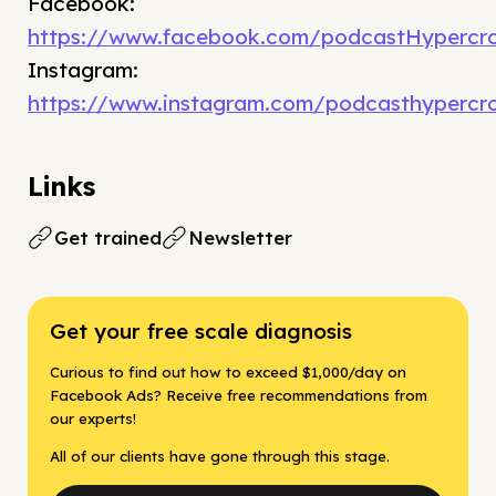
Facebook:
https://www.facebook.com/podcastHypercro
Instagram:
https://www.instagram.com/podcasthypercr
Links
Get trained
Newsletter
Get your free scale diagnosis
Curious to find out how to exceed $1,000/day on
Facebook Ads? Receive free recommendations from
our experts!
All of our clients have gone through this stage.