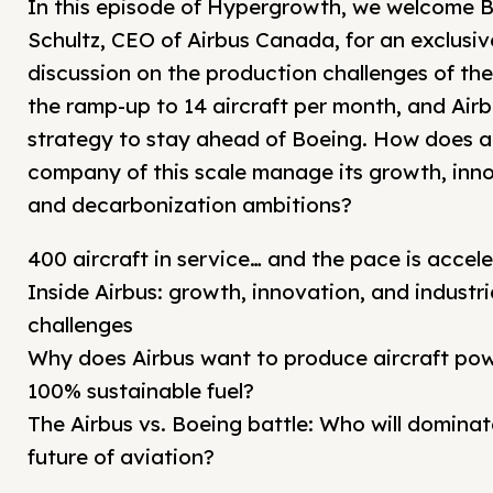
In this episode of Hypergrowth, we welcome B
Schultz, CEO of Airbus Canada, for an exclusiv
discussion on the production challenges of the
the ramp-up to 14 aircraft per month, and Airb
strategy to stay ahead of Boeing. How does a
company of this scale manage its growth, inn
and decarbonization ambitions?
400 aircraft in service… and the pace is accele
Inside Airbus: growth, innovation, and industri
challenges
Why does Airbus want to produce aircraft po
100% sustainable fuel?
The Airbus vs. Boeing battle: Who will dominat
future of aviation?