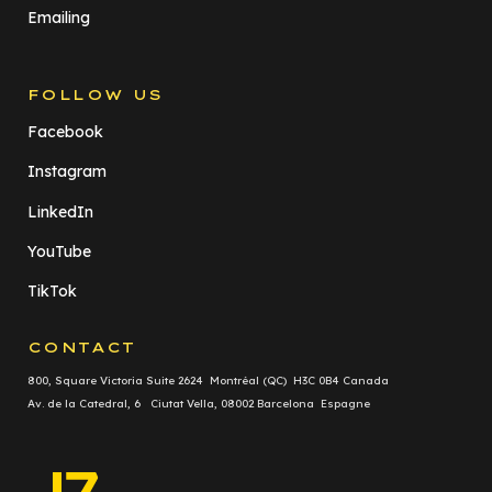
Emailing
FOLLOW US
Facebook
Instagram
LinkedIn
YouTube
TikTok
CONTACT
800, Square Victoria Suite 2624 Montréal (QC) H3C 0B4 Canada
Av. de la Catedral, 6 Ciutat Vella, 08002 Barcelona Espagne