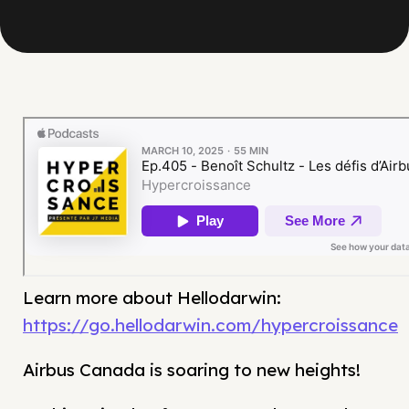
Learn more about Hellodarwin:
https://go.hellodarwin.com/hypercroissance
Airbus Canada is soaring to new heights!