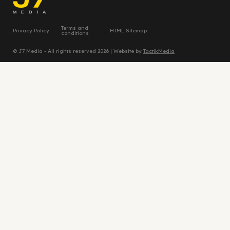
Terms and
Privacy Policy
HTML Sitemap
conditions
© J7 Media - All rights reserved 2026 | Website by
TactikMedia