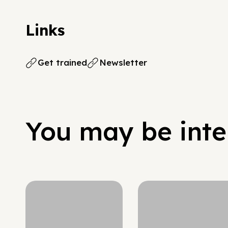
Links
Get trained
Newsletter
You may be inter
Hypergrowth