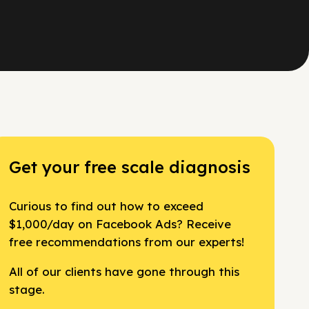
Get your free scale diagnosis
Curious to find out how to exceed
$1,000/day on Facebook Ads? Receive
free recommendations from our experts!
All of our clients have gone through this
stage.