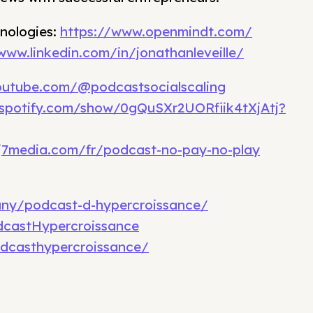
nologies:
https://www.openmindt.com/
www.linkedin.com/in/jonathanleveille/
outube.com/@podcastsocialscaling
.spotify.com/show/0gQuSXr2UORfiik4tXjAtj?
j7media.com/fr/podcast-no-pay-no-play
any/podcast-d-hypercroissance/
castHypercroissance
dcasthypercroissance/