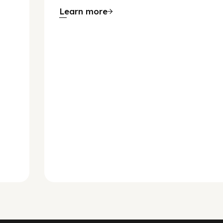
Learn more