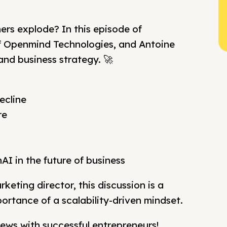
rs explode? In this episode of
of Openmind Technologies, and Antoine
and business strategy. 🚀
ecline
re
nAI in the future of business
eting director, this discussion is a
ortance of a scalability-driven mindset.
ews with successful entrepreneurs!