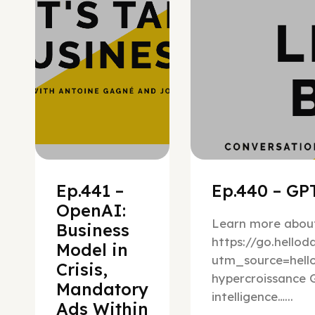
Ep.441 –
Ep.440 – GPT
OpenAI:
Learn more about
Business
https://go.hello
Model in
utm_source=hel
Crisis,
hypercroissance G
Mandatory
intelligence…...
Ads Within