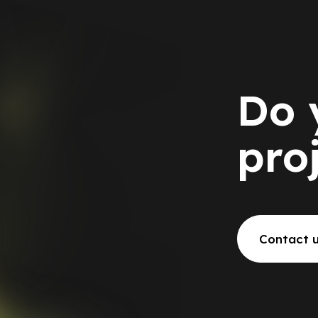
Do 
pro
Contact 