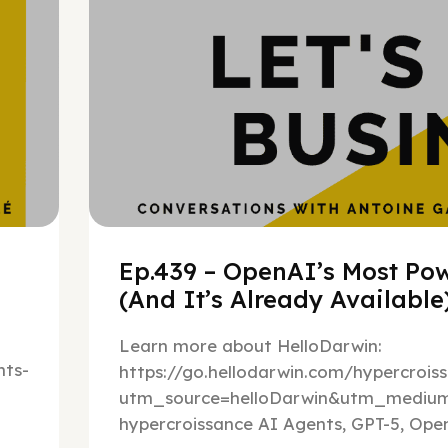
Ep.439 – OpenAI’s Most Pow
(And It’s Already Availabl
Learn more about HelloDarwin:
ts-
https://go.hellodarwin.com/hypercrois
utm_source=helloDarwin&utm_mediu
hypercroissance AI Agents, GPT-5, Open