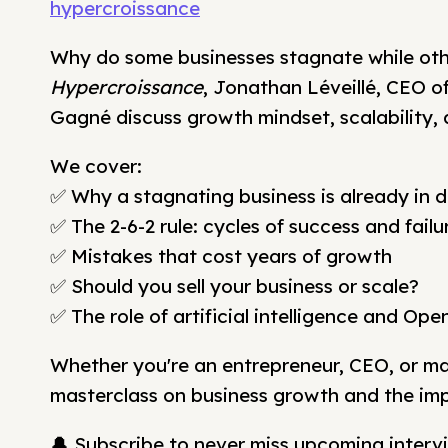
hypercroissance
Why do some businesses stagnate while othe
Hypercroissance
, Jonathan Léveillé, CEO 
Gagné discuss growth mindset, scalability, 
We cover:
✅ Why a stagnating business is already in d
✅ The 2-6-2 rule: cycles of success and failu
✅ Mistakes that cost years of growth
✅ Should you sell your business or scale?
✅ The role of artificial intelligence and Ope
Whether you're an entrepreneur, CEO, or mark
masterclass on business growth and the imp
🔔 Subscribe to never miss upcoming intervi