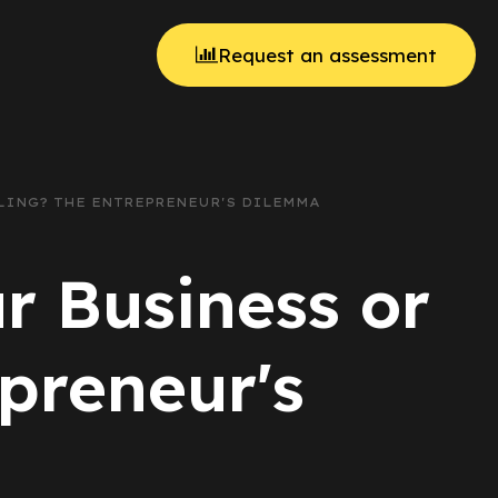
Request an assessment
ALING? THE ENTREPRENEUR'S DILEMMA
r Business or
preneur's