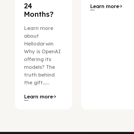
24
Learn more
Months?
Learn more
about
Hellodarwin
Why is OpenAI
offering its
models? The
truth behind
the gift…...
Learn more