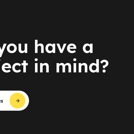
you have a
ject in mind?
us