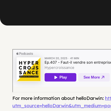
For more information about helloDarwin:
ht
utm_source=helloDarwin&utm_medium=po