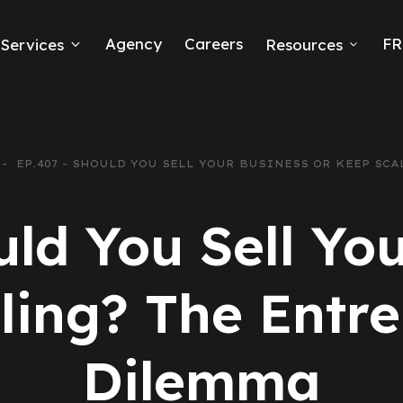
Agency
Careers
FR
Services
Resources
k Ads
erce
EP.407 - SHOULD YOU SELL YOUR BUSINESS OR KEEP SC
neration
uld You Sell You
Ads
ling? The Entre
ng
Dilemma