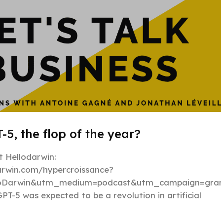
-5, the flop of the year?
 Hellodarwin:
darwin.com/hypercroissance?
loDarwin&utm_medium=podcast&utm_campaign=gran
PT-5 was expected to be a revolution in artificial