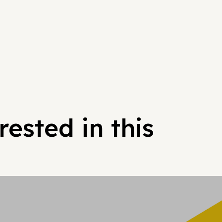
ested in this
Hypergrowt