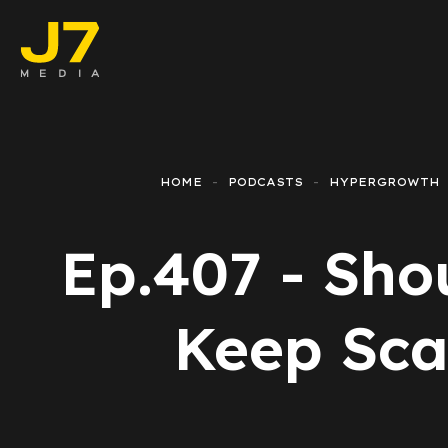
Faceboo
E-comm
HOME
PODCASTS
HYPERGROWTH
Lead Ge
Ep.407 - Sho
Google 
Emailing
Keep Sca
Reporti