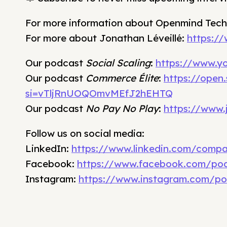
For more information about Openmind Tech
For more about Jonathan Léveillé:
https://
Our podcast
Social Scaling
:
https://www.y
Our podcast
Commerce Élite
:
https://open
si=vTljRnUOQOmvMEfJ2hEHTQ
Our podcast
No Pay No Play
:
https://www.
Follow us on social media:
LinkedIn:
https://www.linkedin.com/comp
Facebook:
https://www.facebook.com/pod
Instagram:
https://www.instagram.com/po