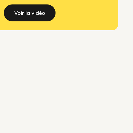
Voir la vidéo