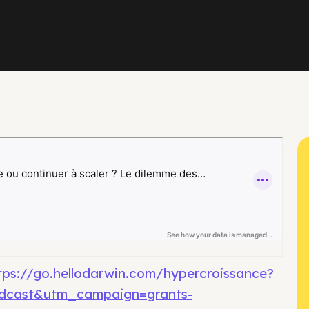
tps://go.hellodarwin.com/hypercroissance?
dcast&utm_campaign=grants-