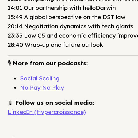
14:01 Our partnership with helloDarwin
15:49 A global perspective on the DST law
20:14 Negotiation dynamics with tech giants
23:35 Law C5 and economic efficiency impro
28:40 Wrap-up and future outlook
🎙️
More from our podcasts:
Social Scaling
No Pay No Play
📱
Follow us on social media:
LinkedIn (Hypercroissance)