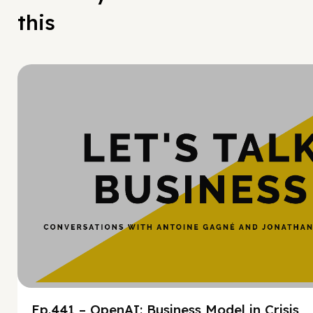
this
Hy
Ep.441 – OpenAI: Business Model in Crisis,