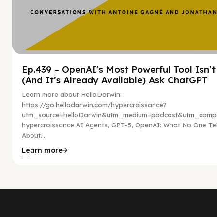
Ep.439 – OpenAI’s Most Powerful Tool Isn’
(And It’s Already Available) Ask ChatGPT
Learn more about HelloDarwin:
https://go.hellodarwin.com/hypercroissance?
utm_source=helloDarwin&utm_medium=podcast&utm_campa
hypercroissance AI Agents, GPT-5, OpenAI: What No One Tel
About...
Learn more