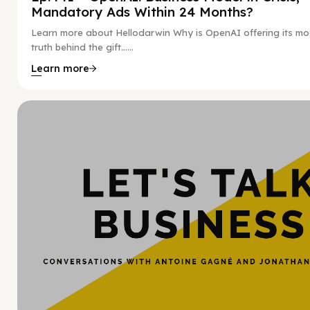
Mandatory Ads Within 24 Months?
Learn more about Hellodarwin Why is OpenAI offering its mo
truth behind the gift…...
Learn more
Hy