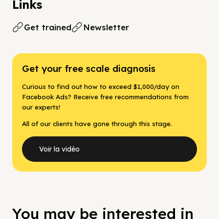
Links
Get trained
Newsletter
Get your free scale diagnosis
Curious to find out how to exceed $1,000/day on
Facebook Ads? Receive free recommendations from
our experts!
All of our clients have gone through this stage.
Voir la vidéo
You may be interested in