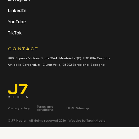
LinkedIn
YouTube
TikTok
CONTACT
800, Square Victoria Suite 2624 Montréal (QC) H3C 0B4 Canada
Av. de la Catedral, 6 Ciutat Vella, 08002 Barcelona Espagne
Terms and
Privacy Policy
HTML Sitemap
conditions
© J7 Media - All rights reserved 2026 | Website by
TactikMedia