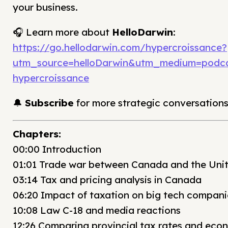
your business.
🎧 Learn more about
HelloDarwin
:
https://go.hellodarwin.com/hypercroissance?
utm_source=helloDarwin&utm_medium=podc
hypercroissance
🔔
Subscribe
for more strategic conversations
Chapters:
00:00 Introduction
01:01 Trade war between Canada and the Uni
03:14 Tax and pricing analysis in Canada
06:20 Impact of taxation on big tech compani
10:08 Law C-18 and media reactions
12:26 Comparing provincial tax rates and eco