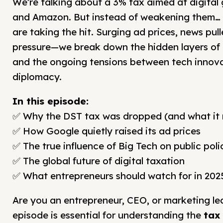
We’re talking about a 3% tax aimed at digital 
and Amazon. But instead of weakening them… 
are taking the hit. Surging ad prices, news pull
pressure—we break down the hidden layers o
and the ongoing tensions between tech innova
diplomacy.
In this episode:
✅ Why the DST tax was dropped (and what it re
✅ How Google quietly raised its ad prices
✅ The true influence of Big Tech on public poli
✅ The global future of digital taxation
✅ What entrepreneurs should watch for in 202
Are you an entrepreneur, CEO, or marketing le
episode is essential for understanding the
tax