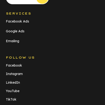
SERVICES
Facebook Ads
Google Ads
Emailing
FOLLOW US
Facebook
Instagram
LinkedIn
YouTube
TikTok