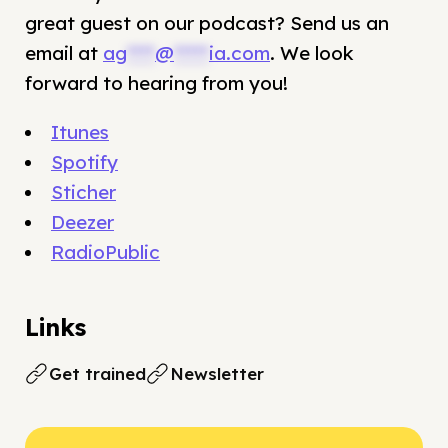
great guest on our podcast? Send us an
email at
ag
****
@
*****
ia.com
. We look
forward to hearing from you!
Itunes
Spotify
Sticher
Deezer
RadioPublic
Links
Get trained
Newsletter