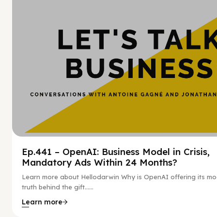
Ep.441 – OpenAI: Business Model in Crisis,
Mandatory Ads Within 24 Months?
Learn more about Hellodarwin Why is OpenAI offering its mo
truth behind the gift…...
Learn more