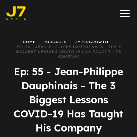
HOME
PODCASTS
HYPERGROWTH
EP: 55 - JEAN-PHILIPPE DAUPHINAIS - THE 3
BIGGEST LESSONS COVID-19 HAS TAUGHT HIS
COMPANY
Ep: 55 - Jean-Philippe
Dauphinais - The 3
Biggest Lessons
COVID-19 Has Taught
His Company