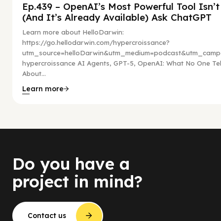
Ep.439 – OpenAI’s Most Powerful Tool Isn’
(And It’s Already Available) Ask ChatGPT
Learn more about HelloDarwin:
https://go.hellodarwin.com/hypercroissance?
utm_source=helloDarwin&utm_medium=podcast&utm_campa
hypercroissance AI Agents, GPT-5, OpenAI: What No One Tel
About...
Learn more
Do you have a
project in mind?
Contact us