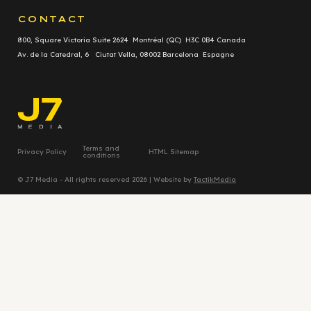
CONTACT
800, Square Victoria Suite 2624 Montréal (QC) H3C 0B4 Canada
Av. de la Catedral, 6 Ciutat Vella, 08002 Barcelona Espagne
Terms and
Privacy Policy
HTML Sitemap
conditions
© J7 Media - All rights reserved 2026 | Website by
TactikMedia