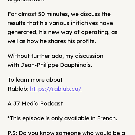
For almost 50 minutes, we discuss the
results that his various initiatives have
generated, his new way of operating, as
well as how he shares his profits.
Without further ado, my discussion
with Jean-Philippe Dauphinais.
To learn more about
Rablab:
https://rablab.ca/
A J7 Media Podcast
*This episode is only available in French.
P.S: Do you know someone who would be a