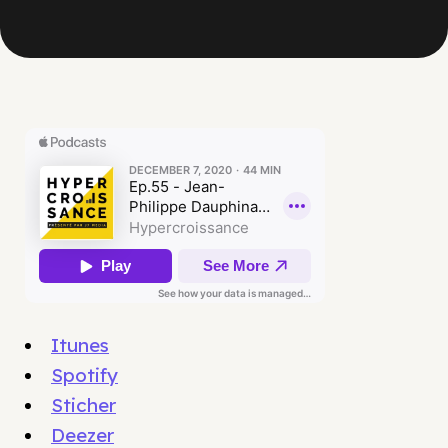
Itunes
Spotify
Sticher
Deezer