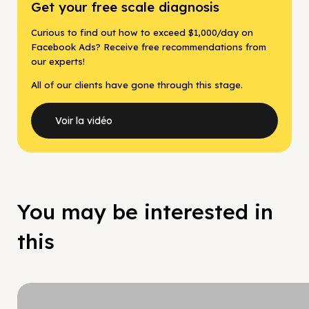
Get your free scale diagnosis
Curious to find out how to exceed $1,000/day on
Facebook Ads? Receive free recommendations from
our experts!
All of our clients have gone through this stage.
Voir la vidéo
You may be interested in
this
Hy