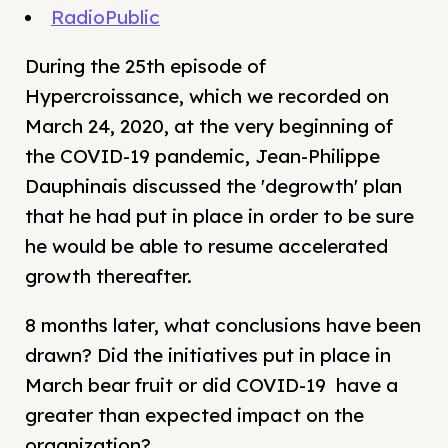
RadioPublic
During the 25th episode of
Hypercroissance, which we recorded on
March 24, 2020, at the very beginning of
the COVID-19 pandemic, Jean-Philippe
Dauphinais discussed the 'degrowth' plan
that he had put in place in order to be sure
he would be able to resume accelerated
growth thereafter.
8 months later, what conclusions have been
drawn? Did the initiatives put in place in
March bear fruit or did COVID-19 have a
greater than expected impact on the
organization?