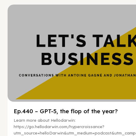
Hy
Ep.440 – GPT-5, the flop of the year?
Learn more about Hellodarwin:
https://go.hellodarwin.com/hypercroissance?
utm_source=helloDarwin&utm_medium=podcast&utm_campa