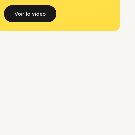
Voir la vidéo