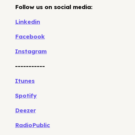
Follow us on social media:
Linkedin
Facebook
Instagram
-----------
Itunes
Spotify
Deezer
RadioPublic