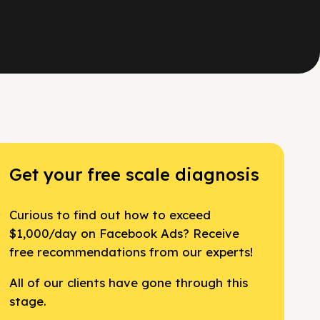
Get your free scale diagnosis
Curious to find out how to exceed
$1,000/day on Facebook Ads? Receive
free recommendations from our experts!
All of our clients have gone through this
stage.