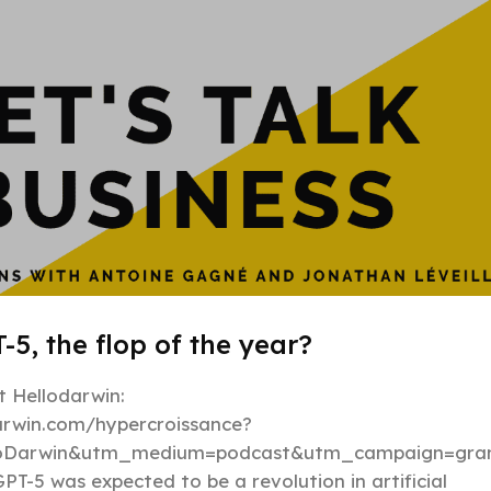
-5, the flop of the year?
 Hellodarwin:
darwin.com/hypercroissance?
loDarwin&utm_medium=podcast&utm_campaign=gran
PT-5 was expected to be a revolution in artificial