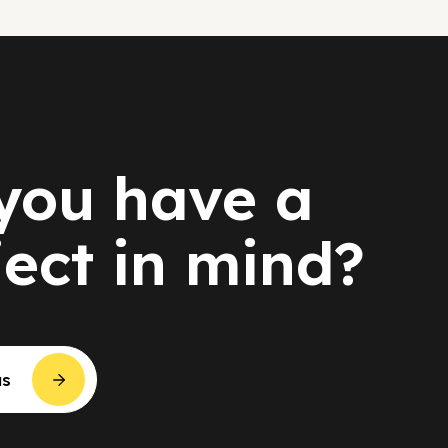
you have a
ject in mind?
us