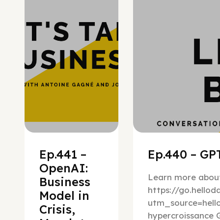
Ep.441 –
Ep.440 – GPT
OpenAI:
Learn more about
Business
https://go.hello
Model in
utm_source=hel
Crisis,
hypercroissance G