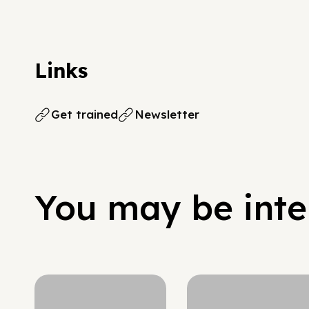
Links
Get trained
Newsletter
You may be inter
Hypergrowth