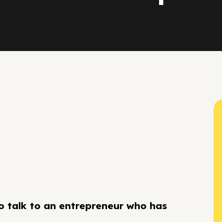
to talk to an entrepreneur who has