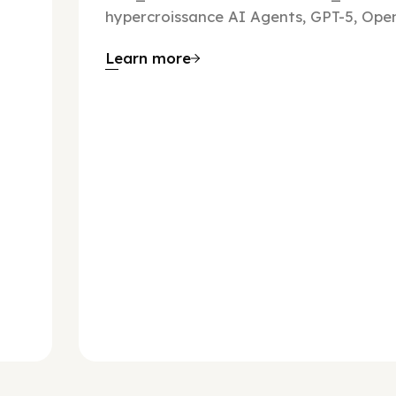
hypercroissance AI Agents, GPT-5, Open
Learn more