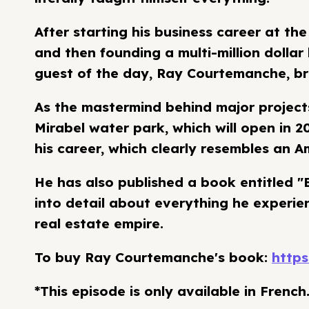
After starting his business career at the
and then founding a multi-million dolla
guest of the day, Ray Courtemanche, br
As the mastermind behind major projects
Mirabel water park, which will open in 2
his career, which clearly resembles an Am
He has also published a book entitled "B
into detail about everything he experien
real estate empire.
To buy Ray Courtemanche's book:
https
*This episode is only available in French