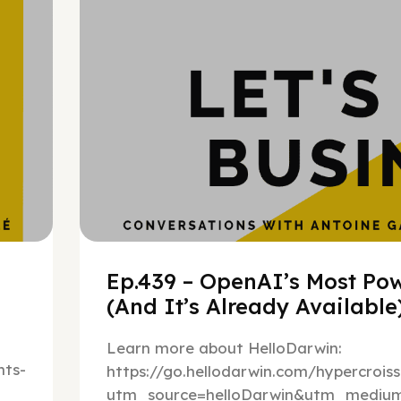
Ep.439 – OpenAI’s Most Pow
(And It’s Already Availabl
Learn more about HelloDarwin:
ts-
https://go.hellodarwin.com/hypercrois
utm_source=helloDarwin&utm_mediu