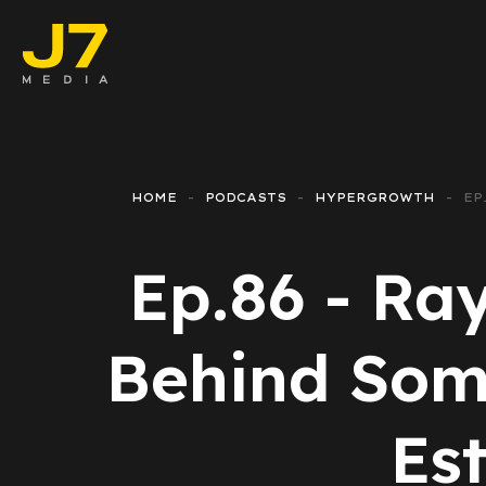
Faceboo
E-comm
HOME
PODCASTS
HYPERGROWTH
EP
Lead Ge
Ep.86 - Ra
Google 
Emailing
Behind Som
Reporti
Es