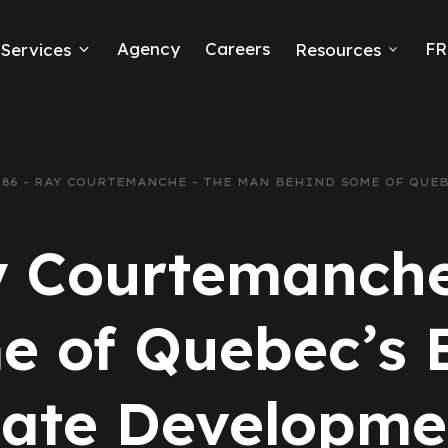
Agency
Careers
FR
Services
Resources
k Ads
erce
.86 - RAY COURTEMANCHE - THE MAN BEHIND SOME OF QUE
neration
y Courtemanch
Ads
e of Quebec’s B
ng
tate Developme