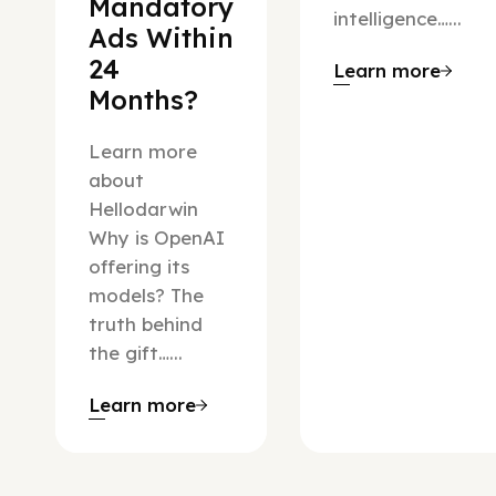
Mandatory
intelligence…...
Ads Within
24
Learn more
Months?
Learn more
about
Hellodarwin
Why is OpenAI
offering its
models? The
truth behind
the gift…...
Learn more