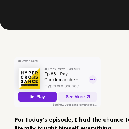
For today's episode, I had the chance 
literally taught himself everything.