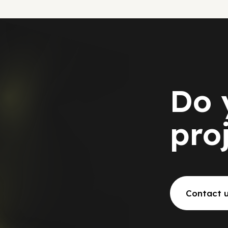
Do 
pro
Contact 