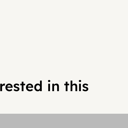
ested in this
Hypergrowt