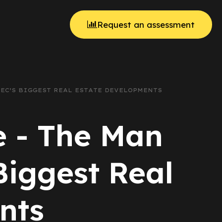
Request an assessment
BEC’S BIGGEST REAL ESTATE DEVELOPMENTS
e - The Man
iggest Real
nts