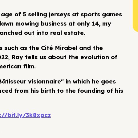
 age of 5 selling jerseys at sports games
r lawn mowing business at only 14, my
anched out into real estate.
 such as the Cité Mirabel and the
022, Ray tells us about the evolution of
erican film.
âtisseur visionnaire" in which he goes
ced from his birth to the founding of his
://bit.ly/3k8xpcz
.