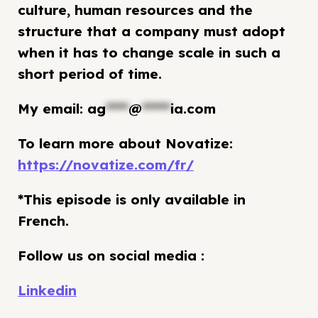
culture, human resources and the
structure that a company must adopt
when it has to change scale in such a
short period of time.
My email:
ag
****
@
*****
ia.com
To learn more about Novatize:
https://novatize.com/fr/
*This episode is only available in
French.
Follow us on social media :
Linkedin