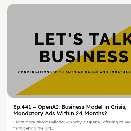
Hy
Ep.441 – OpenAI: Business Model in Crisis,
Mandatory Ads Within 24 Months?
Learn more about Hellodarwin Why is OpenAI offering its mo
truth behind the gift…...