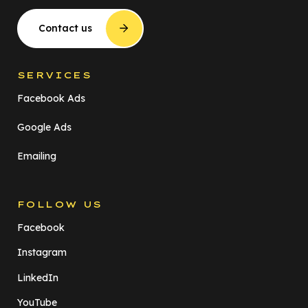
Contact us
SERVICES
Facebook Ads
Google Ads
Emailing
FOLLOW US
Facebook
Instagram
LinkedIn
YouTube