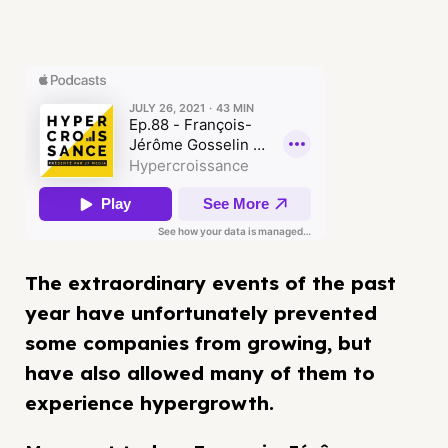
The extraordinary events of the past
year have unfortunately prevented
some companies from growing, but
have also allowed many of them to
experience hypergrowth.