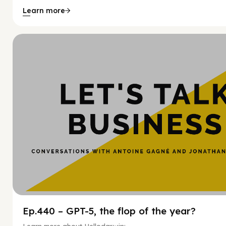
Learn more
Hy
Ep.440 – GPT-5, the flop of the year?