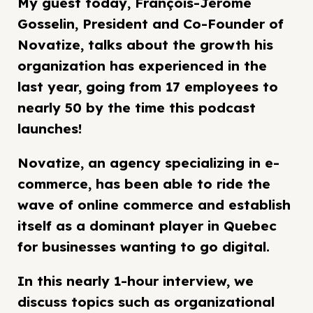
My guest today, François-Jérôme
Gosselin, President and Co-Founder of
Novatize, talks about the growth his
organization has experienced in the
last year, going from 17 employees to
nearly 50 by the time this podcast
launches!
Novatize, an agency specializing in e-
commerce, has been able to ride the
wave of online commerce and establish
itself as a dominant player in Quebec
for businesses wanting to go digital.
In this nearly 1-hour interview, we
discuss topics such as organizational