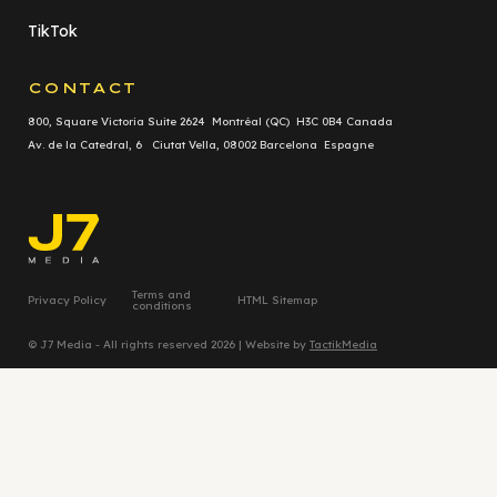
TikTok
CONTACT
800, Square Victoria Suite 2624 Montréal (QC) H3C 0B4 Canada
Av. de la Catedral, 6 Ciutat Vella, 08002 Barcelona Espagne
Terms and
Privacy Policy
HTML Sitemap
conditions
© J7 Media - All rights reserved 2026 | Website by
TactikMedia