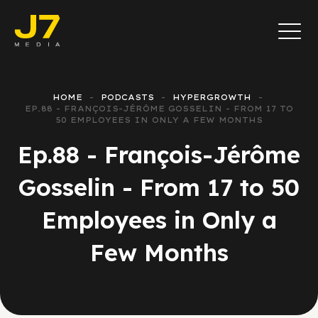
HOME
PODCASTS
HYPERGROWTH
EP.88 - FRANÇOIS-JÉRÔME GOSSELIN - FROM 17 TO
50 EMPLOYEES IN ONLY A FEW MONTHS
Ep.88 - François-Jérôme
Gosselin - From 17 to 50
Employees in Only a
Few Months