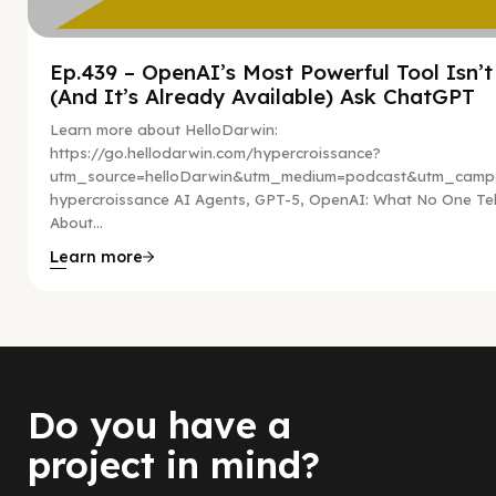
Ep.439 – OpenAI’s Most Powerful Tool Isn’
(And It’s Already Available) Ask ChatGPT
Learn more about HelloDarwin:
https://go.hellodarwin.com/hypercroissance?
utm_source=helloDarwin&utm_medium=podcast&utm_campa
hypercroissance AI Agents, GPT-5, OpenAI: What No One Tel
About...
Learn more
Do you have a
project in mind?