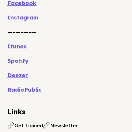
Facebook
Instagram
-----------
Itunes
Spotify
Deezer
RadioPublic
Links
Get trained
Newsletter