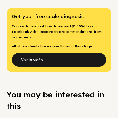
Get your free scale diagnosis
Curious to find out how to exceed $1,000/day on
Facebook Ads? Receive free recommendations from
our experts!
All of our clients have gone through this stage.
Voir la vidéo
You may be interested in
this