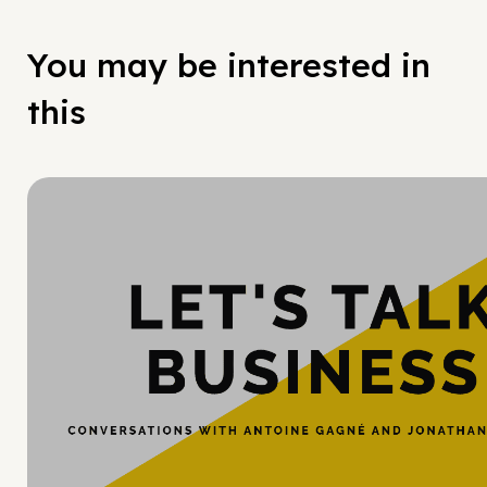
You may be interested in
this
Hy