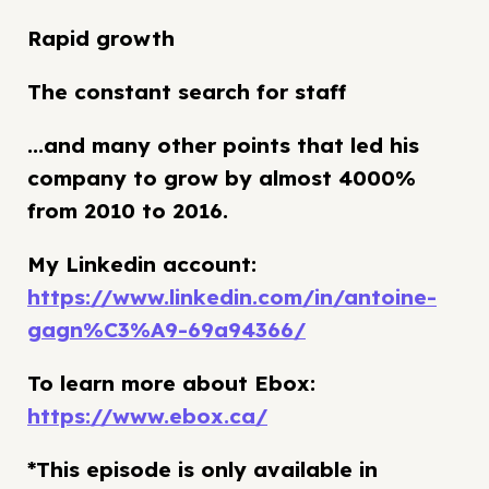
Rapid growth
The constant search for staff
...and many other points that led his
company to grow by almost 4000%
from 2010 to 2016.
My Linkedin account:
https://www.linkedin.com/in/antoine-
gagn%C3%A9-69a94366/
To learn more about Ebox:
https://www.ebox.ca/
*This episode is only available in