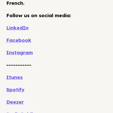
French.
Follow us on social media:
LinkedIn
Facebook
Instagram
-----------
Itunes
Spotify
Deezer