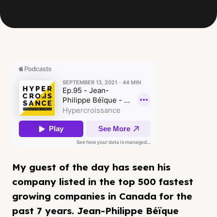
My guest of the day has seen his
company listed in the top 500 fastest
growing companies in Canada for the
past 7 years. Jean-Philippe Béïque