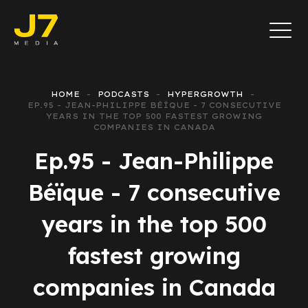
HOME
PODCASTS
HYPERGROWTH
EP.95 - JEAN-PHILIPPE BÉÏQUE - 7 CONSECUTIVE
YEARS IN THE TOP 500 FASTEST GROWING
COMPANIES IN CANADA
Ep.95 - Jean-Philippe
Béïque - 7 consecutive
years in the top 500
fastest growing
companies in Canada