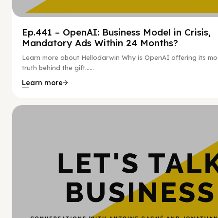
Ep.441 – OpenAI: Business Model in Crisis,
Mandatory Ads Within 24 Months?
Learn more about Hellodarwin Why is OpenAI offering its mo
truth behind the gift…...
Learn more
Hy