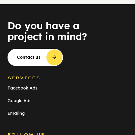
Do you have a
project in mind?
Contact us
SERVICES
Facebook Ads
Google Ads
Emailing
FOLLOW US