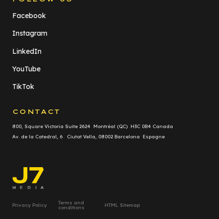
Facebook
Instagram
LinkedIn
YouTube
TikTok
CONTACT
800, Square Victoria Suite 2624 Montréal (QC) H3C 0B4 Canada
Av. de la Catedral, 6 Ciutat Vella, 08002 Barcelona Espagne
Terms and
Privacy Policy
HTML Sitemap
conditions