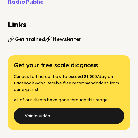
RadioPublic
Links
Get trained
Newsletter
Get your free scale diagnosis
Curious to find out how to exceed $1,000/day on
Facebook Ads? Receive free recommendations from
our experts!
All of our clients have gone through this stage.
Voir la vidéo