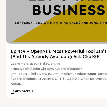
Ep.439 – OpenAI’s Most Powerful Tool Isn’
(And It’s Already Available) Ask ChatGPT
Learn more about HelloDarwin:
https://go.hellodarwin.com/hypercroissance?
utm_source=helloDarwin&utm_medium=podcast&utm_campa
hypercroissance AI Agents, GPT-5, OpenAI: What No One Tel
About...
Learn more