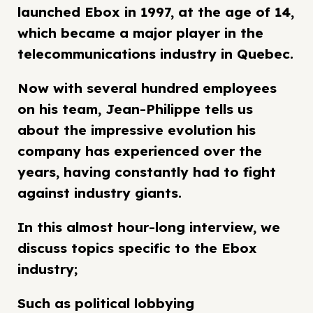
launched Ebox in 1997, at the age of 14,
which became a major player in the
telecommunications industry in Quebec.
Now with several hundred employees
on his team, Jean-Philippe tells us
about the impressive evolution his
company has experienced over the
years, having constantly had to fight
against industry giants.
In this almost hour-long interview, we
discuss topics specific to the Ebox
industry;
Such as political lobbying