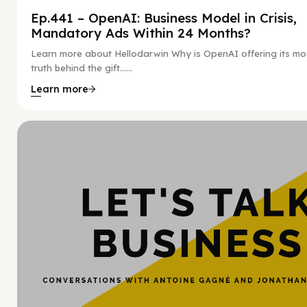
Ep.441 – OpenAI: Business Model in Crisis,
Mandatory Ads Within 24 Months?
Learn more about Hellodarwin Why is OpenAI offering its mo
truth behind the gift…...
Learn more
Hy