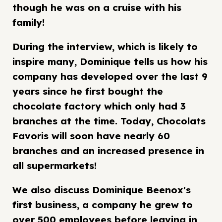
though he was on a cruise with his
family!
During the interview, which is likely to
inspire many, Dominique tells us how his
company has developed over the last 9
years since he first bought the
chocolate factory which only had 3
branches at the time. Today, Chocolats
Favoris will soon have nearly 60
branches and an increased presence in
all supermarkets!
We also discuss Dominique Beenox's
first business, a company he grew to
over 500 employees before leaving in