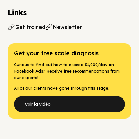
Links
Get trained
Newsletter
Get your free scale diagnosis
Curious to find out how to exceed $1,000/day on
Facebook Ads? Receive free recommendations from
our experts!
All of our clients have gone through this stage.
Voir la vidéo