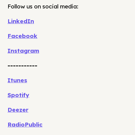
Follow us on social media:
LinkedIn
Facebook
Instagram
-----------
Itunes
Spotify
Deezer
RadioPublic