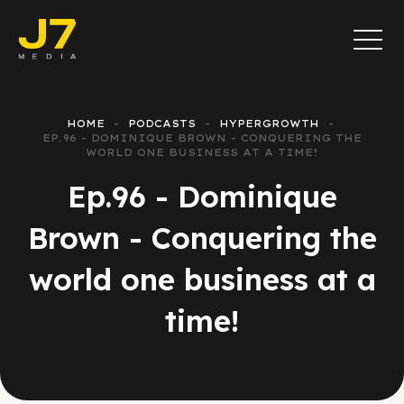
HOME
PODCASTS
HYPERGROWTH
EP.96 - DOMINIQUE BROWN - CONQUERING THE
WORLD ONE BUSINESS AT A TIME!
Ep.96 - Dominique
Brown - Conquering the
world one business at a
time!