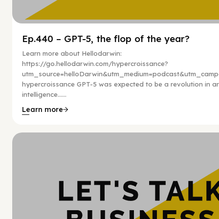
Ep.440 – GPT-5, the flop of the year?
Learn more about Hellodarwin:
https://go.hellodarwin.com/hypercroissance?
utm_source=helloDarwin&utm_medium=podcast&utm_campa
hypercroissance GPT-5 was expected to be a revolution in arti
intelligence…...
Learn more
Hy