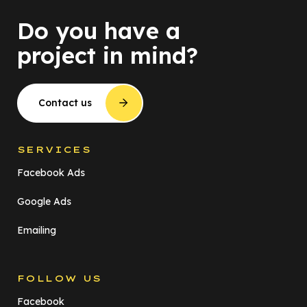
Do you have a
project in mind?
Contact us
SERVICES
Facebook Ads
Google Ads
Emailing
FOLLOW US
Facebook