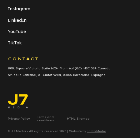
Instagram
LinkedIn
YouTube
TikTok
CONTACT
800, Square Victoria Suite 2624 Montréal (QC) H3C 0B4 Canada
Av. de la Catedral, 6 Ciutat Vella, 08002 Barcelona Espagne
Terms and
Privacy Policy
HTML Sitemap
conditions
© J7 Media - All rights reserved 2026 | Website by
TactikMedia