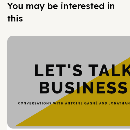
You may be interested in
this
Hy