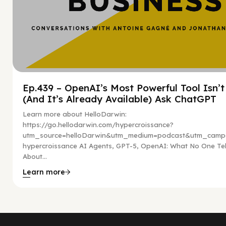
Ep.439 – OpenAI’s Most Powerful Tool Isn’
(And It’s Already Available) Ask ChatGPT
Learn more about HelloDarwin:
https://go.hellodarwin.com/hypercroissance?
utm_source=helloDarwin&utm_medium=podcast&utm_campa
hypercroissance AI Agents, GPT-5, OpenAI: What No One Tel
About...
Learn more