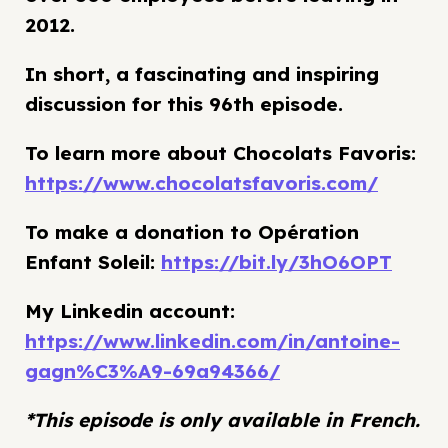
2012.
In short, a fascinating and inspiring
discussion for this 96th episode.
To learn more about Chocolats Favoris:
https://www.chocolatsfavoris.com/
To make a donation to Opération
Enfant Soleil:
https://bit.ly/3hO6OPT
My Linkedin account:
https://www.linkedin.com/in/antoine-
gagn%C3%A9-69a94366/
*This episode is only available in French.