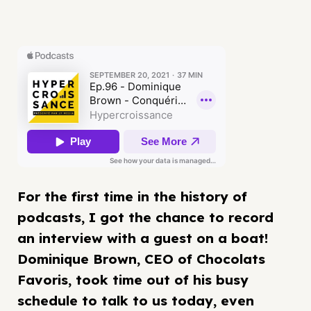
For the first time in the history of
podcasts, I got the chance to record
an interview with a guest on a boat!
Dominique Brown, CEO of Chocolats
Favoris, took time out of his busy
schedule to talk to us today, even