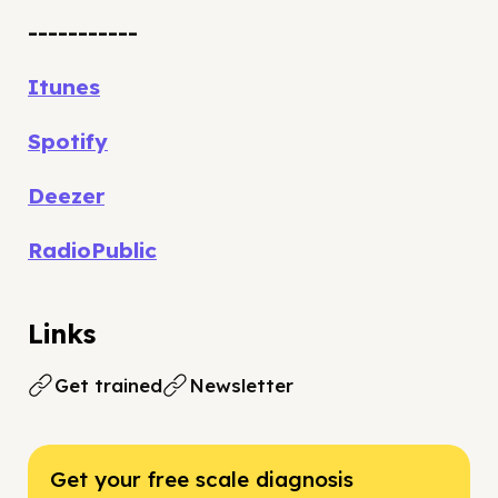
-----------
Itunes
Spotify
Deezer
RadioPublic
Links
Get trained
Newsletter
Get your free scale diagnosis