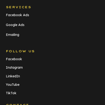
SERVICES
Facebook Ads
Google Ads
Emailing
FOLLOW US
Facebook
Instagram
LinkedIn
YouTube
TikTok
CONTACT