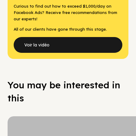
Curious to find out how to exceed $1,000/day on
Facebook Ads? Receive free recommendations from
our experts!
All of our clients have gone through this stage.
Voir la vidéo
You may be interested in
this
Hy