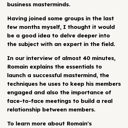
business masterminds.
Having joined some groups in the last
few months myself, I thought it would
be a good idea to delve deeper into
the subject with an expert in the field.
In our interview of almost 40 minutes,
Romain explains the essentials to
launch a successful mastermind, the
techniques he uses to keep his members
engaged and also the importance of
face-to-face meetings to build a real
relationship between members.
To learn more about Romain's