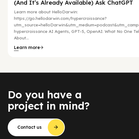
(And It’s Already Available) Ask ChatGPT
Learn more about HelloDarwin:
https://go.hellodarwin.com/hypercroissance?
utm_source=helloDarwin&utm_medium=podcast&utm_campa
hypercroissance AI Agents, GPT-5, OpenAI: What No One Tel
About...
Learn more
Do you have a
project in mind?
Contact us