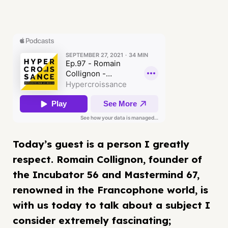
Today’s guest is a person I greatly
respect. Romain Collignon, founder of
the Incubator 56 and Mastermind 67,
renowned in the Francophone world, is
with us today to talk about a subject I
consider extremely fascinating;