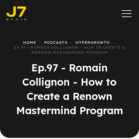
HOME
PODCASTS
HYPERGROWTH
EP.97 - ROMAIN COLLIGNON - HOW TO CREATE A
RENOWN MASTERMIND PROGRAM
Ep.97 - Romain
Collignon - How to
Create a Renown
Mastermind Program