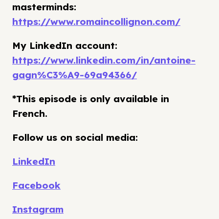
masterminds:
https://www.romaincollignon.com/
My LinkedIn account:
https://www.linkedin.com/in/antoine-
gagn%C3%A9-69a94366/
*This episode is only available in
French.
Follow us on social media:
LinkedIn
Facebook
Instagram