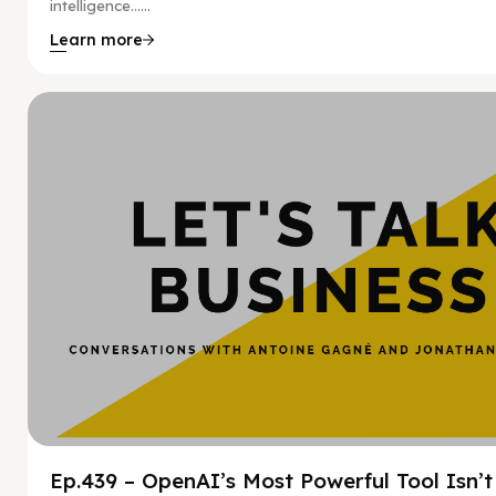
intelligence…...
Learn more
Hy
Ep.439 – OpenAI’s Most Powerful Tool Isn’