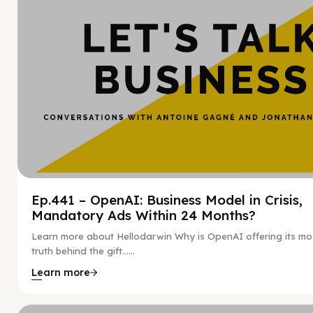
Ep.441 – OpenAI: Business Model in Crisis,
Mandatory Ads Within 24 Months?
Learn more about Hellodarwin Why is OpenAI offering its mo
truth behind the gift…...
Learn more