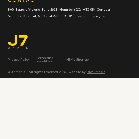
800, Square Victoria Suite 2624 Montréal (QC) H3C 0B4 Canada
Av. de la Catedral, 6 Ciutat Vella, 08002 Barcelona Espagne
Terms and
Privacy Policy
HTML Sitemap
conditions
© J7 Media - All rights reserved 2026 | Website by
TactikMedia