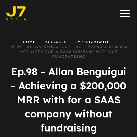
HOME
PODCASTS
HYPERGROWTH
EP.98 - ALLAN BENGUIGUI - ACHIEVING A $200,000
MRR WITH FOR A SAAS COMPANY WITHOUT
FUNDRAISING
Ep.98 - Allan Benguigui
- Achieving a $200,000
MRR with for a SAAS
company without
fundraising