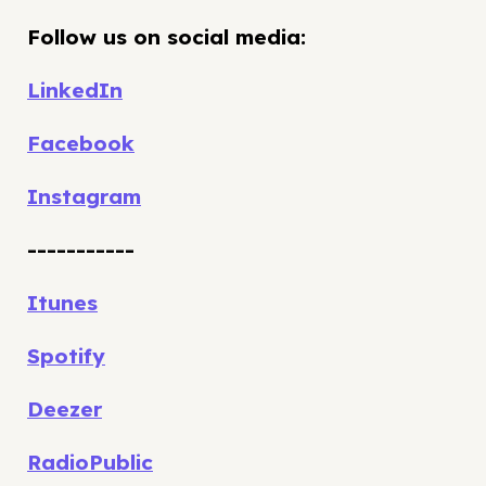
Follow us on social media:
LinkedIn
Facebook
Instagram
-----------
Itunes
Spotify
Deezer
RadioPublic