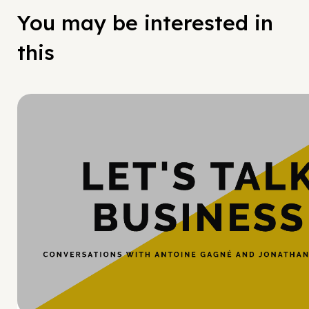
You may be interested in
this
Hy