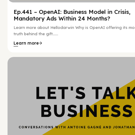
Ep.441 – OpenAI: Business Model in Crisis,
Mandatory Ads Within 24 Months?
Learn more about Hellodarwin Why is OpenAI offering its mo
truth behind the gift…...
Learn more
Hy