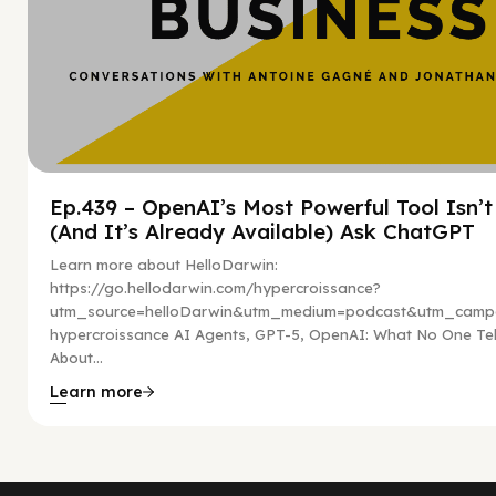
Ep.439 – OpenAI’s Most Powerful Tool Isn’
(And It’s Already Available) Ask ChatGPT
Learn more about HelloDarwin:
https://go.hellodarwin.com/hypercroissance?
utm_source=helloDarwin&utm_medium=podcast&utm_campa
hypercroissance AI Agents, GPT-5, OpenAI: What No One Tel
About...
Learn more