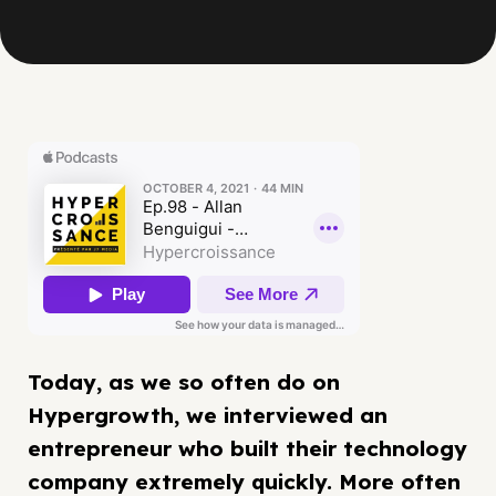
Today, as we so often do on
Hypergrowth, we interviewed an
entrepreneur who built their technology
company extremely quickly. More often