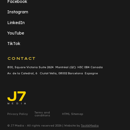
Facebook
Instagram
LinkedIn
YouTube
TikTok
CONTACT
800, Square Victoria Suite 2624 Montréal (QC) H3C 0B4 Canada
Av. de la Catedral, 6 Ciutat Vella, 08002 Barcelona Espagne
Terms and
Privacy Policy
HTML Sitemap
conditions
© J7 Media - All rights reserved 2026 | Website by
TactikMedia