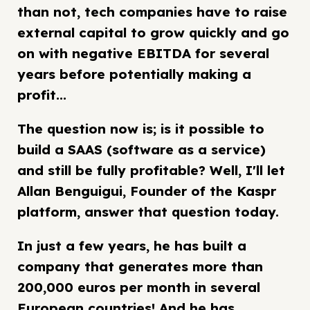
than not, tech companies have to raise
external capital to grow quickly and go
on with negative EBITDA for several
years before potentially making a
profit...
The question now is; is it possible to
build a SAAS (software as a service)
and still be fully profitable? Well, I'll let
Allan Benguigui, Founder of the Kaspr
platform, answer that question today.
In just a few years, he has built a
company that generates more than
200,000 euros per month in several
European countries! And he has