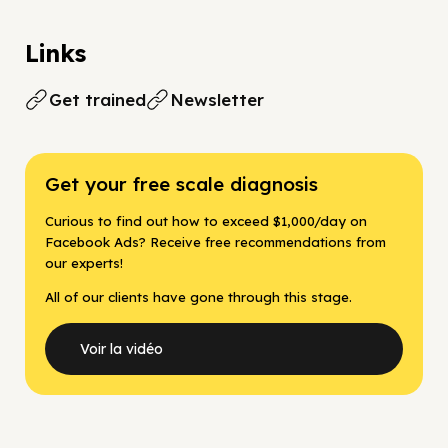
Links
Get trained
Newsletter
Get your free scale diagnosis
Curious to find out how to exceed $1,000/day on
Facebook Ads? Receive free recommendations from
our experts!
All of our clients have gone through this stage.
Voir la vidéo