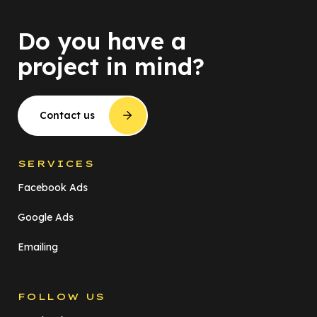
Do you have a
project in mind?
Contact us
SERVICES
Facebook Ads
Google Ads
Emailing
FOLLOW US