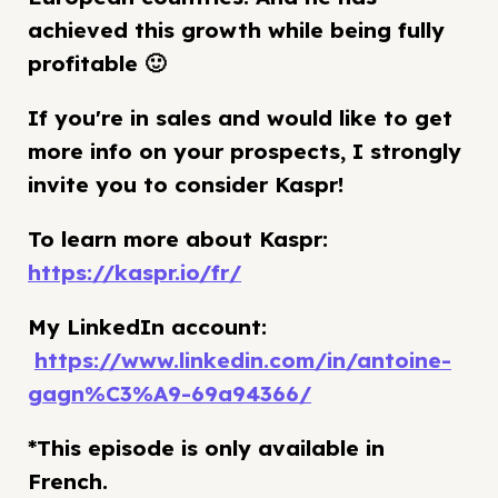
achieved this growth while being fully
profitable 🙂
If you're in sales and would like to get
more info on your prospects, I strongly
invite you to consider Kaspr!
To learn more about Kaspr:
https://kaspr.io/fr/
My LinkedIn account:
https://www.linkedin.com/in/antoine-
gagn%C3%A9-69a94366/
*This episode is only available in
French.