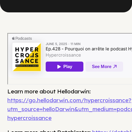
Learn more about Hellodarwin:
https://go.hellodarwin.com/hypercroissance?
utm_source=helloDarwin&utm_medium=podc
hypercroissance