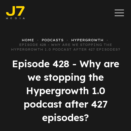
HOME
PODCASTS
HYPERGROWTH
EPISODE 428 - WHY ARE WE STOPPING THE
HYPERGROWTH 1.0 PODCAST AFTER 427 EPISODES?
Episode 428 - Why are
we stopping the
Hypergrowth 1.0
podcast after 427
episodes?