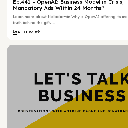
Ep.441 – OpenAI: Business Model in Crisis,
Mandatory Ads Within 24 Months?
Learn more about Hellodarwin Why is OpenAI offering its mo
truth behind the gift…...
Learn more
Hy