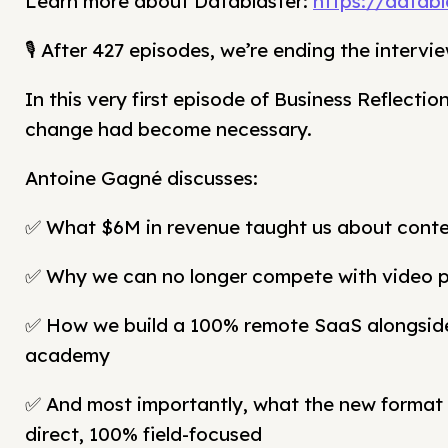
Learn more about Datablaster:
https://databl
🎙️ After 427 episodes, we’re ending the inter
In this very first episode of Business Reflectio
change had become necessary.
Antoine Gagné discusses:
✅ What $6M in revenue taught us about conte
✅ Why we can no longer compete with video 
✅ How we build a 100% remote SaaS alongsid
academy
✅ And most importantly, what the new format 
direct, 100% field-focused