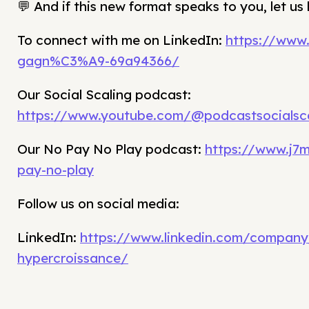
💬 And if this new format speaks to you, let u
To connect with me on LinkedIn:
https://www.
gagn%C3%A9-69a94366/
Our Social Scaling podcast:
https://www.youtube.com/@podcastsocialsca
Our No Pay No Play podcast:
https://www.j7
pay-no-play
Follow us on social media:
LinkedIn:
https://www.linkedin.com/company
hypercroissance/