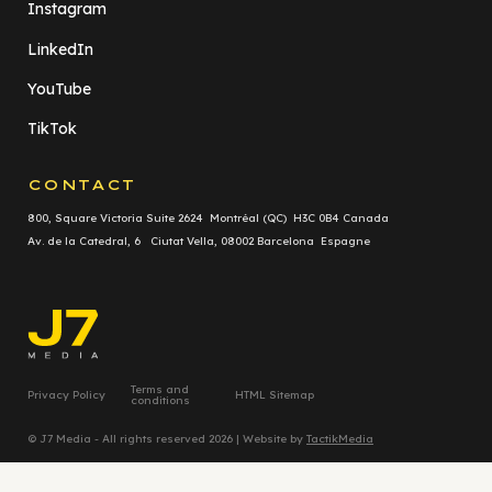
Instagram
LinkedIn
YouTube
TikTok
CONTACT
800, Square Victoria Suite 2624 Montréal (QC) H3C 0B4 Canada
Av. de la Catedral, 6 Ciutat Vella, 08002 Barcelona Espagne
Terms and
Privacy Policy
HTML Sitemap
conditions
© J7 Media - All rights reserved 2026 | Website by
TactikMedia