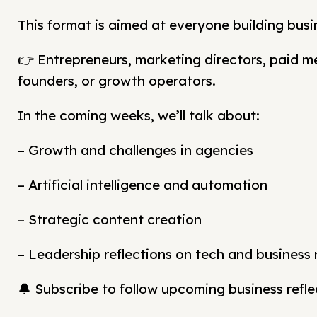
This format is aimed at everyone building busi
👉 Entrepreneurs, marketing directors, paid 
founders, or growth operators.
In the coming weeks, we’ll talk about:
– Growth and challenges in agencies
– Artificial intelligence and automation
– Strategic content creation
– Leadership reflections on tech and business
🔔 Subscribe to follow upcoming business refle