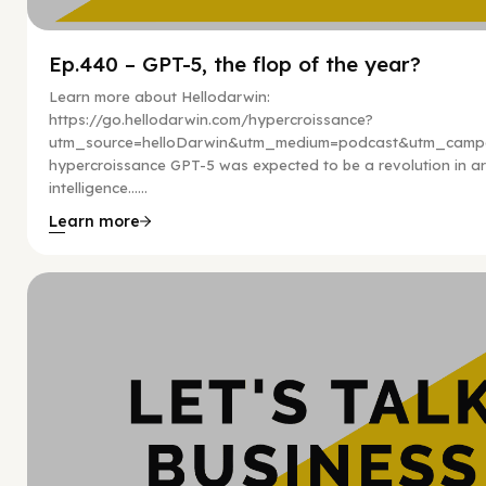
Ep.440 – GPT-5, the flop of the year?
Learn more about Hellodarwin:
https://go.hellodarwin.com/hypercroissance?
utm_source=helloDarwin&utm_medium=podcast&utm_campa
hypercroissance GPT-5 was expected to be a revolution in arti
intelligence…...
Learn more
Hy