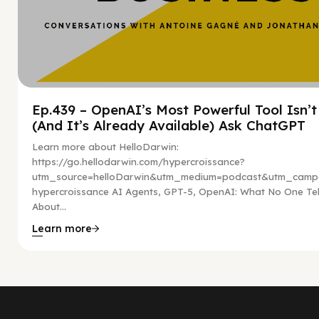
Ep.439 – OpenAI’s Most Powerful Tool Isn’
(And It’s Already Available) Ask ChatGPT
Learn more about HelloDarwin:
https://go.hellodarwin.com/hypercroissance?
utm_source=helloDarwin&utm_medium=podcast&utm_campa
hypercroissance AI Agents, GPT-5, OpenAI: What No One Tel
About...
Learn more