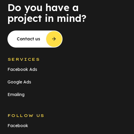
Do you have a
project in mind?
Contact us
SERVICES
Facebook Ads
Google Ads
Emailing
FOLLOW US
Facebook