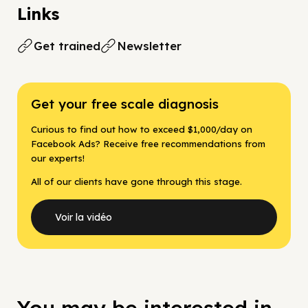
Links
Get trained
Newsletter
Get your free scale diagnosis
Curious to find out how to exceed $1,000/day on
Facebook Ads? Receive free recommendations from
our experts!
All of our clients have gone through this stage.
Voir la vidéo