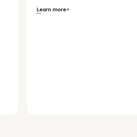
Learn more