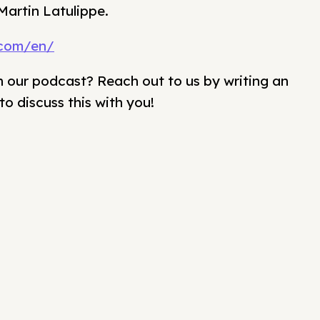
Martin Latulippe.
.com/en/
our podcast? Reach out to us by writing an
to discuss this with you!