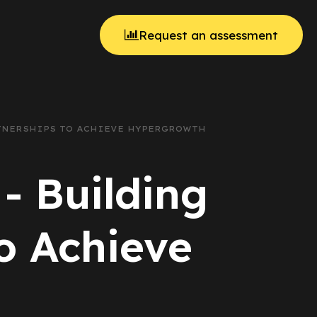
Request an assessment
RTNERSHIPS TO ACHIEVE HYPERGROWTH
 - Building
to Achieve