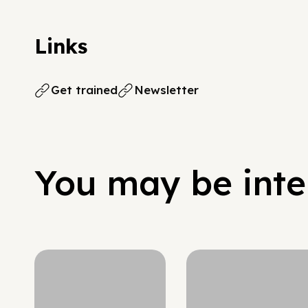
Links
Get trained
Newsletter
You may be inter
Hypergrowth