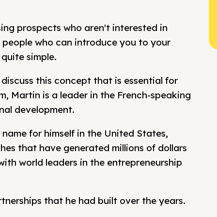
g prospects who aren't interested in
th people who can introduce you to your
 quite simple.
 discuss this concept that is essential for
, Martin is a leader in the French-speaking
nal development.
name for himself in the United States,
hes that have generated millions of dollars
ith world leaders in the entrepreneurship
artnerships that he had built over the years.