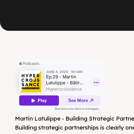
Martin Latulippe - Building Strategic Part
Building strategic partnerships is clearly o