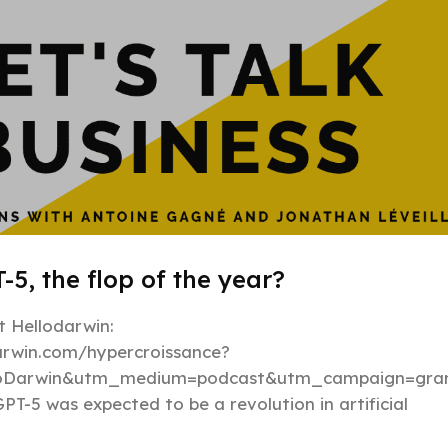
-5, the flop of the year?
 Hellodarwin:
darwin.com/hypercroissance?
loDarwin&utm_medium=podcast&utm_campaign=gran
PT-5 was expected to be a revolution in artificial