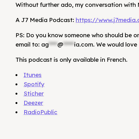
Without further ado, my conversation with 
A J7 Media Podcast:
https://www.j7media
PS: Do you know someone who should be on 
email to:
ag
****
@
*****
ia.com
. We would love 
This podcast is only available in French.
Itunes
Spotify
Sticher
Deezer
RadioPublic