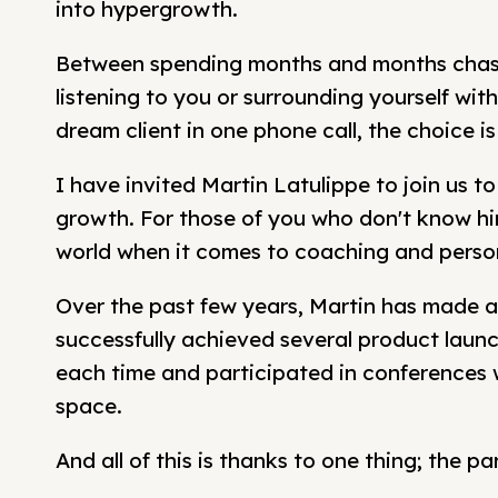
into hypergrowth.
Between spending months and months chasin
listening to you or surrounding yourself wi
dream client in one phone call, the choice is
I have invited Martin Latulippe to join us to
growth. For those of you who don't know him
world when it comes to coaching and perso
Over the past few years, Martin has made a 
successfully achieved several product launc
each time and participated in conferences w
space.
And all of this is thanks to one thing; the p