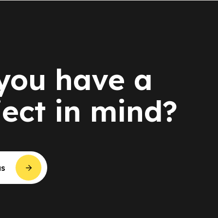
you have a
ject in mind?
us