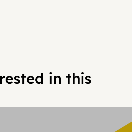
ested in this
Hypergrowt