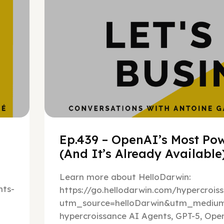
Ep.439 – OpenAI’s Most Pow
(And It’s Already Availabl
Learn more about HelloDarwin:
ts-
https://go.hellodarwin.com/hypercrois
utm_source=helloDarwin&utm_mediu
hypercroissance AI Agents, GPT-5, Open