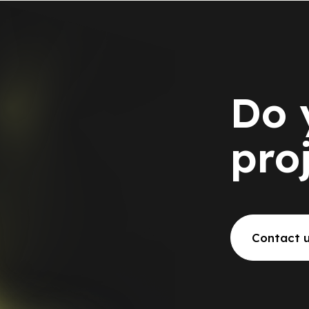
Do 
pro
Contact 